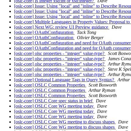
[oslc-core] Is Integer xsd:int or xsd:integer?
Dave
[oslc-core] Issue: Using "local" and "inline" to Describe Reso
[oslc-core] Issue: Using "local" and "inline" to Describe Reso
[oslc-core] Issue: Using "local" and "inline" to Describe Reso
[oslc-core] Multiple Languages in Property Values: Proposal to us
[oslc-core] Next WG: review UI Preview guidance
Dave
[oslc-core] OAuthConfiguration
Tack Tong
[oslc-core] OAuthConfiguration
Olivier Berger
[oslc-core] OAuthConfiguration and need for OAuth consumer 
[oslc-core] OAuthConfiguration and need for OAuth consumer 
[oslc-core] olsc properties - "integer" value-type?
Scott Boswo
[oslc-core] olsc properties - "integer" value-type?
James Cona
[oslc-core] olsc properties - "integer" value-type?
Arthur Rym
[oslc-core] olsc properties - "integer" value-type?
Steve K Spe
[oslc-core] olsc properties - "integer" value-type?
Arthur Rym
[oslc-core] Optional Language Tags in Query Syntax?
Arthur
[oslc-core] OSLC Common Properties
Scott Bosworth
[oslc-core] OSLC Common Properties
Arthur Ryman
[oslc-core] OSLC Common Properties
Scott Bosworth
[oslc-core] OSLC Core spec status in brief
Dave
[oslc-core] OSLC Core WG meeting today
Dave
[oslc-core] OSLC Core WG meeting today
Dave
[oslc-core] OSLC Core WG meeting today
Dave
[oslc-core] OSLC Core WG meeting to discuss shapes
Dave
[oslc-core] OSLC Core WG meeting to discuss shapes
Dave