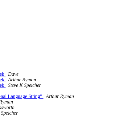
eek
Dave
eek
Arthur Ryman
eek
Steve K Speicher
ional Language String"
Arthur Ryman
 Ryman
osworth
 Speicher