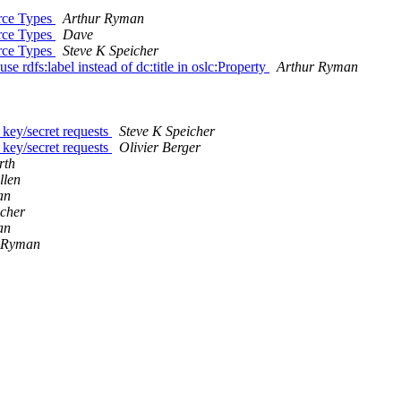
urce Types
Arthur Ryman
urce Types
Dave
urce Types
Steve K Speicher
e rdfs:label instead of dc:title in oslc:Property
Arthur Ryman
key/secret requests
Steve K Speicher
key/secret requests
Olivier Berger
rth
llen
an
icher
an
 Ryman