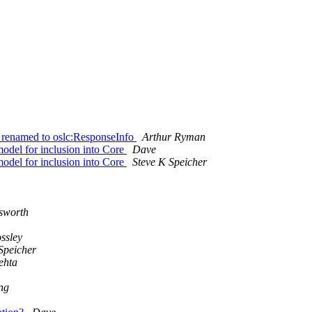
y renamed to oslc:ResponseInfo
Arthur Ryman
odel for inclusion into Core
Dave
odel for inclusion into Core
Steve K Speicher
sworth
ssley
Speicher
ehta
ng