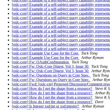
[oslc-core] Example of a self-subject query capability represen
[oslc-core] Example of a self-subject query capability represen
[oslc-core] Example of a self-subject query capability represen
[oslc-core] Example of a self-subject query capability represen
[oslc-core] Example of a self-subject query capability represen
[oslc-core] Example of a self-subject query capability represen
[oslc-core] Example of a self-subject query capability represen
[oslc-core] Example of a self-subject query capability represen
[oslc-core] Example of a self-subject query capability represen
[oslc-core] Example of a self-subject query capability represen
[oslc-core] Example of a self-subject query capability represen
[oslc-core] Example of a self-subject query capability represen
[oslc-core] Example Use Case for the Core
Tack Tong
[oslc-core] Example Use Case for the Core
Arthur Ryman
[oslc-core] Fw: OAuthConfiguration
Tack Tong
[oslc-core] Fw: Oslc-Core Digest, Vol 3, Issue 30
Tack Tong
[oslc-core] Fw: Oslc-Core Digest, Vol 3, Issue 30
Arthur Rym
[oslc-core] Fw: Questions on Query in Core Spec.
Tack Tong
[oslc-core] Fw: Questions on Query in Core Spec.
Arthur Ry
[oslc-core] Fwd: [oslc-cm] Proposed Discussion/Comment resou
[oslc-core] How do I get the shape from a resource?
Steve K S
[oslc-core] How do I get the shape from a resource?
Arthur R
[oslc-core] How do I get the shape from a resource?
Steve K S
[oslc-core] How do I get the shape from a resource?
Dave
[oslc-core] Is Integer xsd:int or xsd:integer?
Arthur Ryman