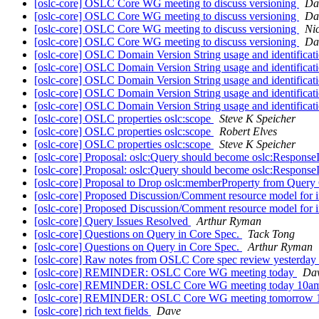
[oslc-core] OSLC Core WG meeting to discuss versioning
Da
[oslc-core] OSLC Core WG meeting to discuss versioning
Da
[oslc-core] OSLC Core WG meeting to discuss versioning
Ni
[oslc-core] OSLC Core WG meeting to discuss versioning
Da
[oslc-core] OSLC Domain Version String usage and identificat
[oslc-core] OSLC Domain Version String usage and identificat
[oslc-core] OSLC Domain Version String usage and identificat
[oslc-core] OSLC Domain Version String usage and identificat
[oslc-core] OSLC Domain Version String usage and identificat
[oslc-core] OSLC properties oslc:scope
Steve K Speicher
[oslc-core] OSLC properties oslc:scope
Robert Elves
[oslc-core] OSLC properties oslc:scope
Steve K Speicher
[oslc-core] Proposal: oslc:Query should become oslc:Response
[oslc-core] Proposal: oslc:Query should become oslc:Response
[oslc-core] Proposal to Drop oslc:memberProperty from Query
[oslc-core] Proposed Discussion/Comment resource model for i
[oslc-core] Proposed Discussion/Comment resource model for i
[oslc-core] Query Issues Resolved
Arthur Ryman
[oslc-core] Questions on Query in Core Spec.
Tack Tong
[oslc-core] Questions on Query in Core Spec.
Arthur Ryman
[oslc-core] Raw notes from OSLC Core spec review yesterday
[oslc-core] REMINDER: OSLC Core WG meeting today
Da
[oslc-core] REMINDER: OSLC Core WG meeting today 10
[oslc-core] REMINDER: OSLC Core WG meeting tomorrow
[oslc-core] rich text fields
Dave