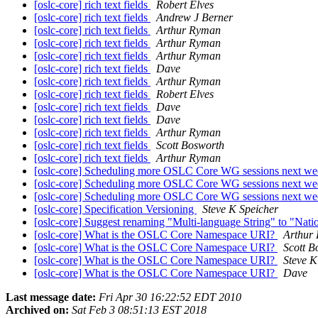
[oslc-core] rich text fields
Robert Elves
[oslc-core] rich text fields
Andrew J Berner
[oslc-core] rich text fields
Arthur Ryman
[oslc-core] rich text fields
Arthur Ryman
[oslc-core] rich text fields
Arthur Ryman
[oslc-core] rich text fields
Dave
[oslc-core] rich text fields
Arthur Ryman
[oslc-core] rich text fields
Robert Elves
[oslc-core] rich text fields
Dave
[oslc-core] rich text fields
Dave
[oslc-core] rich text fields
Arthur Ryman
[oslc-core] rich text fields
Scott Bosworth
[oslc-core] rich text fields
Arthur Ryman
[oslc-core] Scheduling more OSLC Core WG sessions next w
[oslc-core] Scheduling more OSLC Core WG sessions next w
[oslc-core] Scheduling more OSLC Core WG sessions next w
[oslc-core] Specification Versioning
Steve K Speicher
[oslc-core] Suggest renaming "Multi-language String" to "Nat
[oslc-core] What is the OSLC Core Namespace URI?
Arthur
[oslc-core] What is the OSLC Core Namespace URI?
Scott B
[oslc-core] What is the OSLC Core Namespace URI?
Steve K
[oslc-core] What is the OSLC Core Namespace URI?
Dave
Last message date:
Fri Apr 30 16:22:52 EDT 2010
Archived on:
Sat Feb 3 08:51:13 EST 2018