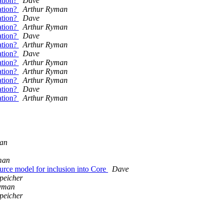
tation?
Dave
tation?
Arthur Ryman
tation?
Dave
tation?
Arthur Ryman
tation?
Dave
tation?
Arthur Ryman
tation?
Dave
tation?
Arthur Ryman
tation?
Arthur Ryman
tation?
Arthur Ryman
tation?
Dave
tation?
Arthur Ryman
an
man
rce model for inclusion into Core
Dave
peicher
yman
peicher