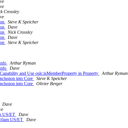
ve
ve
ck Crossley
ve
ion
Steve K Speicher
ion
Dave
ion
Nick Crossley
ion
Dave
ion
Steve K Speicher
Info
Arthur Ryman
Info
Dave
 Capability and Use oslc:isMemberProperty in Property
Arthur Ryman
nclusion into Core
Steve K Speicher
nclusion into Core
Olivier Berger
Dave
ve
am US/ET
Dave
 10am US/ET
Dave