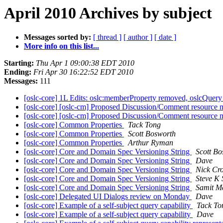
April 2010 Archives by subject
Messages sorted by:
[ thread ]
[ author ]
[ date ]
More info on this list...
Starting:
Thu Apr 1 09:00:38 EDT 2010
Ending:
Fri Apr 30 16:22:52 EDT 2010
Messages:
111
[oslc-core] 1L Edits: oslc:memberProperty removed, oslcQuer
[oslc-core] [oslc-cm] Proposed Discussion/Comment resource m
[oslc-core] [oslc-cm] Proposed Discussion/Comment resource m
[oslc-core] Common Properties
Tack Tong
[oslc-core] Common Properties
Scott Bosworth
[oslc-core] Common Properties
Arthur Ryman
[oslc-core] Core and Domain Spec Versioning String
Scott Bo
[oslc-core] Core and Domain Spec Versioning String
Dave
[oslc-core] Core and Domain Spec Versioning String
Nick Cro
[oslc-core] Core and Domain Spec Versioning String
Steve K 
[oslc-core] Core and Domain Spec Versioning String
Samit M
[oslc-core] Delegated UI Dialogs review on Monday
Dave
[oslc-core] Example of a self-subject query capability
Tack To
[oslc-core] Example of a self-subject query capability
Dave