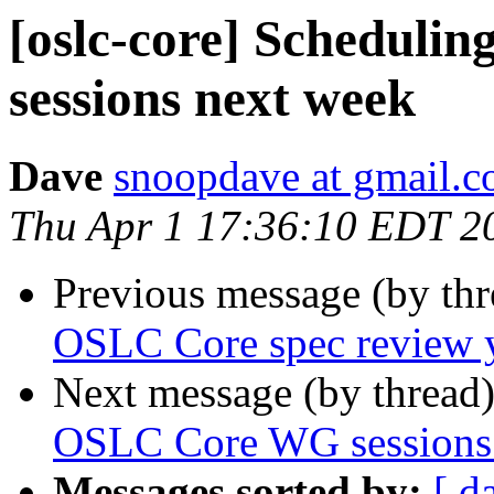
[oslc-core] Schedul
sessions next week
Dave
snoopdave at gmail.
Thu Apr 1 17:36:10 EDT 2
Previous message (by th
OSLC Core spec review 
Next message (by thread
OSLC Core WG sessions
Messages sorted by:
[ d