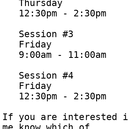
   Thursday

   12:30pm - 2:30pm

   Session #3

   Friday

   9:00am - 11:00am

   Session #4

   Friday

   12:30pm - 2:30pm

If you are interested i
me know which of
