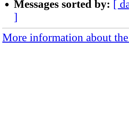
Messages sorted by:
[ d
]
More information about the 