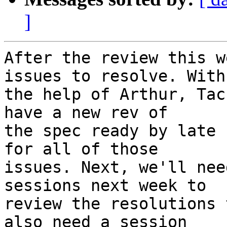
]
After the review this w
issues to resolve. With

the help of Arthur, Tac
have a new rev of

the spec ready by late 
for all of those

issues. Next, we'll nee
sessions next week to

review the resolutions 
also need a session
