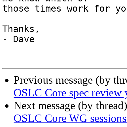
those times work for yo
Thanks,

- Dave

Previous message (by th
OSLC Core spec review 
Next message (by thread
OSLC Core WG sessions