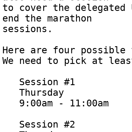
to cover the delegated 
end the marathon

sessions.

Here are four possible t
We need to pick at leas
   Session #1

   Thursday

   9:00am - 11:00am

   Session #2
