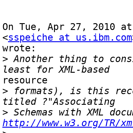
On Tue, Apr 27, 2010 at
<
sspeiche at us.ibm.com
wrote:

>
 Another thing to cons
resource

>
 formats), is this rec
>
 Schemas with XML docu
http://www.w3.org/TR/xm