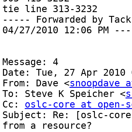
tie line 313-3232

----- Forwarded by Tack
04/27/2010 12:06 PM ----
Message: 4

Date: Tue, 27 Apr 2010 
From: Dave <
snoopdave a
To: Steve K Speicher <
s
Cc: 
oslc-core at open-s
Subject: Re: [oslc-core
from a resource?
