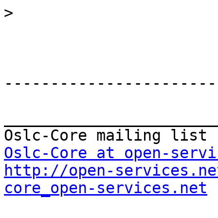
>
-----------------------
_______________________
Oslc-Core at open-servi
http://open-services.ne
core_open-services.net