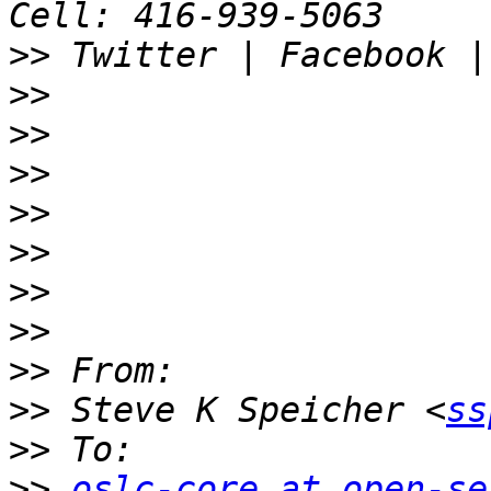
>>
>>
>>
>>
>>
>>
>>
>>
>>
>>
 Steve K Speicher <
ss
>>
>>
oslc-core at open-se