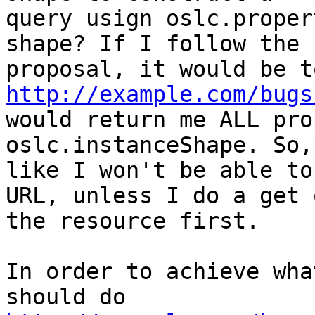
query usign oslc.proper
shape? If I follow the

http://example.com/bugs
would return me ALL pro
oslc.instanceShape. So,
like I won't be able to
URL, unless I do a get o
the resource first.

In order to achieve wha