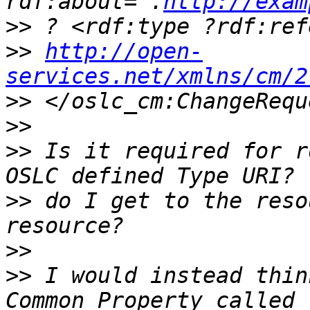
rdf:about=".
http://exam
>>
>>
http://open-
services.net/xmlns/cm/2
>>
>>
>>
 Is it required for r
>>
 do I get to the reso
>>
>>
 I would instead thin