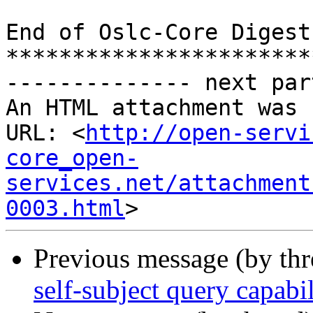
End of Oslc-Core Digest
***********************
-------------- next par
An HTML attachment was 
URL: <
http://open-servi
core_open-
services.net/attachment
0003.html
Previous message (by th
self-subject query capabil