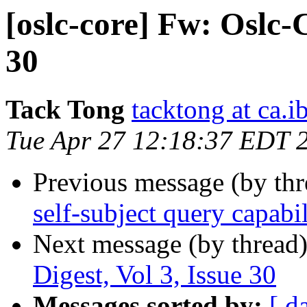
[oslc-core] Fw: Oslc-C
30
Tack Tong
tacktong at ca.
Tue Apr 27 12:18:37 EDT 
Previous message (by th
self-subject query capabil
Next message (by thread
Digest, Vol 3, Issue 30
Messages sorted by:
[ d