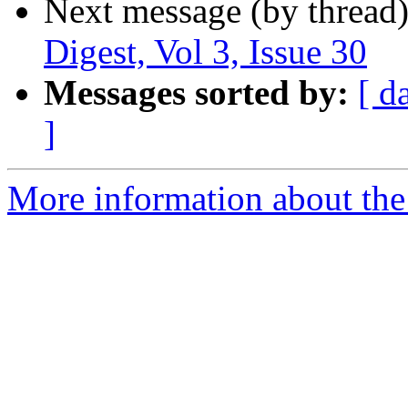
Next message (by thread
Digest, Vol 3, Issue 30
Messages sorted by:
[ d
]
More information about the 