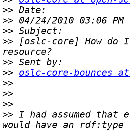
>>
>>
>>
>>
 [oslc-core] How do I
>>
>>
oslc-core-bounces at
>>
>>
>>
>>
 I had assumed that e