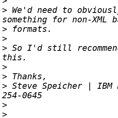
>
>
 We'd need to obviousl
>
>
>
 So I'd still recommen
>
>
>
 Steve Speicher | IBM 
>
>