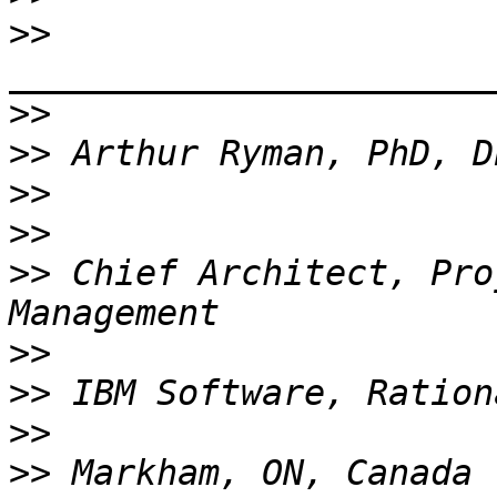
>>
_______________________
>>
>>
>>
>>
>>
 Chief Architect, Pro
>>
>>
>>
>>
 Markham, ON, Canada 