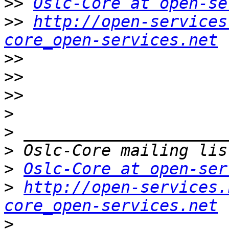
>>
Oslc-Core at open-se
>>
http://open-services
core_open-services.net
>>
>>
>>
>
>
>
>
Oslc-Core at open-ser
>
http://open-services.
core_open-services.net
>