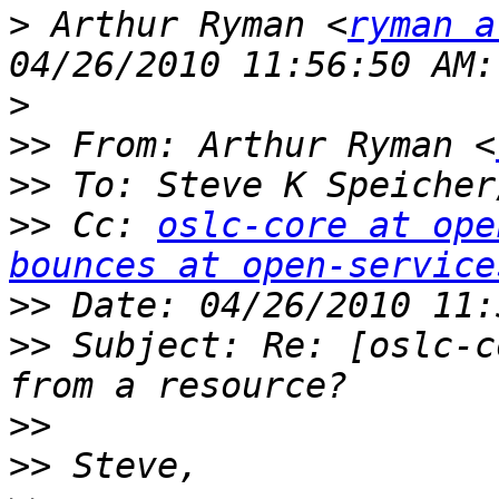
>
 Arthur Ryman <
ryman a
>
>>
 From: Arthur Ryman <
>>
 To: Steve K Speicher
>>
 Cc: 
oslc-core at ope
bounces at open-service
>>
>>
 Subject: Re: [oslc-c
>>
>>