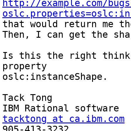
http://example.com/bugs
oslc.properties=oslc:in

that would return me th
Then, I can get the sha
Is this the right think
property

oslc:instanceShape.

Tack Tong

tacktong at ca.ibm.com

905-413-3232
