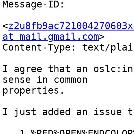
Message-ID:

<
z2u8fb9ac721004270603x
at mail.gmail.com
>

Content-Type: text/plai
I agree that an oslc:in
sense in common

properties.

I just added an issue t
   1 %RED%OPEN%ENDCOLOR% Add an 