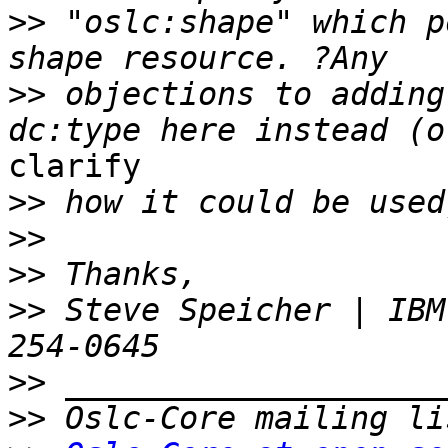
>>
 "oslc:shape" which p
>>
 objections to adding
clarify

>>
>>
>>
>>
 Steve Speicher | IBM
>>
>>