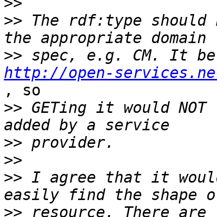
>>
>>
 The rdf:type should 
>>
http://open-services.ne
, so

>>
 GETing it would NOT 
>>
>>
>>
 I agree that it woul
>>