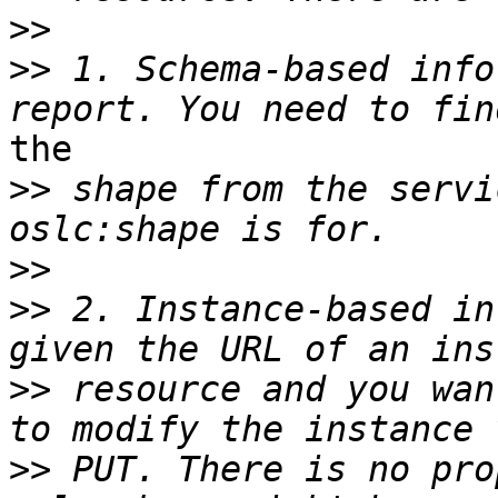
>>
>>
 1. Schema-based info
the

>>
 shape from the servi
>>
>>
 2. Instance-based in
>>
 resource and you wan
>>
 PUT. There is no pro