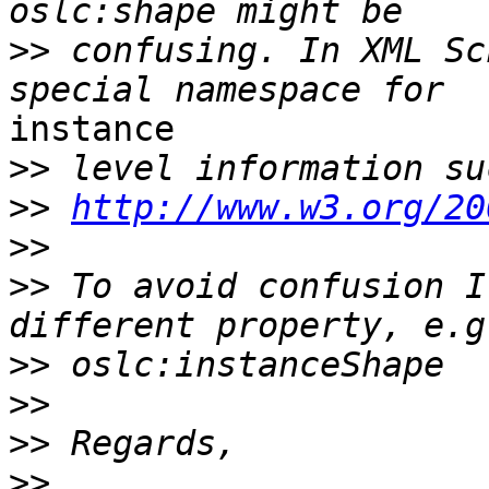
>>
 confusing. In XML Sc
instance

>>
>>
http://www.w3.org/20
>>
>>
 To avoid confusion I
>>
>>
>>
>>