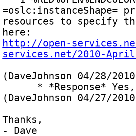
=oslc:instanceShape= pr
resources to specify th
http://open-services.ne
services.net/2010-April
(DaveJohnson 04/28/2010)
      * *Response* Yes, get this into spec 
(DaveJohnson 04/27/2010)
Thanks,

- Dave
