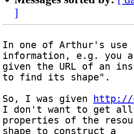
]
In one of Arthur's use 
information, e.g. you ar
given the URL of an ins
to find its shape".

So, I was given 
http://
I don't want to get all

properties of the resou
shape to construct a
