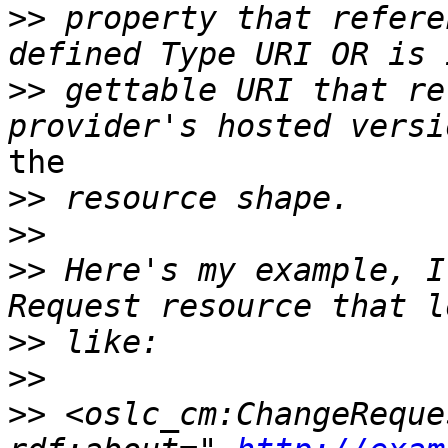
>>
 property that refere
>>
 gettable URI that re
the

>>
>>
>>
 Here's my example, I
>>
>>
>>
 <oslc_cm:ChangeReque