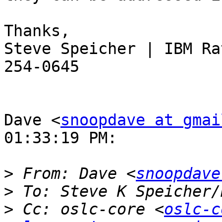
Thanks,

Steve Speicher | IBM Ra
254-0645

Dave <
snoopdave at gmai
01:33:19 PM:

>
 From: Dave <
snoopdave
>
 To: Steve K Speicher/
>
 Cc: oslc-core <
oslc-c