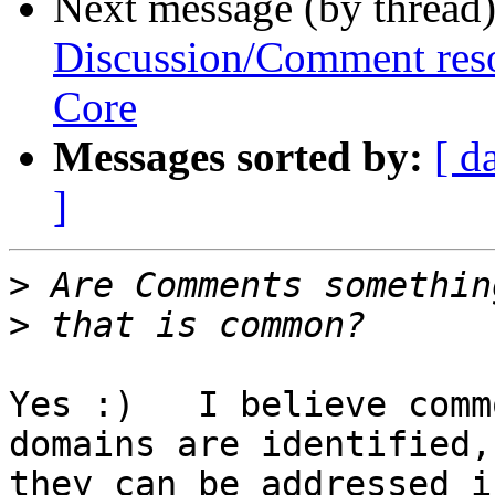
Next message (by thread
Discussion/Comment reso
Core
Messages sorted by:
[ d
]
>
>
Yes :)   I believe comm
domains are identified, 
they can be addressed i