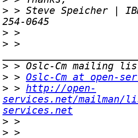
>
 > Steve Speicher | IB
>
>
 > 
>
>
 > 
Oslc-Cm at open-ser
>
 > 
http://open-
services.net/mailman/li
services.net
>
>