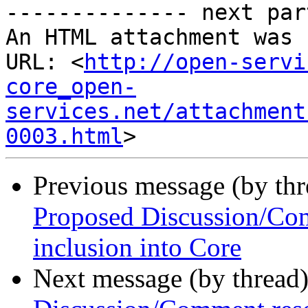
-------------- next par
An HTML attachment was 
URL: <
http://open-servi
core_open-
services.net/attachment
0003.html
Previous message (by th
Proposed Discussion/Com
inclusion into Core
Next message (by thread