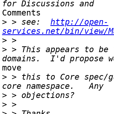
Comments

>
 > see:  
http://open-
services.net/bin/view/M
>
>
 > This appears to be 
move

>
 > this to Core spec/g
>
>
>