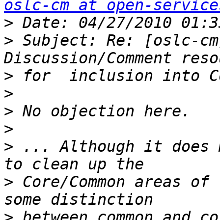
oslc-cm at open-service
>
>
 Subject: Re: [oslc-cm
>
>
>
>
>
 ... Although it does 
>
 Core/Common areas of 
>
 between common and co