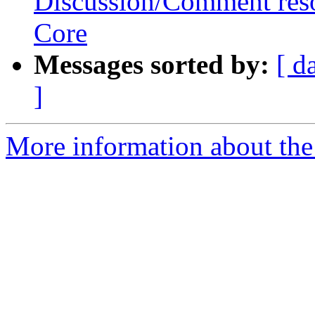
Discussion/Comment reso
Core
Messages sorted by:
[ d
]
More information about the 