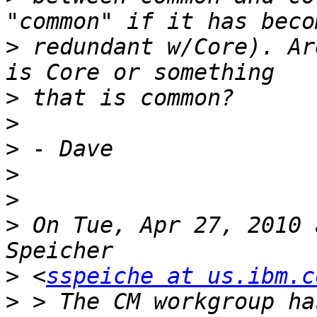
>
 redundant w/Core). Ar
>
>
>
>
>
>
 On Tue, Apr 27, 2010 
>
 <
sspeiche at us.ibm.c
>
 > The CM workgroup ha