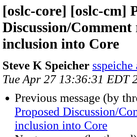
[oslc-core] [oslc-cm]
Discussion/Comment r
inclusion into Core
Steve K Speicher
sspeiche
Tue Apr 27 13:36:31 EDT 
Previous message (by th
Proposed Discussion/Com
inclusion into Core