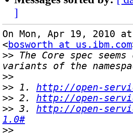
]
On Mon, Apr 19, 2010 at
<
bosworth at us.ibm.com
>>
 The Core spec seems 
>>
>>
 1. 
http://open-servi
>>
 2. 
http://open-servi
>>
 3. 
http://open-servi
1.0#
>>