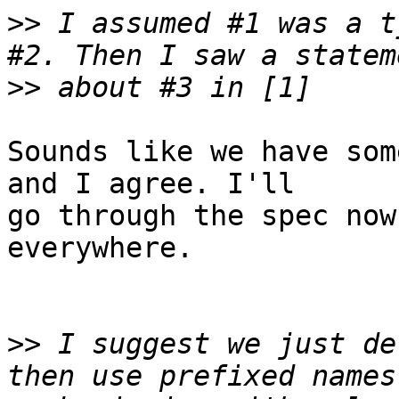
>>
 I assumed #1 was a t
>>
Sounds like we have som
and I agree. I'll

go through the spec now
everywhere.

>>
 I suggest we just de