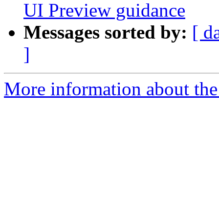
UI Preview guidance
Messages sorted by:
[ d
]
More information about the 