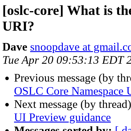
[oslc-core] What is 
URI?
Dave
snoopdave at gmail.
Tue Apr 20 09:53:13 EDT 
Previous message (by th
OSLC Core Namespace 
Next message (by thread
UI Preview guidance
Messages sorted by:
[ d