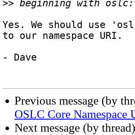
>>
Yes. We should use 'osl
to our namespace URI.

- Dave

Previous message (by th
OSLC Core Namespace 
Next message (by thread