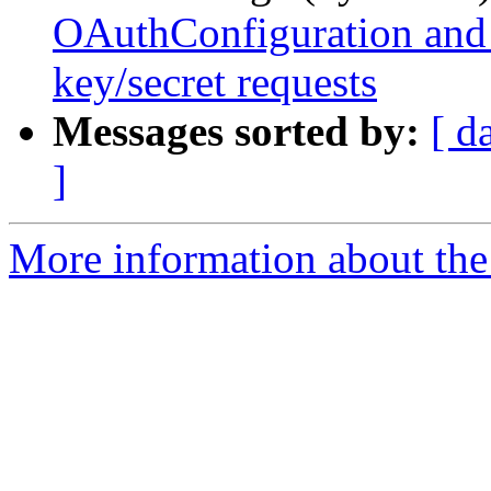
OAuthConfiguration and
key/secret requests
Messages sorted by:
[ d
]
More information about the 