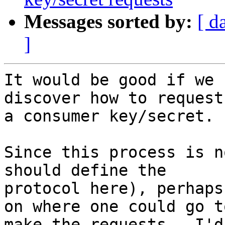
Messages sorted by:
[ d
]
It would be good if we 
discover how to request 
a consumer key/secret.

Since this process is n
should define the 

protocol here), perhaps
on where one could go to
make the requests.  I'd