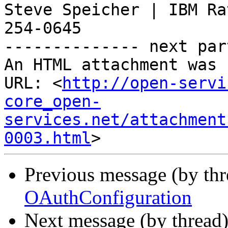
Steve Speicher | IBM Ra
254-0645

-------------- next par
An HTML attachment was 
URL: <
http://open-servi
core_open-
services.net/attachment
0003.html
Previous message (by th
OAuthConfiguration
Next message (by thread