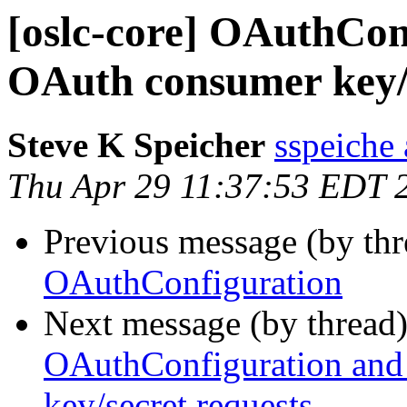
[oslc-core] OAuthCon
OAuth consumer key/s
Steve K Speicher
sspeiche
Thu Apr 29 11:37:53 EDT 
Previous message (by th
OAuthConfiguration
Next message (by thread
OAuthConfiguration and
key/secret requests