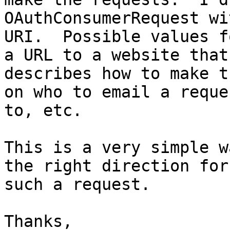
OAuthConsumerRequest wi
URI.  Possible values f
a URL to a website that 
describes how to make t
on who to email a reques
to, etc.

This is a very simple w
the right direction for 
such a request.

Thanks,
