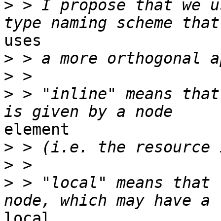
>
 > I propose that we u
uses

>
>
>
 > "inline" means that
element

>
>
>
 > "local" means that 
local
