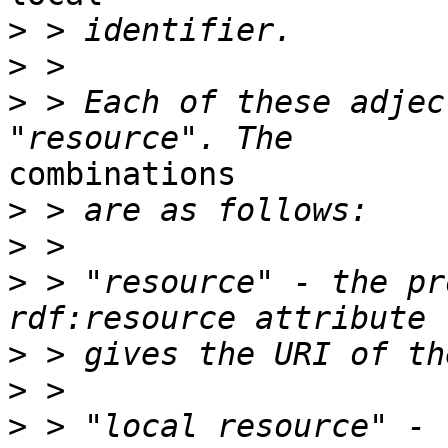
>
>
>
 > Each of these adjec
combinations

>
>
>
 > "resource" - the pr
>
>
>
 > "local resource" - 