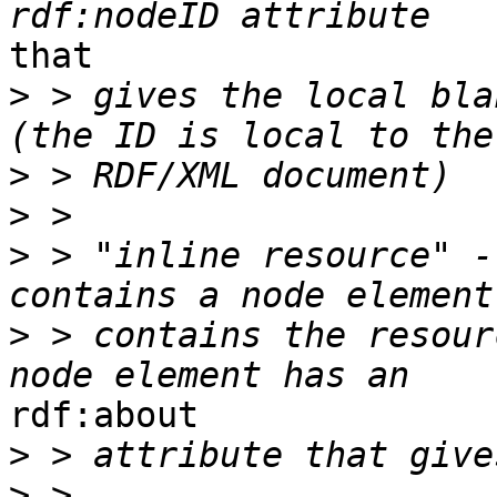
that

>
 > gives the local bla
>
>
>
 > "inline resource" -
>
 > contains the resour
rdf:about

>
>