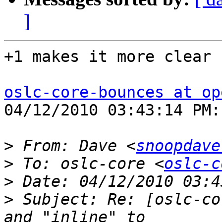
]
+1 makes it more clear

oslc-core-bounces at op
04/12/2010 03:43:14 PM:

>
 From: Dave <
snoopdave
>
 To: oslc-core <
oslc-c
>
>
 Subject: Re: [oslc-co