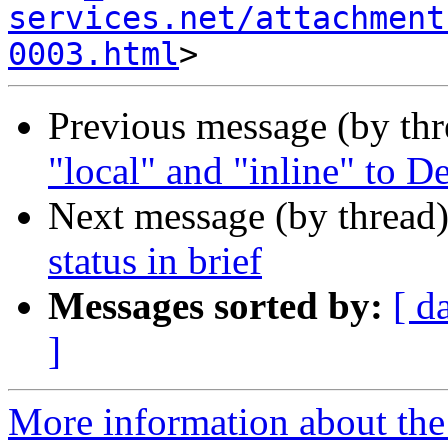
services.net/attachment
0003.html
Previous message (by th
"local" and "inline" to 
Next message (by thread
status in brief
Messages sorted by:
[ d
]
More information about the 