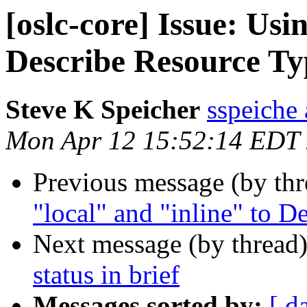
[oslc-core] Issue: Usi
Describe Resource Ty
Steve K Speicher
sspeiche
Mon Apr 12 15:52:14 EDT
Previous message (by th
"local" and "inline" to 
Next message (by thread
status in brief
Messages sorted by:
[ d