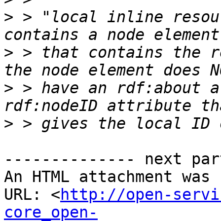
>
 > "local inline resou
>
 > that contains the r
>
 > have an rdf:about a
>
-------------- next par
An HTML attachment was 
URL: <
http://open-servi
core_open-