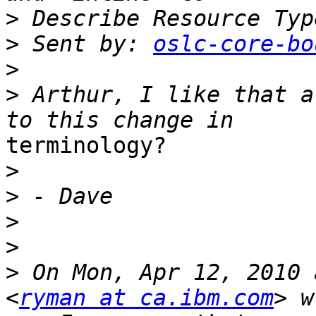
>
>
 Sent by: 
oslc-core-bo
>
>
 Arthur, I like that a
terminology?

>
>
>
>
>
 On Mon, Apr 12, 2010 
<
ryman at ca.ibm.com