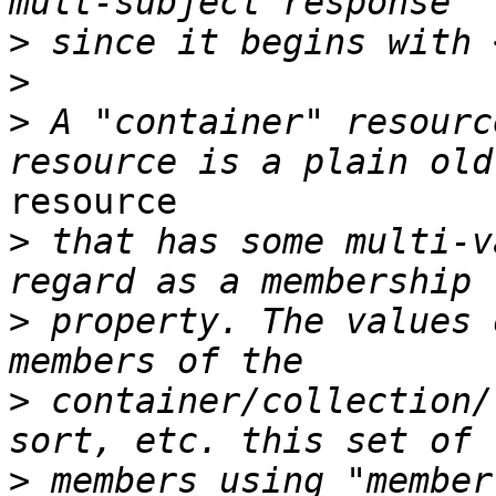
>
>
>
 A "container" resourc
resource

>
 that has some multi-v
>
 property. The values 
>
 container/collection/
>