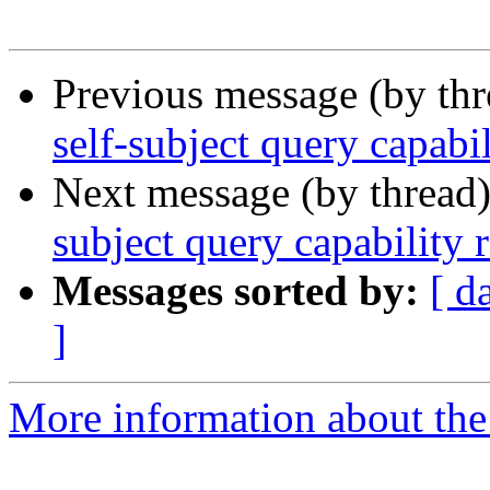
Previous message (by th
self-subject query capabi
Next message (by thread
subject query capability 
Messages sorted by:
[ d
]
More information about the 