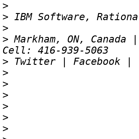
>
>
>
>
 Markham, ON, Canada |
>
>
>
>
>
>
>