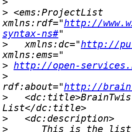
>
>
 <ems:ProjectList 
xmlns:rdf="
http://www.w
syntax-ns#
>
   xmlns:dc="
http://pu
>
http://open-services.
>
rdf:about="
http://brain
>
   <dc:title>BrainTwis
>
>
      This is the list