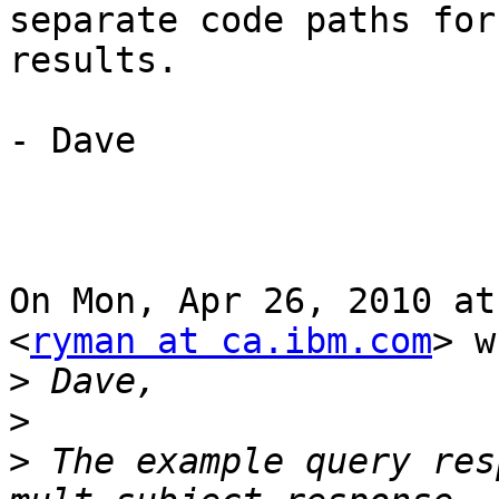
separate code paths for
results.

- Dave

On Mon, Apr 26, 2010 at
<
ryman at ca.ibm.com
> w
>
>
>
 The example query res