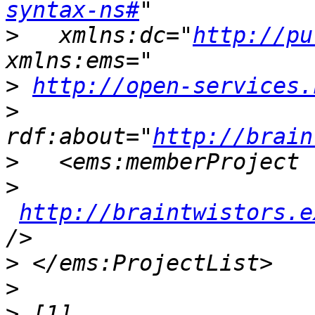
syntax-ns#
>
   xmlns:dc="
http://pu
>
http://open-services.
>
rdf:about="
http://brain
>
>
http://braintwistors.e
>
>
>