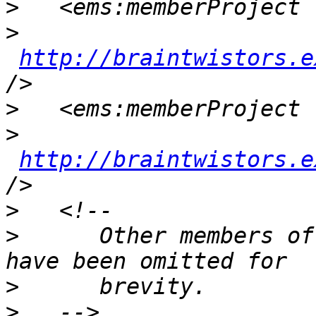
>
>
http://braintwistors.e
>
>
http://braintwistors.e
>
>
      Other members of
>
>