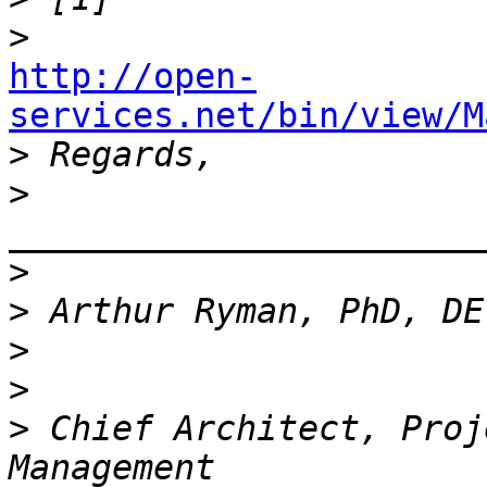
>
http://open-
services.net/bin/view/M

>
>
_______________________
>
>
>
>
>
 Chief Architect, Proj