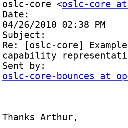
oslc-core <
oslc-core at
Date:

04/26/2010 02:38 PM

Subject:

Re: [oslc-core] Example
capability representatio
oslc-core-bounces at op
Thanks Arthur,
