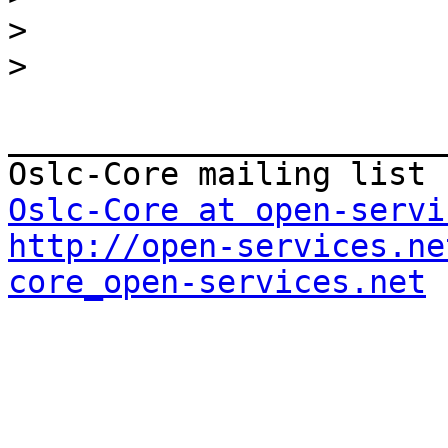
>
>
_______________________
Oslc-Core at open-servi
http://open-services.ne
core_open-services.net