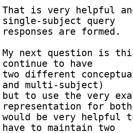
That is very helpful an
single-subject query

responses are formed.

My next question is thi
continue to have

two different conceptua
and multi-subject)

but to use the very exa
representation for both
would be very helpful t
have to maintain two
