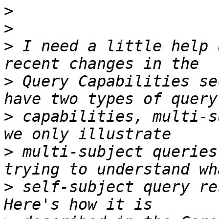
>
>
>
 I need a little help 
>
 Query Capabilities se
>
 capabilities, multi-s
>
 multi-subject queries
>
 self-subject query re