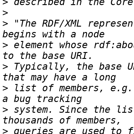
>
>
>
 "The RDF/XML represen
>
 element whose rdf:abo
>
 Typically, the base U
>
 list of members, e.g.
>
 system. Since the lis
>
 queries are used to f