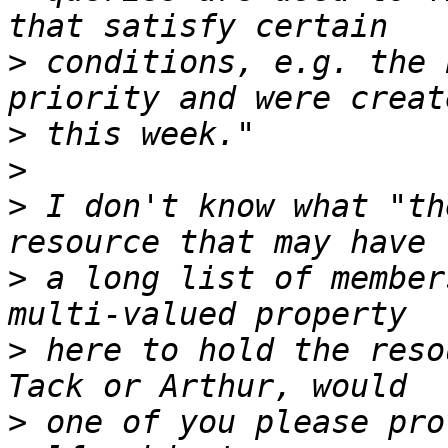
>
 conditions, e.g. the 
>
>
>
 I don't know what "th
>
 a long list of member
>
 here to hold the reso
>
 one of you please pro