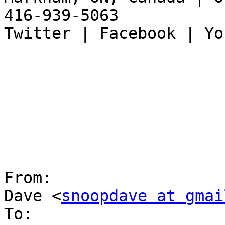
416-939-5063

Twitter | Facebook | Yo
From:

Dave <
snoopdave at gmai
To:
