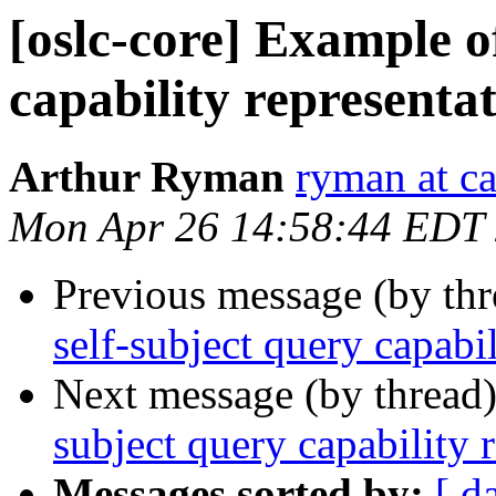
[oslc-core] Example of
capability representa
Arthur Ryman
ryman at c
Mon Apr 26 14:58:44 EDT
Previous message (by th
self-subject query capabi
Next message (by thread
subject query capability 
Messages sorted by:
[ d