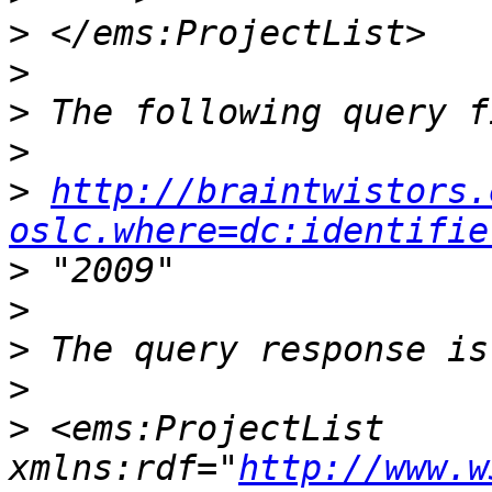
>
>
>
>
>
http://braintwistors.
oslc.where=dc:identifie
>
>
>
>
>
 <ems:ProjectList 
xmlns:rdf="
http://www.w