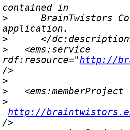
>
      BrainTwistors Co
>
>
   <ems:service 
rdf:resource="
http://br
>
>
>
http://braintwistors.e