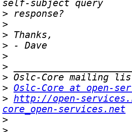
>
>
>
>
>
>
>
>
Oslc-Core at open-ser
>
http://open-services.
core_open-services.net
>
>