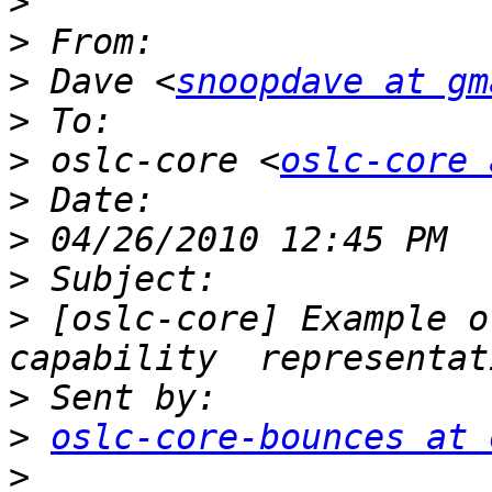
>
>
>
 Dave <
snoopdave at gm
>
>
 oslc-core <
oslc-core 
>
>
>
>
 [oslc-core] Example o
>
>
oslc-core-bounces at 
>