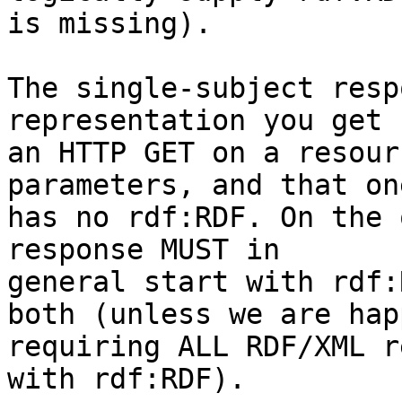
is missing).

The single-subject resp
representation you get 
an HTTP GET on a resour
parameters, and that one
has no rdf:RDF. On the 
response MUST in 

general start with rdf:
both (unless we are happ
requiring ALL RDF/XML r
with rdf:RDF).
