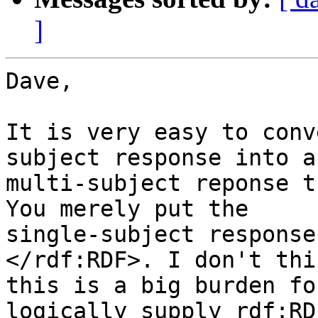
]
Dave,

It is very easy to conv
subject response into a 
multi-subject reponse t
You merely put the 

single-subject response
</rdf:RDF>. I don't thin
this is a big burden fo
logically supply rdf:RD