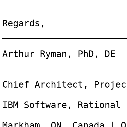
Regards, 

_______________________
Arthur Ryman, PhD, DE

Chief Architect, Projec
IBM Software, Rational

Markham, ON, Canada | O