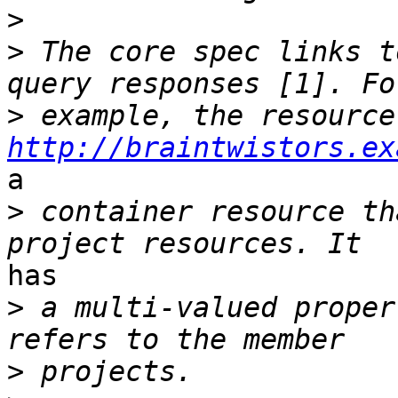
>
>
 The core spec links t
>
 
http://braintwistors.ex
a

>
 container resource th
has

>
 a multi-valued proper
>