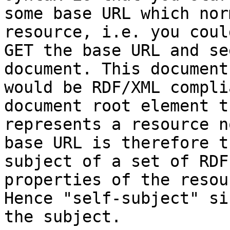
some base URL which nor
resource, i.e. you could
GET the base URL and se
document. This document 
would be RDF/XML compli
document root element th
represents a resource n
base URL is therefore th
subject of a set of RDF
properties of the resou
Hence "self-subject" si
the subject.
