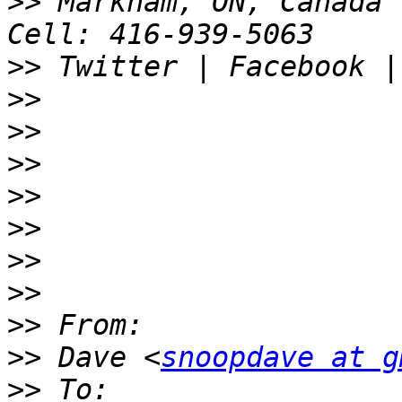
>>
 Markham, ON, Canada 
>>
>>
>>
>>
>>
>>
>>
>>
>>
>>
 Dave <
snoopdave at g
>>