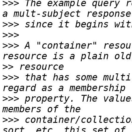
>>>
 The example query r
>>>
>>>
>>>
 A "container" resou
>>
>>>
 that has some multi
>>>
 property. The value
>>>
 container/collectio