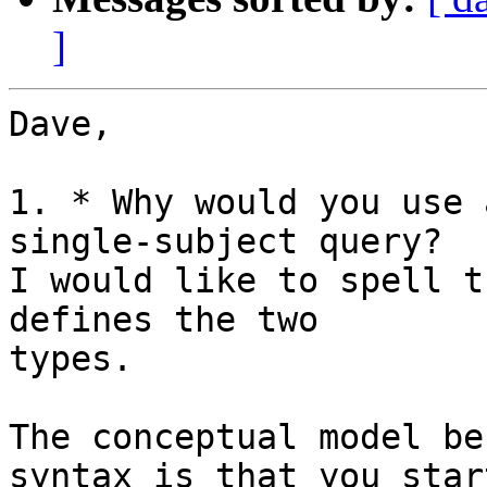
]
Dave,

1. * Why would you use 
single-subject query?

I would like to spell t
defines the two

types.

The conceptual model be
syntax is that you star