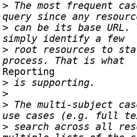
>
 The most frequent cas
>
 can be its base URL. 
>
 root resources to sta
Reporting

>
>
>
 The multi-subject cas
>
 search across all res