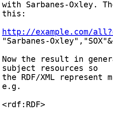
with Sarbanes-Oxley. Th
this:

http://example.com/all?

"Sarbanes-Oxley","SOX"&
Now the result in gener
subject resources so 

the RDF/XML represent m
e.g.

<rdf:RDF>
