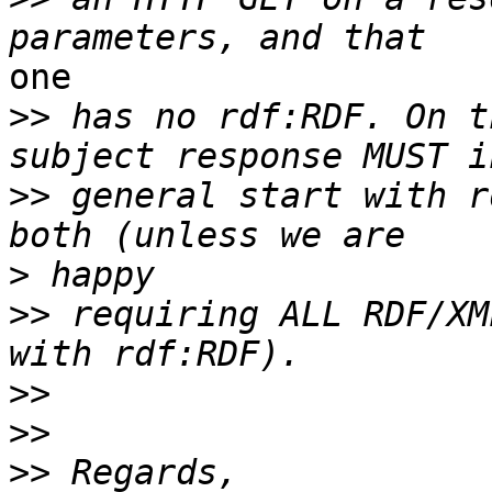
one

>>
 has no rdf:RDF. On t
>>
 general start with r
>
>>
 requiring ALL RDF/XM
>>
>>
>>