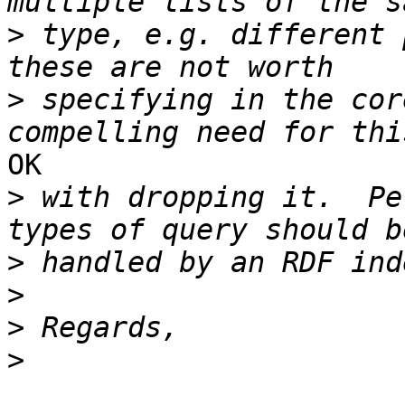
>
 type, e.g. different 
>
 specifying in the cor
OK

>
 with dropping it.  Pe
>
>
>
>
_______________________