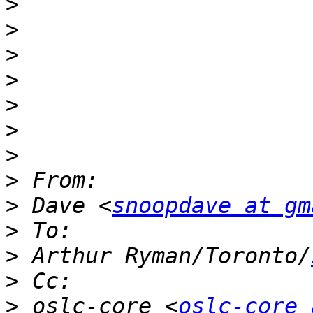
>
>
>
>
>
>
>
>
>
 Dave <
snoopdave at gm
>
>
 Arthur Ryman/Toronto/
>
>
 oslc-core <
oslc-core 