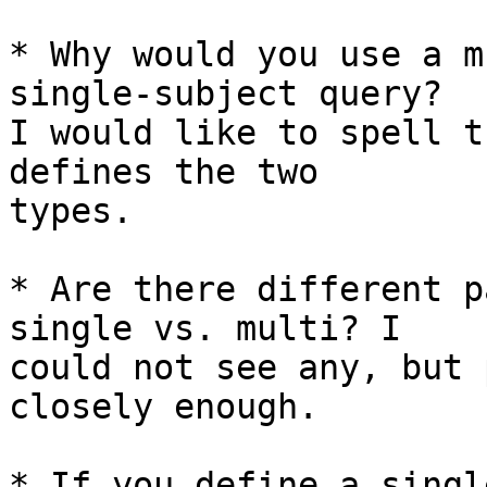
* Why would you use a m
single-subject query?

I would like to spell t
defines the two

types.

* Are there different p
single vs. multi? I

could not see any, but 
closely enough.

* If you define a singl