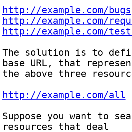
http://example.com/bugs
http://example.com/requ
http://example.com/test
The solution is to defi
base URL, that represent
the above three resourc
http://example.com/all
Suppose you want to sea
resources that deal 
