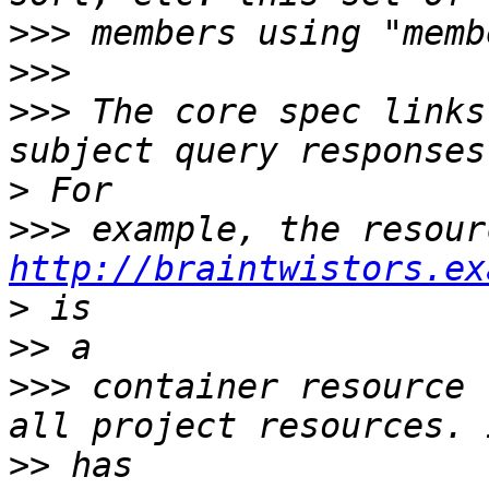
>>>
>>>
>>>
 The core spec links
>
>>>
http://braintwistors.ex
>
>>
>>>
 container resource 
>>