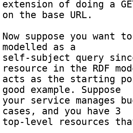
extension of doing a GET
on the base URL. 

Now suppose you want to
modelled as a 

self-subject query sinc
resource in the RDF mod
acts as the starting po
good example. Suppose 

your service manages bu
cases, and you have 3 

top-level resources tha