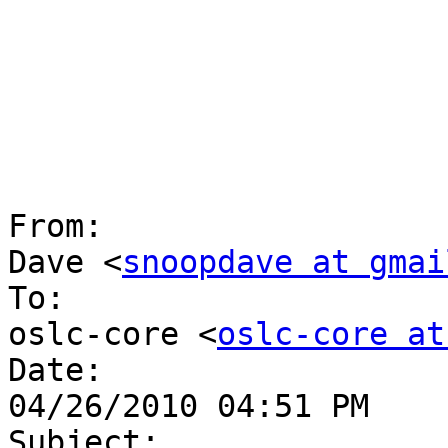
From:

Dave <
snoopdave at gmai
To:

oslc-core <
oslc-core at
Date:

04/26/2010 04:51 PM

Subject:
