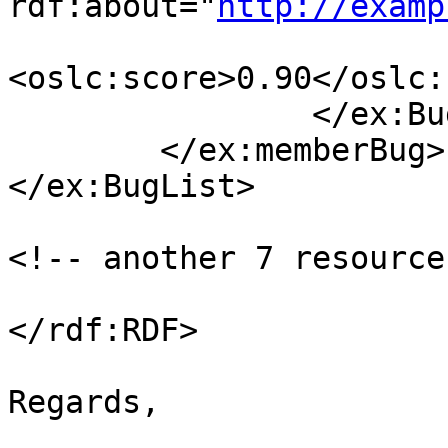
rdf:about="
http://examp
<oslc:score>0.90</oslc:
                </ex:Bug>

        </ex:memberBug>

</ex:BugList>

<!-- another 7 resource
</rdf:RDF>

Regards, 

_______________________