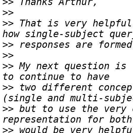
>>
>>
>>
 That is very helpful
>>
>>
>>
 My next question is 
>>
 two different concep
>>
 but to use the very 
>>
 would be very helpfu