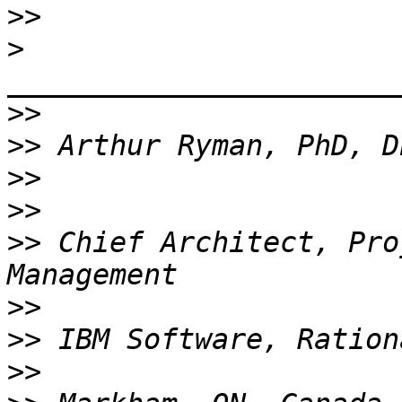
>>
>
_______________________
>>
>>
>>
>>
>>
 Chief Architect, Pro
>>
>>
>>