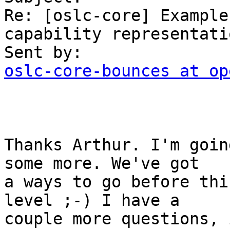
Re: [oslc-core] Example
capability representatio
oslc-core-bounces at op
Thanks Arthur. I'm goin
some more. We've got

a ways to go before thi
level ;-) I have a

couple more questions, 