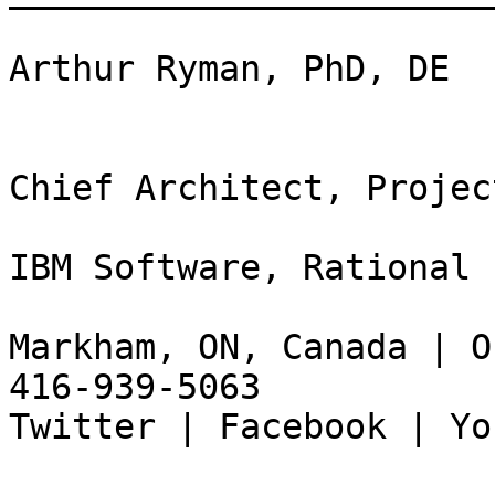
Arthur Ryman, PhD, DE

Chief Architect, Projec
IBM Software, Rational

Markham, ON, Canada | O
416-939-5063

Twitter | Facebook | Yo