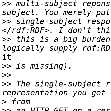
>>
 multi-subject repons
>>
 single-subject respo
>>
 this is a big burden
it

>>
>>
>>
 The single-subject r
>
>>
 an HTTP GET on a res