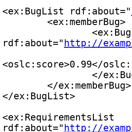
<ex:BugList rdf:about="
        <ex:memberBug>

                <ex:Bug 
rdf:about="
http://examp
<oslc:score>0.99</oslc:
                </ex:Bug>

        </ex:memberBug>

</ex:BugList>

<ex:RequirementsList 
rdf:about="
http://examp