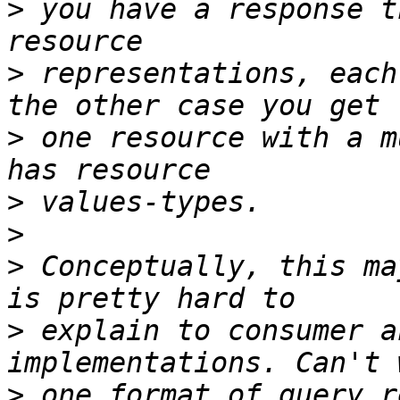
>
 you have a response t
>
 representations, each
>
 one resource with a m
>
>
>
 Conceptually, this ma
>
 explain to consumer a
>