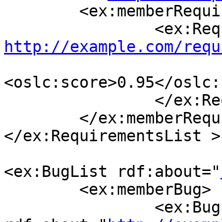
        <ex:memberRequirement>

http://example.com/requ
<oslc:score>0.95</oslc:
                </ex:Requirement >

        </ex:memberRequirement>

</ex:RequirementsList >

<ex:BugList rdf:about="
        <ex:memberBug>

                <ex:Bug 