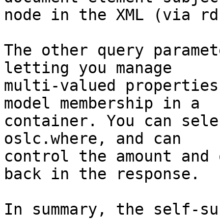
node in the XML (via rd
The other query paramet
letting you manage 

multi-valued properties
model membership in a 

container. You can sele
oslc.where, and can 

control the amount and 
back in the response.

In summary, the self-su