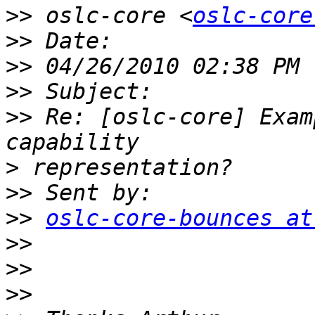
>>
 oslc-core <
oslc-core
>>
>>
>>
>>
 Re: [oslc-core] Exam
>
>>
>>
oslc-core-bounces at
>>
>>
>>