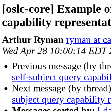
[oslc-core] Example of
capability representa
Arthur Ryman
ryman at c
Wed Apr 28 10:00:14 EDT 
Previous message (by th
self-subject query capabi
Next message (by thread
subject query capability 
Messages sorted by:
[ d