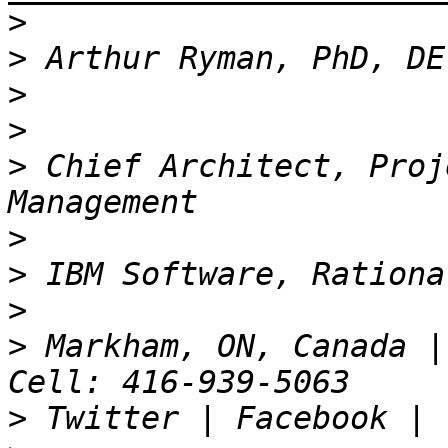
>
>
>
>
>
 Chief Architect, Proj
>
>
>
>
 Markham, ON, Canada |
>