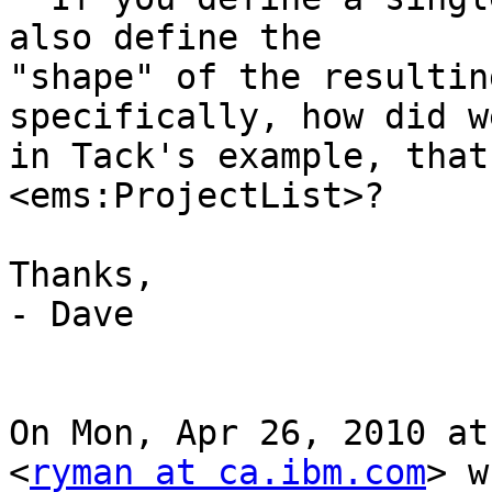
also define the

"shape" of the resultin
specifically, how did w
in Tack's example, that
<ems:ProjectList>?

Thanks,

- Dave

On Mon, Apr 26, 2010 at
<
ryman at ca.ibm.com
> w