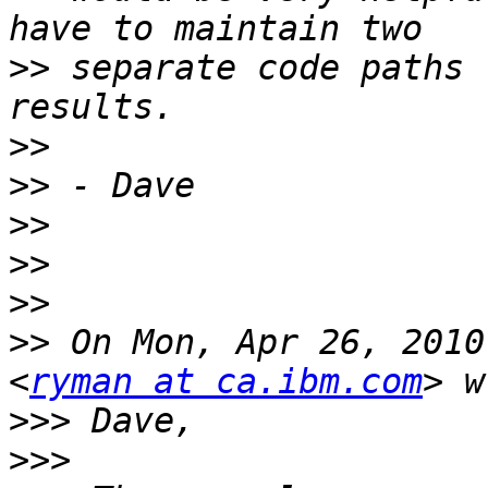
>>
 separate code paths 
>>
>>
>>
>>
>>
>>
 On Mon, Apr 26, 2010
<
ryman at ca.ibm.com
>>>
>>>