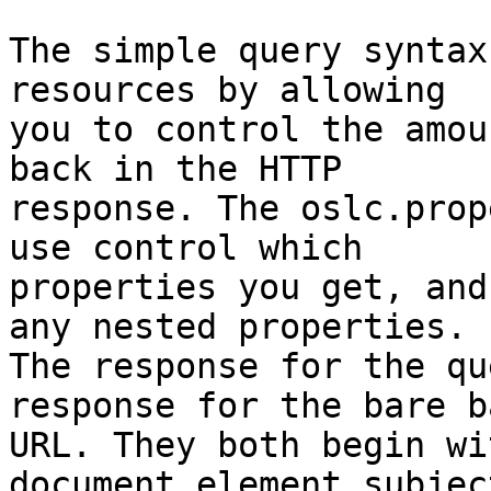
The simple query syntax
resources by allowing 

you to control the amou
back in the HTTP 

response. The oslc.prop
use control which 

properties you get, and
any nested properties. 

The response for the qu
response for the bare ba
URL. They both begin wi
document element subject