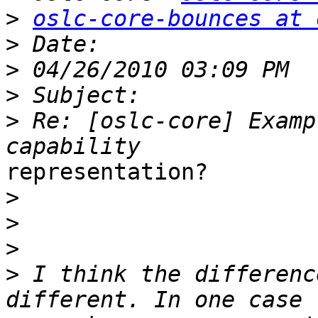
>
oslc-core-bounces at 
>
>
>
>
 Re: [oslc-core] Examp
representation?

>
>
>
>
 I think the differenc