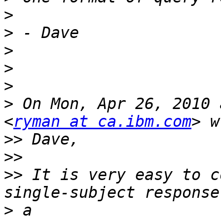
>
>
>
>
>
>
 On Mon, Apr 26, 2010 
<
ryman at ca.ibm.com
>>
>>
>>
 It is very easy to c
>