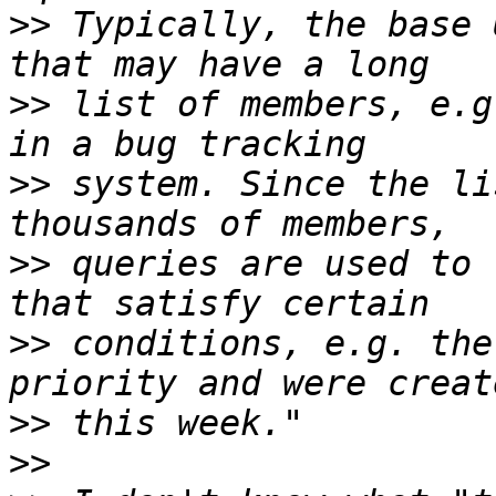
>>
 Typically, the base 
>>
 list of members, e.g
>>
 system. Since the li
>>
 queries are used to 
>>
 conditions, e.g. the
>>
>>