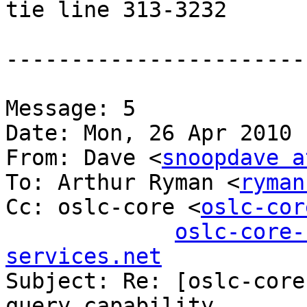
tie line 313-3232

-----------------------
Message: 5

Date: Mon, 26 Apr 2010 
From: Dave <
snoopdave a
To: Arthur Ryman <
ryman
Cc: oslc-core <
oslc-cor
oslc-core-
services.net

Subject: Re: [oslc-core
query capability
