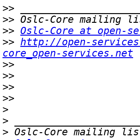
>>
>>
>>
Oslc-Core at open-se
>>
http://open-services
core_open-services.net
>>
>>
>>
>>
>
>
>