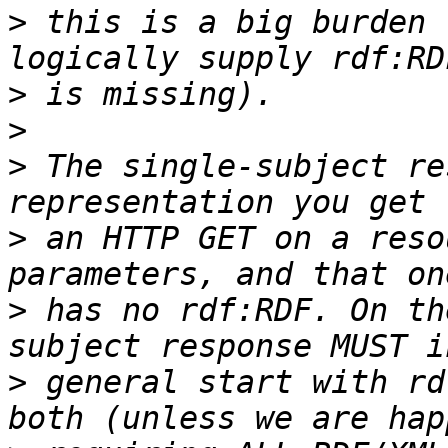
>
 this is a big burden 
>
>
>
 The single-subject re
>
 an HTTP GET on a reso
>
 has no rdf:RDF. On th
>
 general start with rd