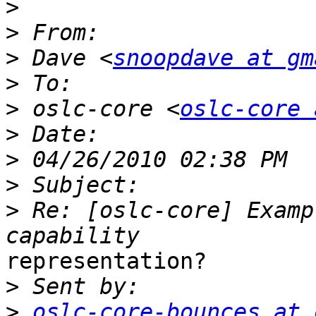
>
>
>
 Dave <
snoopdave at gm
>
>
 oslc-core <
oslc-core 
>
>
>
>
 Re: [oslc-core] Examp
representation?

>
>
oslc-core-bounces at 