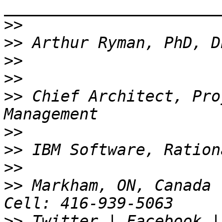
_______________________
>>
>>
>>
>>
>>
 Chief Architect, Pro
>>
>>
>>
>>
 Markham, ON, Canada 
>>