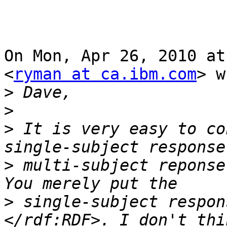
On Mon, Apr 26, 2010 at
<
ryman at ca.ibm.com
> w
>
>
>
 It is very easy to co
>
 multi-subject reponse
>
 single-subject respon