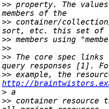
>>
 property. The values
>>
 container/collection
>>
>>
>>
 The core spec links 
>>
 example, the resourc
http://braintwistors.ex
>
>>
 container resource t