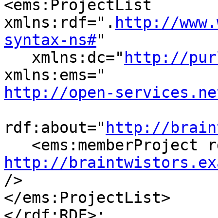
<ems:ProjectList 
xmlns:rdf=".
http://www.
syntax-ns#
"

   xmlns:dc="
http://pur
http://open-services.ne
rdf:about="
http://brain
http://braintwistors.ex
/>

</ems:ProjectList>

</rdf:RDF>:
