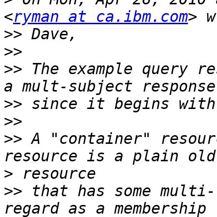
<
ryman at ca.ibm.com
>>
>>
>>
 The example query re
>>
>>
>>
 A "container" resour
>
>>
 that has some multi-