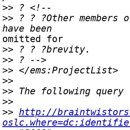
>>
>>
 ? ? ?Other members o
omitted for

>>
>>
>>
>>
>>
>>
>>
http://braintwistors
oslc.where=dc:identifie