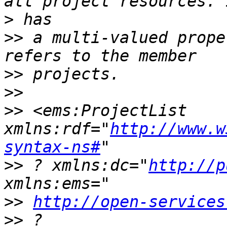
>
>>
 a multi-valued prope
>>
>>
>>
 <ems:ProjectList 
xmlns:rdf="
http://www.w
syntax-ns#
>>
 ? xmlns:dc="
http://p
>>
http://open-services
>>
 ? 