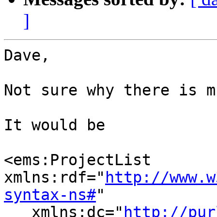
]
Dave,

Not sure why there is m
It would be

<ems:ProjectList 
xmlns:rdf="
http://www.w
syntax-ns#
"

   xmlns:dc="
http://pur