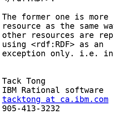
The former one is more 
resource as the same way
other resources are rep
using <rdf:RDF> as an

exception only. i.e. in
Tack Tong

tacktong at ca.ibm.com

905-413-3232
