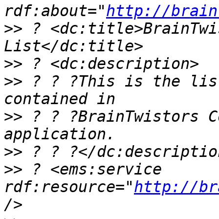
rdf:about="
http://brain
>>
 ? <dc:title>BrainTwi
>>
>>
 ? ? ?This is the lis
>>
 ? ? ?BrainTwistors C
>>
>>
 ? <ems:service 
rdf:resource="
http://br