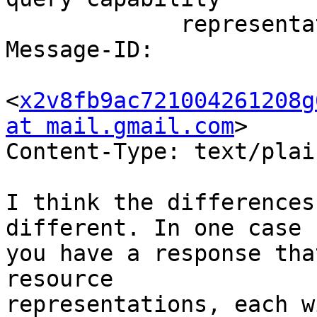
             representation?

Message-ID:

<
x2v8fb9ac721004261208g
at mail.gmail.com
>

Content-Type: text/plai
I think the differences
different. In one case

you have a response tha
resource

representations, each w