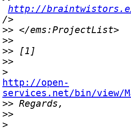
http://braintwistors.e
>>
>>
>>
>>
>
http://open-
services.net/bin/view/M

>>
>>
>