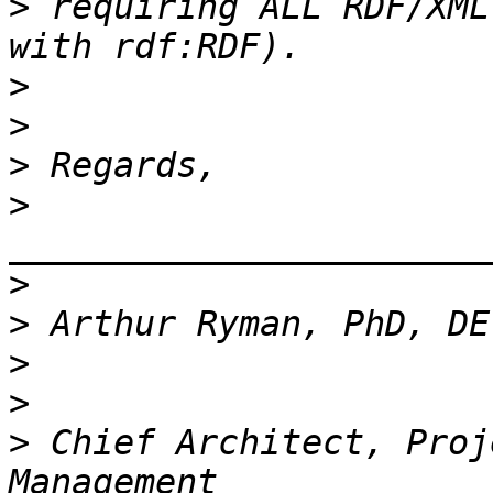
>
 requiring ALL RDF/XML
>
>
>
>
_______________________
>
>
>
>
>
 Chief Architect, Proj