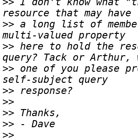
>>
 I don't know what "t
>>
 a long list of membe
>>
 here to hold the res
>>
 one of you please pr
>>
>>
>>
>>
>>