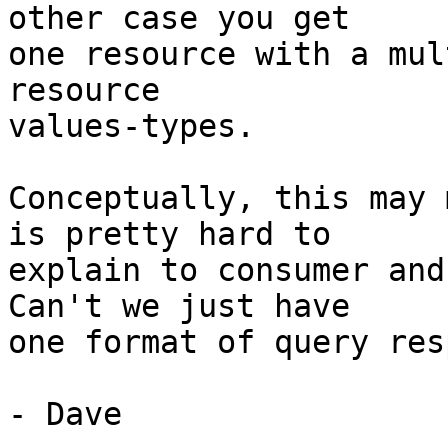
other case you get

one resource with a mul
resource

values-types.

Conceptually, this may 
is pretty hard to

explain to consumer and
Can't we just have

one format of query res
- Dave
