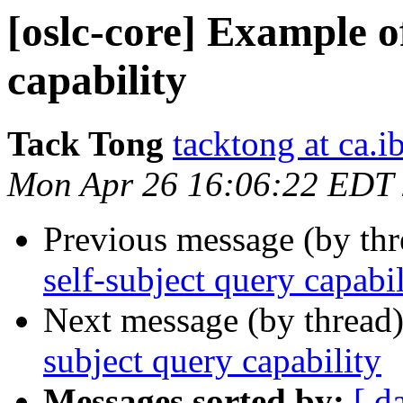
[oslc-core] Example of
capability
Tack Tong
tacktong at ca.
Mon Apr 26 16:06:22 EDT
Previous message (by th
self-subject query capabi
Next message (by thread
subject query capability
Messages sorted by:
[ d