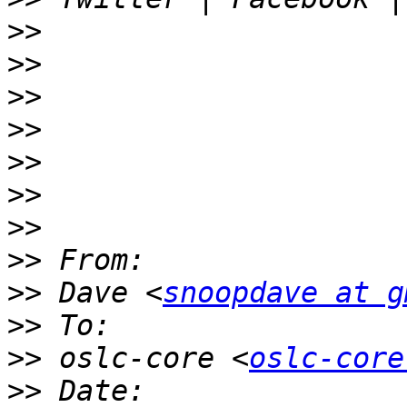
>>
>>
>>
>>
>>
>>
>>
>>
>>
 Dave <
snoopdave at g
>>
>>
 oslc-core <
oslc-core
>>