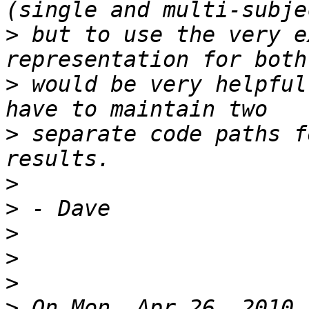
>
 but to use the very e
>
 would be very helpful
>
 separate code paths f
>
>
>
>
>
>
 On Mon, Apr 26, 2010 