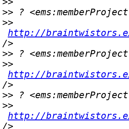
>>
>>
>>
http://braintwistors.e
>>
>>
http://braintwistors.e
>>
>>
http://braintwistors.e