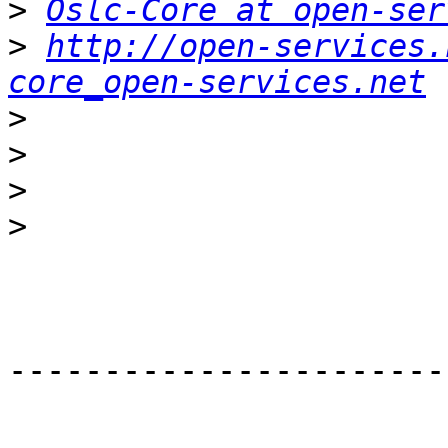
>
Oslc-Core at open-ser
>
http://open-services.
core_open-services.net
>
>
>
>
-----------------------
_______________________