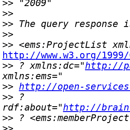
>>
>>
>>
>>
>>
http://www.w3.org/1999/
>>
 ? xmlns:dc="
http://p
>>
http://open-services
>>
 ? 
rdf:about="
http://brain
>>
>>