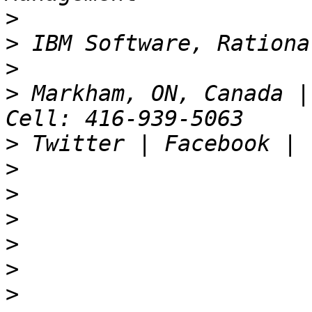
>
>
>
>
 Markham, ON, Canada |
>
>
>
>
>
>
>