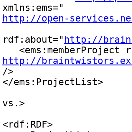
http://open-services.ne
rdf:about="
http://brain
http://braintwistors.ex
/>

</ems:ProjectList>

vs.>

<rdf:RDF>
