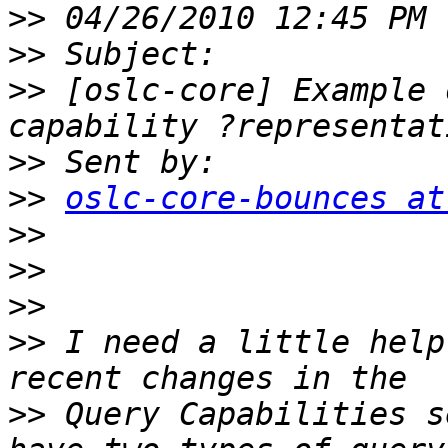
>>
>>
>>
 [oslc-core] Example 
>>
>>
oslc-core-bounces at
>>
>>
>>
>>
 I need a little help
>>
 Query Capabilities s