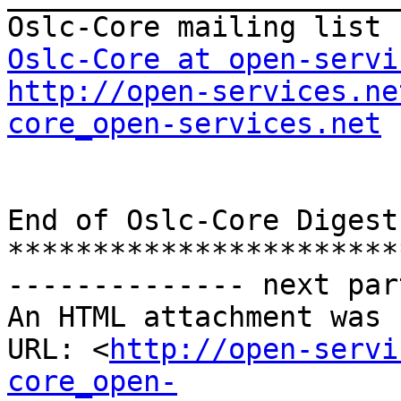
Oslc-Core at open-servi
http://open-services.ne
core_open-services.net
End of Oslc-Core Digest
***********************
-------------- next par
An HTML attachment was 
URL: <
http://open-servi
core_open-