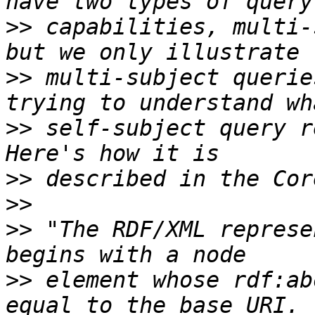
>>
 capabilities, multi-
>>
 multi-subject querie
>>
 self-subject query r
>>
>>
>>
 "The RDF/XML represe
>>
 element whose rdf:ab