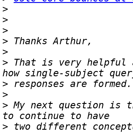
>
>
>
>
>
>
 That is very helpful 
>
>
>
 My next question is t
>
 two different concept