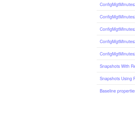
ConfigMgtMinutes
ConfigMgtMinutes
ConfigMgtMinutes
ConfigMgtMinutes
ConfigMgtMinutes
Snapshots With Re
Snapshots Using 
Baseline propertie