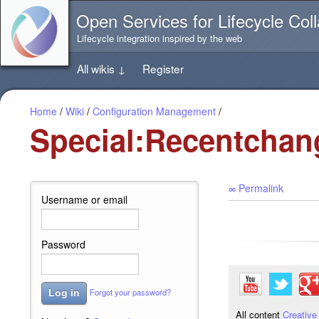
Jump
Open Services for Lifecycle Coll
directly
to
Lifecycle integration inspired by the web
the
content
All wikis
↓
Register
of
this
page
Home
/
Wiki
/
Configuration Management
/
Special:Recentchan
∞ Permalink
Username or email
Password
Forgot your password?
Log in
All content
Creative