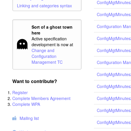
ConfigMgtMinutes
Linking and categories syntax
ConfigMgtMinutes
Configuration Ma
Sort of a ghost town
here
ConfigMgtMinutes
Active specification
development is now at
ConfigMgtMinutes
Change and
Configuration
Management TC
Configuration Ma
ConfigMgtMinutes
Want to contribute?
ConfigMgtMinutes
Register
Complete Members Agreement
ConfigMgtMinutes
Complete WPA
ConfigMgtMinutes
Mailing list
ConfigMgtMinutes