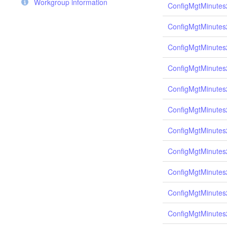
Workgroup information
ConfigMgtMinutes
ConfigMgtMinutes
ConfigMgtMinutes
ConfigMgtMinutes
ConfigMgtMinutes
ConfigMgtMinutes
ConfigMgtMinutes
ConfigMgtMinutes
ConfigMgtMinutes
ConfigMgtMinutes
ConfigMgtMinutes