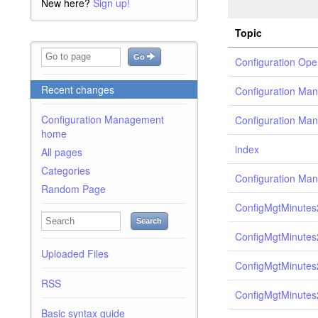
New here?
Sign up!
Topic
Go
Configuration Ope
Recent changes
Configuration Man
Configuration Management
Configuration Ma
home
index
All pages
Categories
Configuration Ma
Random Page
ConfigMgtMinutes
Search
ConfigMgtMinutes
Uploaded Files
ConfigMgtMinutes
RSS
ConfigMgtMinutes
Basic syntax guide