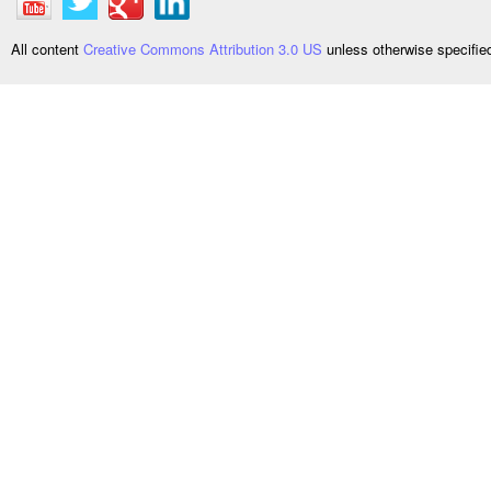
All content
Creative Commons Attribution 3.0 US
unless otherwise specifi