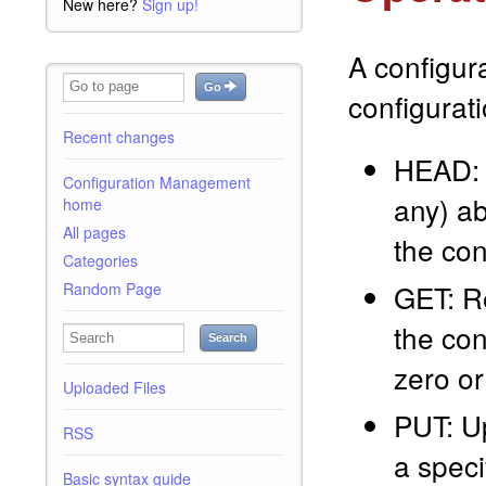
New here?
Sign up!
A configur
Go
configurat
Recent changes
HEAD: R
Configuration Management
any) ab
home
All pages
the con
Categories
GET: Re
Random Page
the con
Search
zero or
Uploaded Files
PUT: Up
RSS
a speci
Basic syntax guide