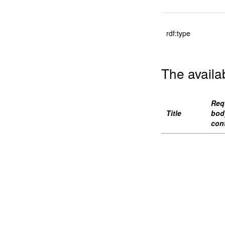
rdf:type
The availa
Req
Title
bod
con