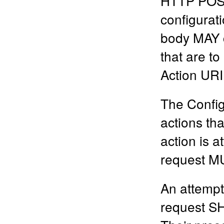
HTTP POST 
configurat
body MAY c
that are to
Action URI
The Config
actions tha
action is a
request MU
An attempt
request SH