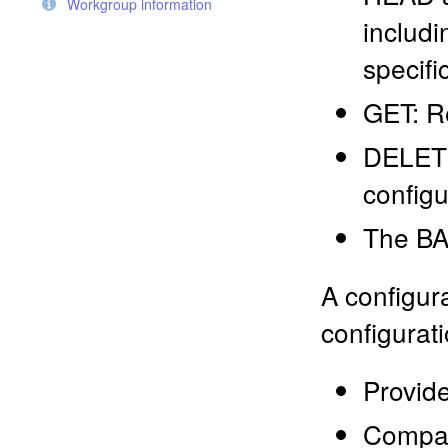
Workgroup information
includi
specifi
GET: Re
DELETE
configu
The BA
A configur
configurati
Provide
Compare