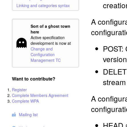
creatio
Linking and categories syntax
A configur
Sort of a ghost town
configurati
here
Active specification
development is now at
POST: C
Change and
Configuration
version
Management TC
DELETE:
Want to contribute?
stream
Register
Complete Members Agreement
A configur
Complete WPA
configurati
Mailing list
HEAD a