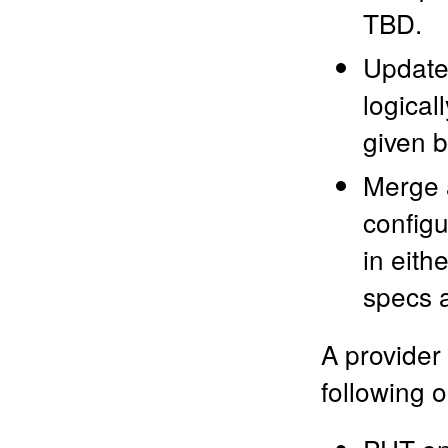
TBD.
Update 
logical
given b
Merge a
configu
in eith
specs a
A provider
following 