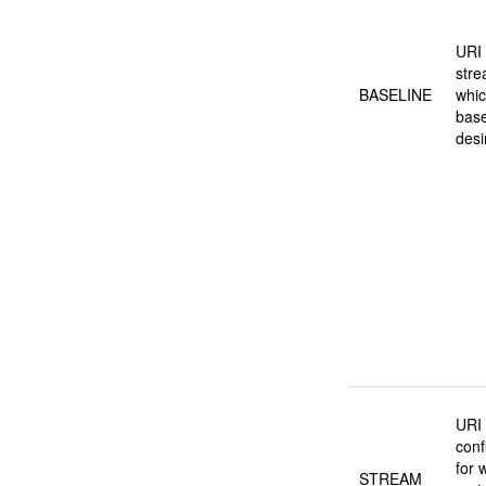
URI 
stre
BASELINE
whic
base
desi
URI 
conf
for 
STREAM