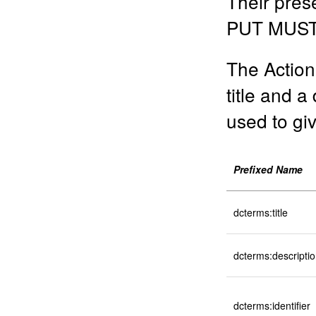
Their pres
PUT MUST 
The Action
title and a
used to giv
Prefixed Name
dcterms:title
dcterms:descripti
dcterms:identifier