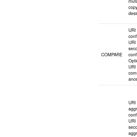
mut
copy
desi
URI o
conf
URI 
sec
COMPARE
conf
Opti
URI 
com
ance
URI o
agg
conf
URI 
sec
agg