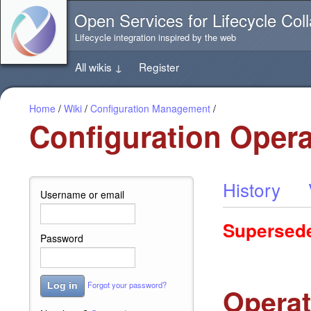
Jump
Open Services for Lifecycle Coll
directly
to
Lifecycle integration inspired by the web
the
content
All wikis
↓
Register
of
this
page
Home
/
Wiki
/
Configuration Management
/
Configuration Opera
History
Username or email
Supersed
Password
Forgot your password?
Log in
Operat