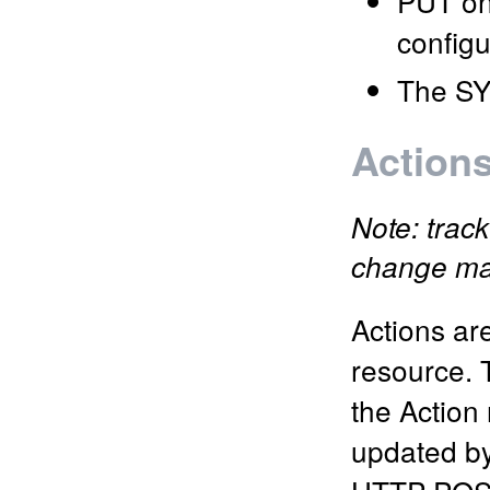
PUT on 
configu
The SY
Action
Note: track
change m
Actions ar
resource. 
the Action
updated by