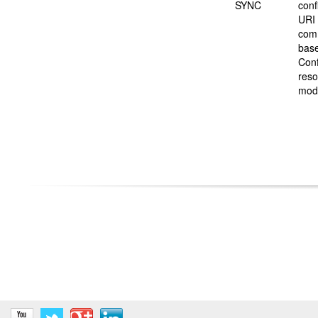
SYNC
conf
URI 
com
base
Conf
reso
mod