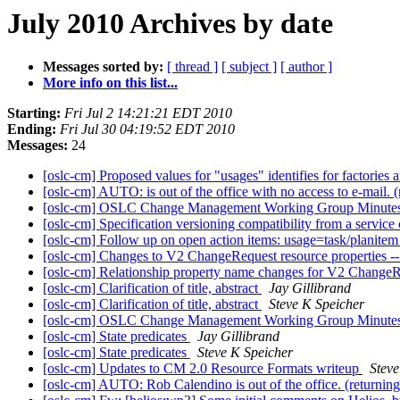
July 2010 Archives by date
Messages sorted by:
[ thread ]
[ subject ]
[ author ]
More info on this list...
Starting:
Fri Jul 2 14:21:21 EDT 2010
Ending:
Fri Jul 30 04:19:52 EDT 2010
Messages:
24
[oslc-cm] Proposed values for "usages" identifies for factories 
[oslc-cm] AUTO: is out of the office with no access to e-mail.
[oslc-cm] OSLC Change Management Working Group Minutes
[oslc-cm] Specification versioning compatibility from a servic
[oslc-cm] Follow up on open action items: usage=task/plani
[oslc-cm] Changes to V2 ChangeRequest resource proper
[oslc-cm] Relationship property name changes for V2 Change
[oslc-cm] Clarification of title, abstract
Jay Gillibrand
[oslc-cm] Clarification of title, abstract
Steve K Speicher
[oslc-cm] OSLC Change Management Working Group Minutes
[oslc-cm] State predicates
Jay Gillibrand
[oslc-cm] State predicates
Steve K Speicher
[oslc-cm] Updates to CM 2.0 Resource Formats writeup
Steve
[oslc-cm] AUTO: Rob Calendino is out of the office. (returnin