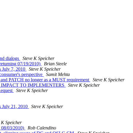
and dialogs
Steve K Speicher
 (returning 07/19/2010)
Brian Steele
 July 7, 2010
Steve K Speicher
e consumer's perspective
Samit Mehta
tem and PATCH no longer as a MUST requirement
Steve K Speicher
ties -- IMPACT TO IMPLEMENTERS
Steve K Speicher
Request
Steve K Speicher
 July 21, 2010
Steve K Speicher
 K Speicher
g 08/03/2010)
Rob Calendino