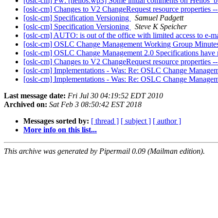
[oslc-cm] Fw: [helios:wp3] Some initial comments on Helios
[oslc-cm] Changes to V2 ChangeRequest resource proper
[oslc-cm] Specification Versioning
Samuel Padgett
[oslc-cm] Specification Versioning
Steve K Speicher
[oslc-cm] AUTO: is out of the office with limited access to e-m
[oslc-cm] OSLC Change Management Working Group Minutes
[oslc-cm] OSLC Change Management 2.0 Specifications have r
[oslc-cm] Changes to V2 ChangeRequest resource proper
[oslc-cm] Implementations - Was: Re: OSLC Change Managem
[oslc-cm] Implementations - Was: Re: OSLC Change Managem
Last message date:
Fri Jul 30 04:19:52 EDT 2010
Archived on:
Sat Feb 3 08:50:42 EST 2018
Messages sorted by:
[ thread ]
[ subject ]
[ author ]
More info on this list...
This archive was generated by Pipermail 0.09 (Mailman edition).