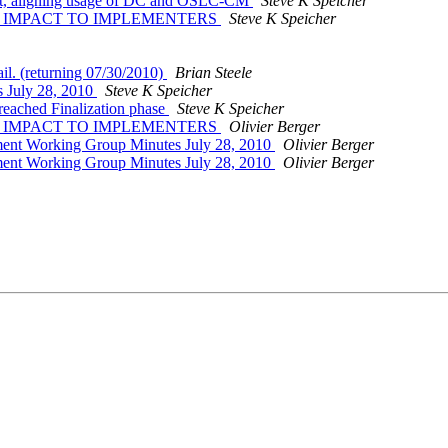
_bt, aligning usage of DC and OSLC-CM
Steve K Speicher
ties -- IMPACT TO IMPLEMENTERS
Steve K Speicher
ail. (returning 07/30/2010)
Brian Steele
 July 28, 2010
Steve K Speicher
eached Finalization phase
Steve K Speicher
ties -- IMPACT TO IMPLEMENTERS
Olivier Berger
ent Working Group Minutes July 28, 2010
Olivier Berger
ent Working Group Minutes July 28, 2010
Olivier Berger