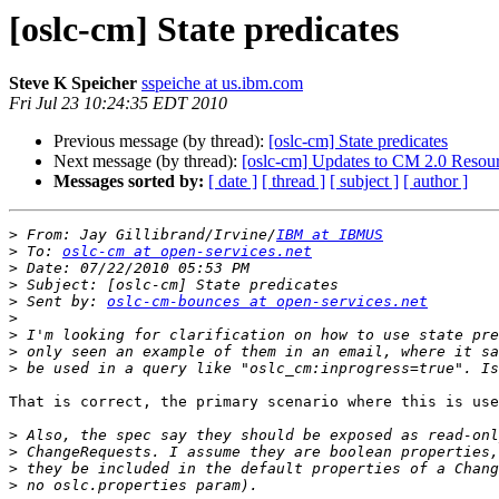
[oslc-cm] State predicates
Steve K Speicher
sspeiche at us.ibm.com
Fri Jul 23 10:24:35 EDT 2010
Previous message (by thread):
[oslc-cm] State predicates
Next message (by thread):
[oslc-cm] Updates to CM 2.0 Resou
Messages sorted by:
[ date ]
[ thread ]
[ subject ]
[ author ]
>
 From: Jay Gillibrand/Irvine/
IBM at IBMUS
>
 To: 
oslc-cm at open-services.net
>
>
>
 Sent by: 
oslc-cm-bounces at open-services.net
>
>
>
>
That is correct, the primary scenario where this is use
>
>
>
>