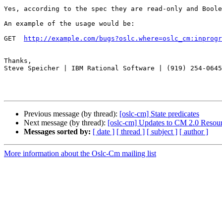
Yes, according to the spec they are read-only and Boole
An example of the usage would be:

GET  
http://example.com/bugs?oslc.where=oslc_cm:inprogr
Thanks,

Steve Speicher | IBM Rational Software | (919) 254-0645

Previous message (by thread):
[oslc-cm] State predicates
Next message (by thread):
[oslc-cm] Updates to CM 2.0 Resou
Messages sorted by:
[ date ]
[ thread ]
[ subject ]
[ author ]
More information about the Oslc-Cm mailing list