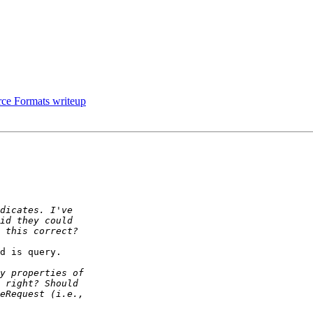
rce Formats writeup
d is query.
