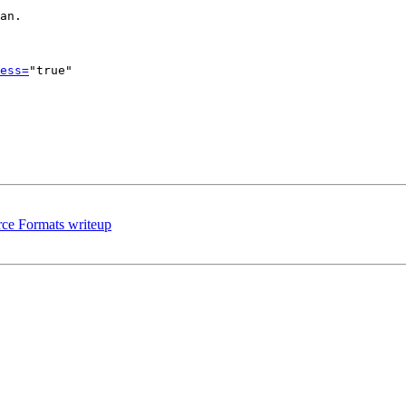
an.

ess=
"true"

rce Formats writeup