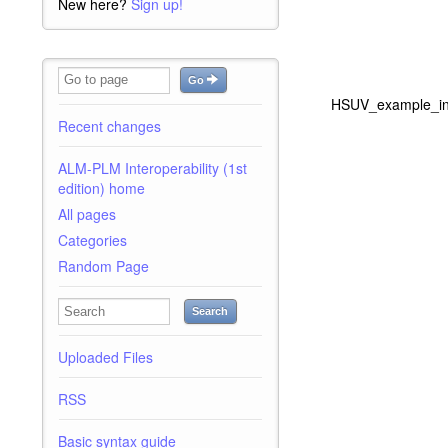
New here?
Sign up!
Go
HSUV_example_in_
Recent changes
ALM-PLM Interoperability (1st
edition) home
All pages
Categories
Random Page
Search
Uploaded Files
RSS
Basic syntax guide