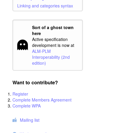
Linking and categories syntax
Sort of a ghost town
here
Active specification
development is now at
ALM-PLM
Interoperability (2nd
edition)
Want to contribute?
Register
Complete Members Agreement
Complete WPA
Mailing list