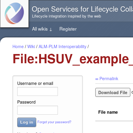
Jump
Open Services for Lifecycle Coll
directly
to
Lifecycle integration inspired by the web
the
content
All wikis
↓
Register
of
this
page
Home
/
Wiki
/
ALM-PLM Interoperability
/
File:HSUV_example_
∞ Permalink
Username or email
Download File
Password
File name
Forgot your password?
Log in