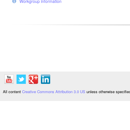
Workgroup information
All content
Creative Commons Attribution 3.0 US
unless otherwise specifi