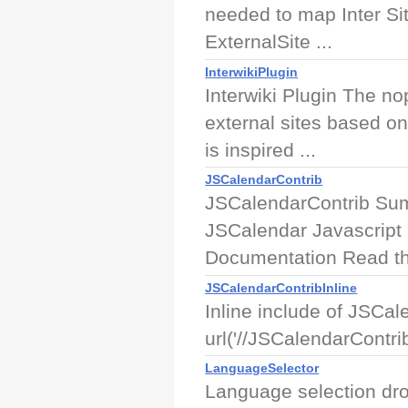
needed to map Inter Sit
ExternalSite ...
InterwikiPlugin
Interwiki Plugin The nop
external sites based on 
is inspired ...
JSCalendarContrib
JSCalendarContrib Sum
JSCalendar Javascript i
Documentation Read th
JSCalendarContribInline
Inline include of JSCa
url('//JSCalendarContri
LanguageSelector
Language selection dr