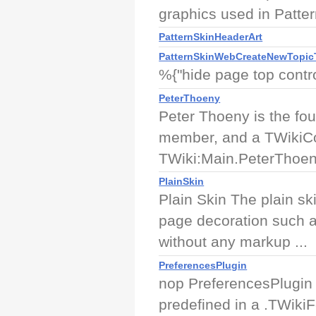
graphics used in Patte
PatternSkinHeaderArt
PatternSkinWebCreateNewTopic
%{"hide page top contro
PeterThoeny
Peter Thoeny is the fo
member, and a TWikiCo
TWiki:Main.PeterThoe
PlainSkin
Plain Skin The plain sk
page decoration such a
without any markup ...
PreferencesPlugin
nop PreferencesPlugin A
predefined in a .TWikiFo