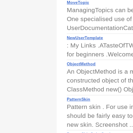
MoveTopic
ManagingTopics can be
One specialised use of
UserDocumentationCat
NewUserTemplate
: My Links .ATasteOfTWi
for beginners .Welcome
ObjectMethod
An ObjectMethod is a me
constructed object of 
ClassMethod new() Obj
PatternSkin
Pattern skin . For use 
should be fairly easy t
new skin. Screenshot ..