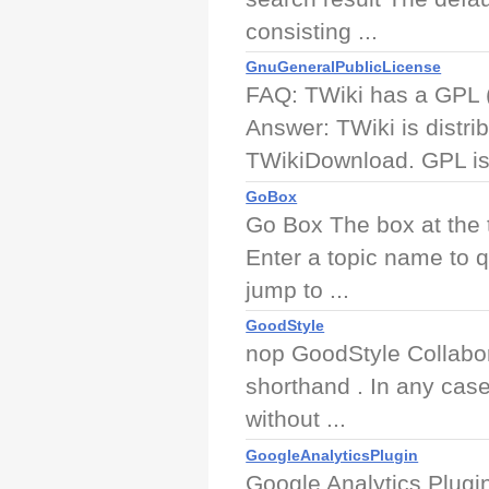
consisting ...
GnuGeneralPublicLicense
FAQ: TWiki has a GPL 
Answer: TWiki is distr
TWikiDownload. GPL is 
GoBox
Go Box The box at the 
Enter a topic name to q
jump to ...
GoodStyle
nop GoodStyle Collabor
shorthand . In any case
without ...
GoogleAnalyticsPlugin
Google Analytics Plugin