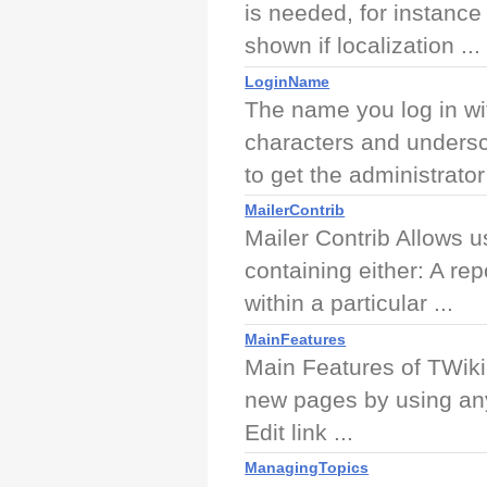
is needed, for instance 
shown if localization ...
LoginName
The name you log in wi
characters and unders
to get the administrator 
MailerContrib
Mailer Contrib Allows u
containing either: A re
within a particular ...
MainFeatures
Main Features of TWiki
new pages by using any
Edit link ...
ManagingTopics