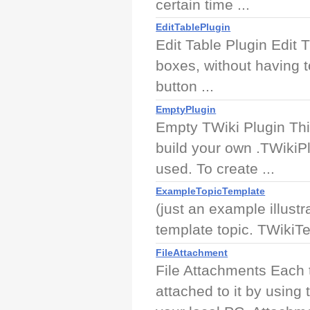
certain time ...
EditTablePlugin
Edit Table Plugin Edit 
boxes, without having t
button ...
EmptyPlugin
Empty TWiki Plugin Thi
build your own .TWikiPl
used. To create ...
ExampleTopicTemplate
(just an example illust
template topic. TWikiT
FileAttachment
File Attachments Each 
attached to it by using