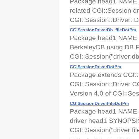
Package head1 NAME CG
related CGI::Session 
CGI::Session::Driver::DB
CGISessionDriverDb_fileDotPm
Package head1 NAME CGI
BerkeleyDB using DB 
CGI::Session("driver:db f
CGISessionDriverDotPm
Package extends CGI:
CGI::Session::Driver C
Version 4.0 of CGI::Sess
CGISessionDriverFileDotPm
Package head1 NAME CGI
driver head1 SYNOPSIS
CGI::Session("driver:file