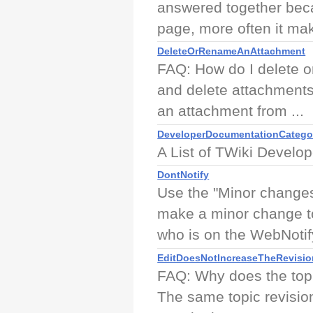
answered together beca
page, more often it mak
DeleteOrRenameAnAttachment
FAQ: How do I delete o
and delete attachments 
an attachment from ...
DeveloperDocumentationCatego
A List of TWiki Develo
DontNotify
Use the "Minor changes,
make a minor change to
who is on the WebNotify
EditDoesNotIncreaseTheRevisio
FAQ: Why does the topi
The same topic revision