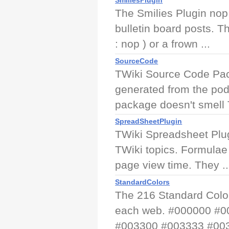
SmiliesPlugin
The Smilies Plugin nop
bulletin board posts. 
: nop ) or a frown ...
SourceCode
TWiki Source Code Pac
generated from the pod
package doesn't smell 
SpreadSheetPlugin
TWiki Spreadsheet Plug
TWiki topics. Formulae
page view time. They ..
StandardColors
The 216 Standard Color
each web. #000000 #
#003300 #003333 #003