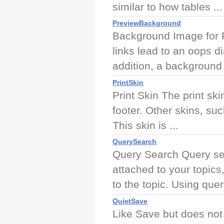
similar to how tables ...
PreviewBackground
Background Image for P
links lead to an oops d
addition, a background 
PrintSkin
Print Skin The print sk
footer. Other skins, su
This skin is ...
QuerySearch
Query Search Query sea
attached to your topics
to the topic. Using query
QuietSave
Like Save but does not 