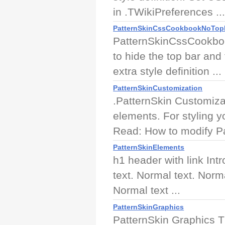
in .TWikiPreferences ..
PatternSkinCssCookbookNoTop
PatternSkinCssCookboo
to hide the top bar and t
extra style definition ...
PatternSkinCustomization
.PatternSkin Customiza
elements. For styling 
Read: How to modify Pa
PatternSkinElements
h1 header with link Int
text. Normal text. Norm
Normal text ...
PatternSkinGraphics
PatternSkin Graphics Th