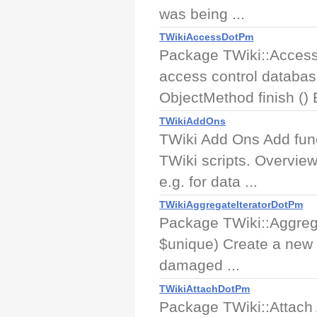
was being ...
TWikiAccessDotPm
Package TWiki::Access 
access control databas
ObjectMethod finish () B
TWikiAddOns
TWiki Add Ons Add func
TWiki scripts. Overview
e.g. for data ...
TWikiAggregateIteratorDotPm
Package TWiki::Aggrega
$unique) Create a new it
damaged ...
TWikiAttachDotPm
Package TWiki::Attach A