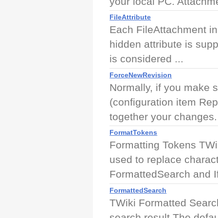
your local PC. Attachme
FileAttribute
Each FileAttachment in 
hidden attribute is supp
is considered ...
ForceNewRevision
Normally, if you make 
(configuration item Rep
together your changes. 
FormatTokens
Formatting Tokens TWik
used to replace charac
FormattedSearch and If
FormattedSearch
TWiki Formatted Search 
search result The defa