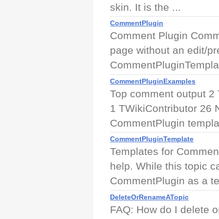
skin. It is the ...
CommentPlugin
Comment Plugin Commen
page without an edit/pr
CommentPluginTemplat
CommentPluginExamples
Top comment output 2 
1 TWikiContributor 2
CommentPlugin templat
CommentPluginTemplate
Templates for Comment
help. While this topic c
CommentPlugin as a tem
DeleteOrRenameATopic
FAQ: How do I delete o