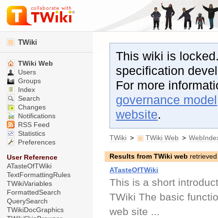
TWiki
This wiki is locked
TWiki Web
specification dev
Users
Groups
For more informat
Index
governance model
Search
Changes
website
.
Notifications
RSS Feed
Statistics
TWiki
>
TWiki Web
>
WebInde
Preferences
Results from TWiki web
retrieved
User Reference
ATasteOfTWiki
ATasteOfTWiki
TextFormattingRules
This is a short introduc
TWikiVariables
FormattedSearch
TWiki The basic function
QuerySearch
web site ...
TWikiDocGraphics