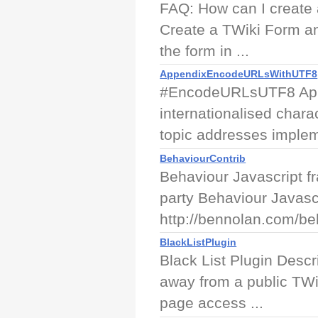
FAQ: How can I create 
Create a TWiki Form an
the form in ...
AppendixEncodeURLsWithUTF8
#EncodeURLsUTF8 App
internationalised char
topic addresses implem
BehaviourContrib
Behaviour Javascript f
party Behaviour Javascr
http://bennolan.com/beh
BlackListPlugin
Black List Plugin Descri
away from a public TWik
page access ...