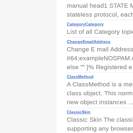
manual head1 STATE
stateless protocol, eac
CategoryCategory
List of all Category top
ChangeEmailAddress
Change E mail Address 
#64;exampleNOSPAM.com
else "" }% Registered e 
ClassMethod
A ClassMethod is a meth
class object. This norm
new object instances ..
ClassicSkin
Classic Skin The classi
supporting any browser