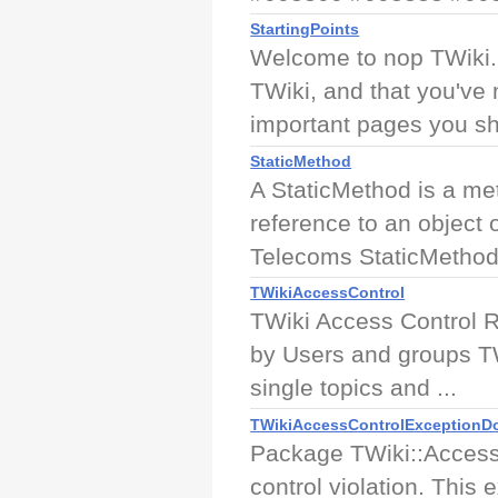
StartingPoints
Welcome to nop TWiki.
TWiki, and that you've 
important pages you sho
StaticMethod
A StaticMethod is a me
reference to an object
Telecoms StaticMethod 
TWikiAccessControl
TWiki Access Control R
by Users and groups TW
single topics and ...
TWikiAccessControlExceptionD
Package TWiki::Access
control violation. This