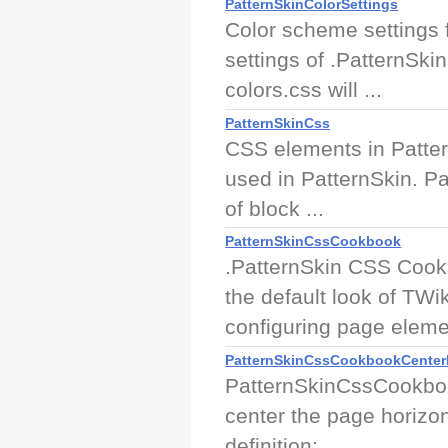
PatternSkinColorSettings
Color scheme settings f
settings of .PatternSki
colors.css will ...
PatternSkinCss
CSS elements in Patter
used in PatternSkin. Pa
of block ...
PatternSkinCssCookbook
.PatternSkin CSS Cook
the default look of TWi
configuring page elemen
PatternSkinCssCookbookCente
PatternSkinCssCookboo
center the page horizont
definition: ...