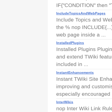
IF{"CONDITION" then "
IncludeTopicsAndWebPages
Include Topics and We
the % nop INCLUDE{...}
web page inside a ...
InstalledPlugins
Installed Plugins Plugi
and extend TWiki featur
included in ...
InstantEnhancements
Instant TWiki Site En
improving and customis
especially encouraged .
InterWikis
nop Inter Wiki Link Rule