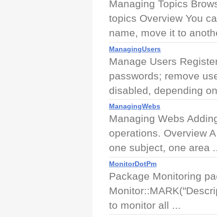
Managing Topics Browse
topics Overview You ca
name, move it to anothe
ManagingUsers
Manage Users Register 
passwords; remove use
disabled, depending on 
ManagingWebs
Managing Webs Adding,
operations. Overview A
one subject, one area ..
MonitorDotPm
Package Monitoring pac
Monitor::MARK("Descrip
to monitor all ...