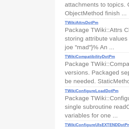
attachments to topics.
ObjectMethod finish ...
TWikiAttrsDotPm
Package TWiki::Attrs Cl
storing attribute value
joe "mad"}% An ...
TWikiCompatibilityDotPm
Package TWiki::Compatib
versions. Packaged sep
be needed. StaticMetho
TWikiConfigureLoadDotPm
Package TWiki::Configu
single subroutine readCo
variables for one ...
TWikiConfigureUIsEXTENDDotP