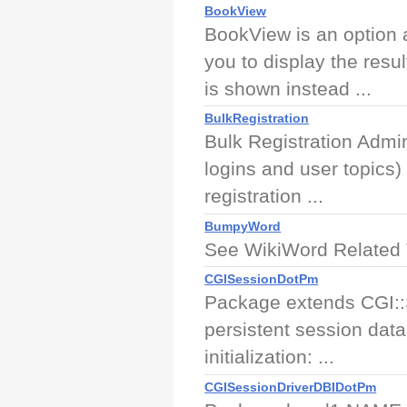
BookView
BookView is an option a
you to display the resul
is shown instead ...
BulkRegistration
Bulk Registration Admini
logins and user topics)
registration ...
BumpyWord
See WikiWord Related
CGISessionDotPm
Package extends CGI::
persistent session dat
initialization: ...
CGISessionDriverDBIDotPm