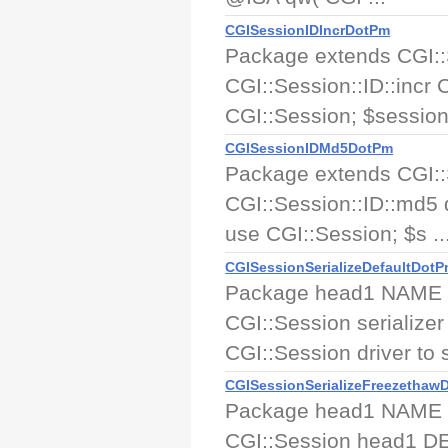
CGISessionIDIncrDotPm
Package extends CGI:
CGI::Session::ID::incr
CGI::Session; $session
CGISessionIDMd5DotPm
Package extends CGI:
CGI::Session::ID::md5
use CGI::Session; $s ..
CGISessionSerializeDefaultDot
Package head1 NAME CGI
CGI::Session serialize
CGI::Session driver to se
CGISessionSerializeFreezethaw
Package head1 NAME CGI
CGI::Session head1 DE