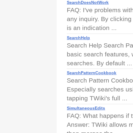
SearchDoesNotWork
FAQ: I've problems wit
any inquiry. By clickin
is an indication ...
SearchHelp
Search Help Search Pa
basic search features,
searches. By default ...
SearchPatternCookbook
Search Pattern Cookboo
Especially searches us
tapping TWiki's full ...
SimultaneousEdits
FAQ: What happens if tw
Answer: TWiki allows m