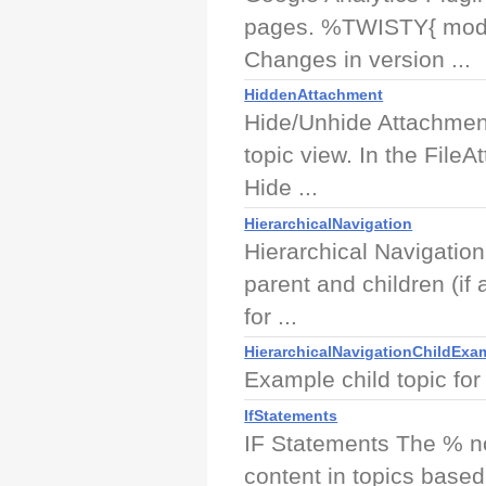
pages. %TWISTY{ mode "
Changes in version ...
HiddenAttachment
Hide/Unhide Attachment
topic view. In the FileA
Hide ...
HierarchicalNavigation
Hierarchical Navigation 
parent and children (if 
for ...
HierarchicalNavigationChildExa
Example child topic for
IfStatements
IF Statements The % no
content in topics base