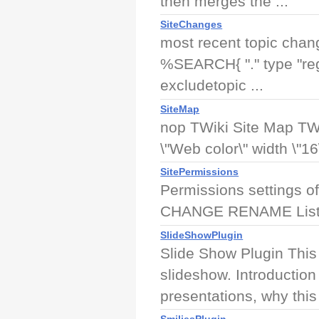
then merges the ...
SiteChanges
most recent topic chan
%SEARCH{ "." type "rege
excludetopic ...
SiteMap
nop TWiki Site Map TWi
\"Web color\" width \"16\
SitePermissions
Permissions settings o
CHANGE RENAME List
SlideShowPlugin
Slide Show Plugin This 
slideshow. Introduction
presentations, why this 