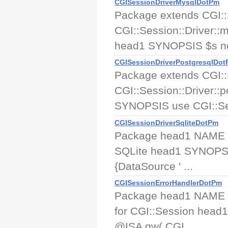
CGISessionDriverMysqlDotPm
Package extends CGI::
CGI::Session::Driver::
head1 SYNOPSIS $s new
CGISessionDriverPostgresqlDo
Package extends CGI::
CGI::Session::Driver::
SYNOPSIS use CGI::Ses
CGISessionDriverSqliteDotPm
Package head1 NAME CGI
SQLite head1 SYNOPSIS 
{DataSource ' ...
CGISessionErrorHandlerDotPm
Package head1 NAME CG
for CGI::Session head
@ISA qw( CGI ...