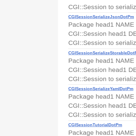
CGI::Session to serializ
CGISessionSerializeJsonDotPm
Package head1 NAME CGI
CGI::Session head1 DE
CGI::Session to serializ
CGISessionSerializeStorableDo
Package head1 NAME CGI
CGI::Session head1 DE
CGI::Session to serializ
CGISessionSerializeYamlDotPm
Package head1 NAME CGI
CGI::Session head1 DE
CGI::Session to serializ
CGISessionTutorialDotPm
Package head1 NAME CG