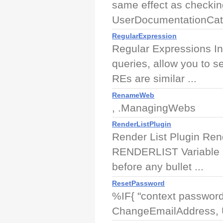
same effect as checking
UserDocumentationCate
RegularExpression
Regular Expressions In
queries, allow you to s
REs are similar ...
RenameWeb
, .ManagingWebs
RenderListPlugin
Render List Plugin Rend
RENDERLIST Variable 
before any bullet ...
ResetPassword
%IF{ "context password
ChangeEmailAddress, U