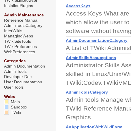
TWikiSkinBrowser
InstalledPlugins
AccessKeys
Access Keys What are 
Admin Maintenance
Reference Manual
which allow the user to
AdminToolsCategory
software without having 
InterWikis
ManagingWebs
AdminDocumentationCategory
TWikiSiteTools
TWikiPreferences
A List of TWiki Admini
WebPreferences
AdminSkillsAssumptions
Categories
Administrator Skills Ass
Admin Documentation
Admin Tools
skilled in Linux/Unix/
Developer Doc
TWiki:Codev.TWikiVMDe
User Documentation
User Tools
AdminToolsCategory
Webs
Admin tools Manage wh
Main
Sandbox
TWiki Reference Manual 
TWiki
Graphics ...
AnApplicationWithWikiForm