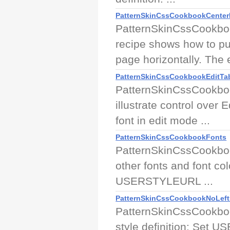
PatternSkinCssCookbookCenter
PatternSkinCssCookboo
recipe shows how to pu
page horizontally. The 
PatternSkinCssCookbookEditTab
PatternSkinCssCookboo
illustrate control over
font in edit mode ...
PatternSkinCssCookbookFonts
PatternSkinCssCookboo
other fonts and font col
USERSTYLEURL ...
PatternSkinCssCookbookNoLeft
PatternSkinCssCookbook
style definition: Set U