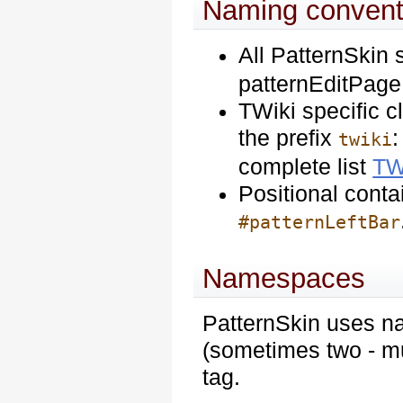
Naming convent
All PatternSkin 
patternEditPage,
TWiki specific c
the prefix
:
twiki
complete list
TW
Positional contai
#patternLeftBar
Namespaces
PatternSkin uses n
(sometimes two - mu
tag.