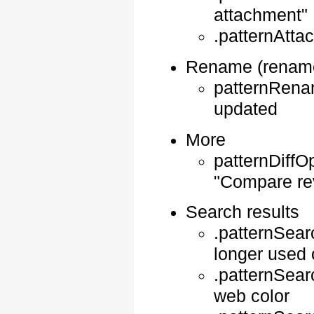
attachment"
.patternAtt
Rename (rename
patternRenam
updated
More
patternDiffOp
"Compare re
Search results
.patternSear
longer used 
.patternSear
web color