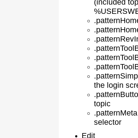
(included top
%USERSWE
.patternHom
.patternHome
.patternRevI
.patternTool
.patternTool
.patternTool
.patternSimp
the login sc
.patternButto
topic
.patternMet
selector
Edit