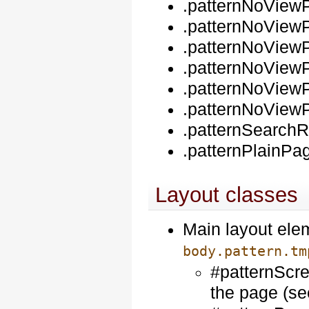
.patternNoView
.patternNoViewP
.patternNoView
.patternNoView
.patternNoViewP
.patternNoView
.patternSearch
.patternPlainPag
Layout classes
Main layout elem
body.pattern.tm
#patternScre
the page (s