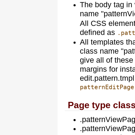
The body tag in 
name "patternV
All CSS elements
defined as
.pat
All templates th
class name "pat
give all of these
margins for ins
edit.pattern.tmp
patternEditPage
Page type clas
.patternViewPa
.patternViewPag