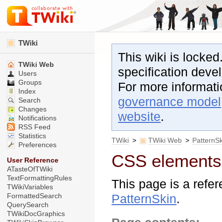
TWiki
This wiki is locked
TWiki Web
specification dev
Users
Groups
For more informat
Index
governance model
Search
Changes
website
.
Notifications
RSS Feed
Statistics
TWiki
>
TWiki Web
>
PatternS
Preferences
CSS elements 
User Reference
ATasteOfTWiki
TextFormattingRules
This page is a refe
TWikiVariables
FormattedSearch
PatternSkin
.
QuerySearch
TWikiDocGraphics