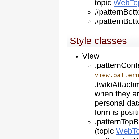
topic
WebTo
#patternBott
#patternBott
Style classes
View
.patternCont
view.patter
.twikiAttach
when they ar
personal dat
form is posit
.patternTopB
(topic
WebTo