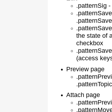
.patternSig 
.patternSave
.patternSav
.patternSav
the state of 
checkbox
.patternSave
(access keys 
Preview page
.patternPrev
.patternTopi
Attach page
.patternPrev
.patternMove