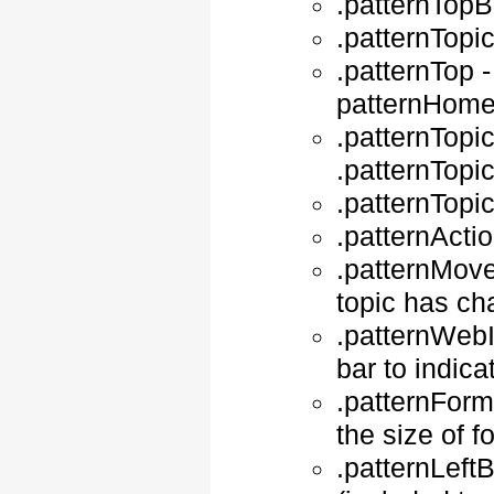
.patternTopB
.patternTopic
.patternTop -
patternHomeP
.patternTopic
.patternTopi
.patternTopic
.patternActi
.patternMove
topic has c
.patternWebIn
bar to indica
.patternForm
the size of 
.patternLeft