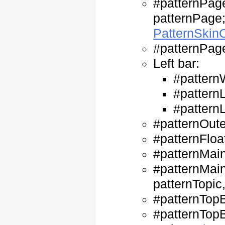
#patternPag
patternPage;
PatternSki
#patternPage
Left bar:
#pattern
#patternL
#patternL
#patternOute
#patternFloa
#patternMain
#patternMain
patternTopic
#patternTopB
#patternTopB