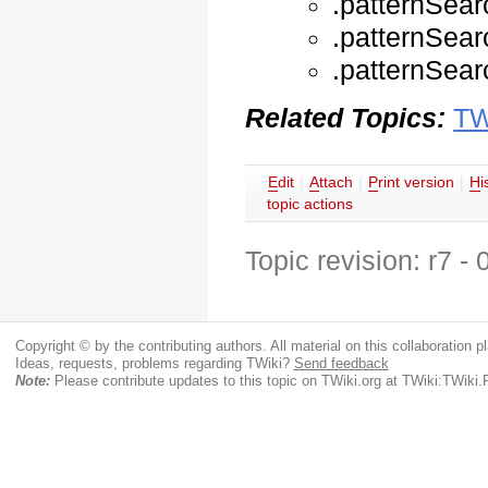
.patternSear
.patternSear
.patternSear
Related Topics:
TW
E
dit
|
A
ttach
|
P
rint version
|
H
i
topic actions
Topic revision: r7 -
Copyright © by the contributing authors. All material on this collaboration pl
Ideas, requests, problems regarding TWiki?
Send feedback
Note:
Please contribute updates to this topic on TWiki.org at TWiki:TWiki