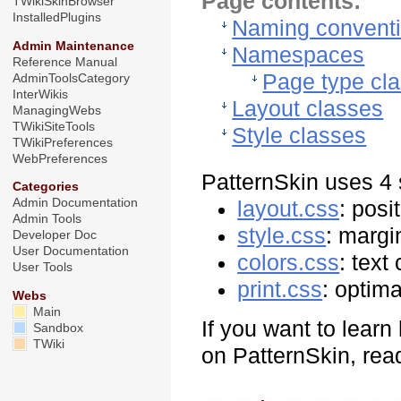
Page contents:
TWikiSkinBrowser
InstalledPlugins
Naming convent
Admin Maintenance
Namespaces
Reference Manual
Page type cl
AdminToolsCategory
InterWikis
Layout classes
ManagingWebs
TWikiSiteTools
Style classes
TWikiPreferences
WebPreferences
PatternSkin uses 4 
Categories
Admin Documentation
layout.css
: posi
Admin Tools
style.css
: margi
Developer Doc
User Documentation
colors.css
: text
User Tools
print.css
: optima
Webs
Main
If you want to lear
Sandbox
TWiki
on PatternSkin, read