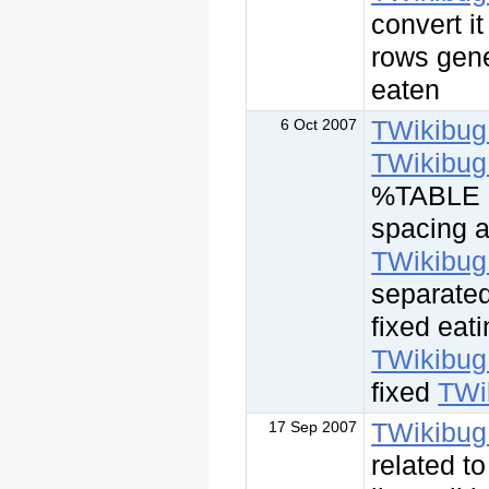
convert i
rows gene
eaten
TWikibug
6 Oct 2007
TWikibug
%TABLE a
spacing a
TWikibug
separate
fixed eati
TWikibug
fixed
TWi
TWikibug
17 Sep 2007
related t