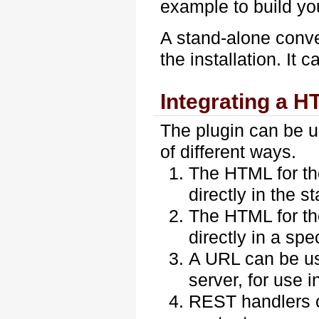
example to build yo
A stand-alone conver
the installation. It 
Integrating a H
The plugin can be u
of different ways.
The HTML for th
directly in the s
The HTML for th
directly in a spe
A URL can be use
server, for use 
REST handlers c