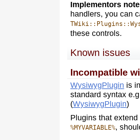
Implementors note
handlers, you can c
TWiki::Plugins::Wy
these controls.
Known issues
Incompatible w
WysiwygPlugin
is i
standard syntax e.
(
WysiwygPlugin
)
Plugins that extend
, shoul
%MYVARIABLE%