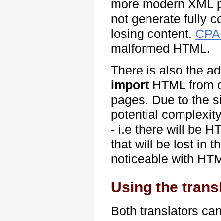
more modern XML p
not generate fully c
losing content.
CPA
malformed HTML.
There is also the ad
import
HTML from ot
pages. Due to the s
potential complexity
- i.e there will be 
that will be lost in 
noticeable with HTM
Using the trans
Both translators can