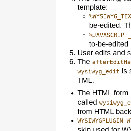
template:
%WYSIWYG_TE
be-edited. Th
%JAVASCRIPT
to-be-edited 
User edits and 
The
afterEditHa
is 
wysiwyg_edit
TML.
The HTML form i
called
wysiwyg_e
from HTML back
WYSIWYGPLUGIN_W
skin used for W