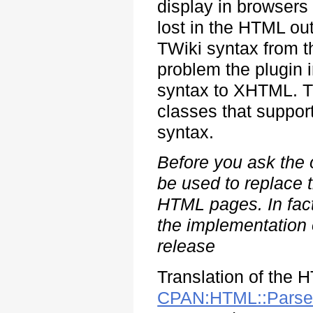
display in browsers 
lost in the HTML out
TWiki syntax from t
problem the plugin i
syntax to XHTML. 
classes that support
syntax.
Before you ask the 
be used to replace 
HTML pages. In fact,
the implementation o
release
Translation of the 
CPAN:HTML::Parse