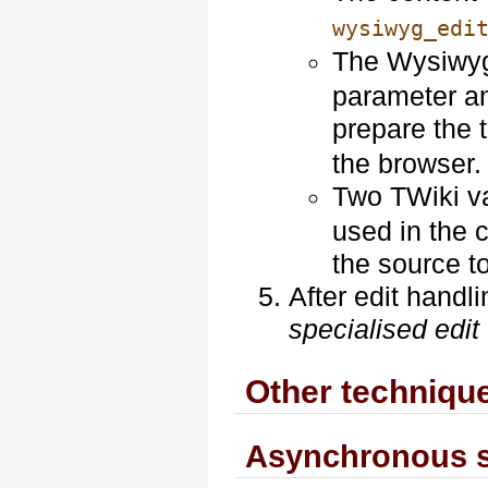
wysiwyg_edi
The Wysiwyg
parameter a
prepare the 
the browser.
Two TWiki v
used in the c
the source to
After edit handli
specialised edit
Other techniqu
Asynchronous 