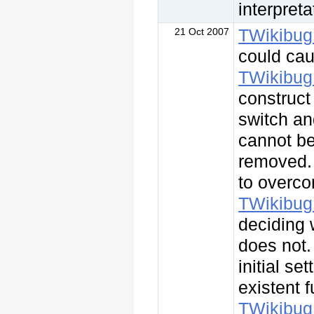
interpret
TWikibug
21 Oct 2007
could cau
TWikibug
construct 
switch an
cannot be
removed
to overco
TWikibug
deciding
does not.
initial se
existent 
TWikibug