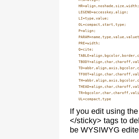
    HR=align,noshade,size,width;
    LEGEND=accesskey,align;

    LI=type,value;

    OL=compact,start,type;

    P=align;

    PARAM=name,type,value,valuet
    PRE=width;

    Q=cite;

    TABLE=align,bgcolor,border,c
    TBODY=align,char,charoff,val
    TD=abbr,align,axis,bgcolor,c
    TFOOT=align,char,charoff,val
    TH=abbr,align,axis,bgcolor,c
    THEAD=align,char,charoff,val
    TR=bgcolor,char,charoff,vali
If you edit using the
</sticky> tags to d
be WYSIWYG edite