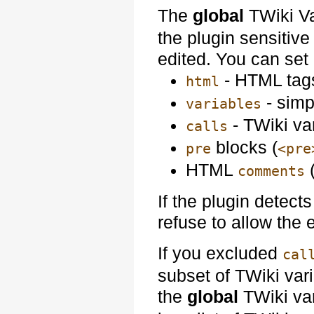
The
global
TWiki V
the plugin sensitive 
edited. You can set i
- HTML tags
html
- simp
variables
- TWiki va
calls
blocks (
pre
<pre
HTML
comments
If the plugin detects
refuse to allow the e
If you excluded
cal
subset of TWiki var
the
global
TWiki va