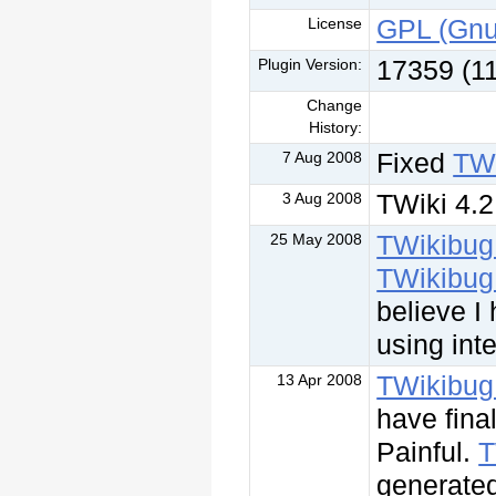
GPL (Gnu
License
17359 (1
Plugin Version:
Change
History:
Fixed
TWi
7 Aug 2008
TWiki 4.2
3 Aug 2008
TWikibug
25 May 2008
TWikibug
believe I 
using inte
TWikibug
13 Apr 2008
have fina
Painful.
T
generated