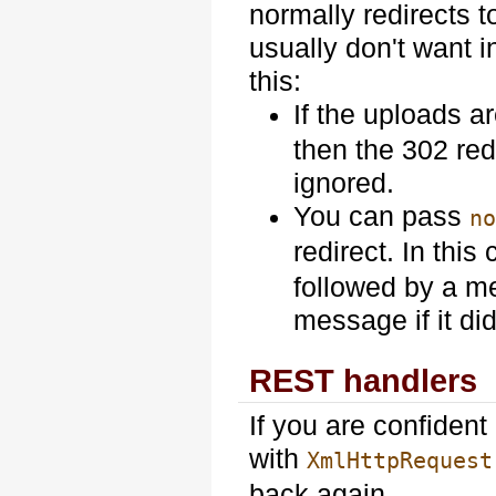
normally redirects t
usually don't want i
this:
If the uploads a
then the 302 red
ignored.
You can pass
n
redirect. In this
followed by a me
message if it did
REST handlers
If you are confiden
with
XmlHttpRequest
back again.