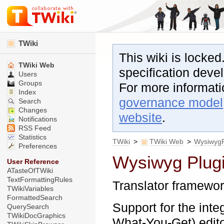
TWiki
This wiki is locked
TWiki Web
specification dev
Users
Groups
For more informat
Index
governance model
Search
Changes
website
.
Notifications
RSS Feed
Statistics
TWiki
>
TWiki Web
>
WysiwygP
Preferences
Wysiwyg Plug
User Reference
ATasteOfTWiki
TextFormattingRules
Translator framewor
TWikiVariables
FormattedSearch
Support for the in
QuerySearch
TWikiDocGraphics
What-You-Get) editor