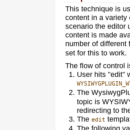
This technique is us
content in a variety 
scenario the edito
content is made avai
number of different
set for this to work.
The flow of control i
User hits "edit"
WYSIWYGPLUGIN_W
The WysiwygPl
topic is WYSIWYG
redirecting to th
The
templat
edit
The following va