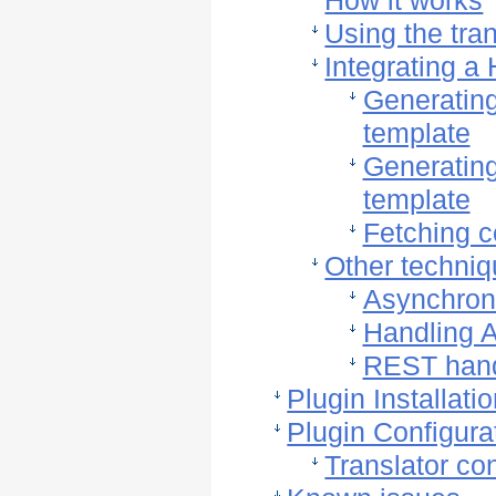
How it works
Using the tran
Integrating a
Generating 
template
Generating 
template
Fetching c
Other techni
Asynchron
Handling 
REST hand
Plugin Installati
Plugin Configura
Translator con