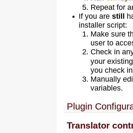
Repeat for 
If you are
still
ha
installer script:
Make sure th
user to acces
Check in any 
your existing
you check in
Manually edi
variables.
Plugin Configura
Translator cont