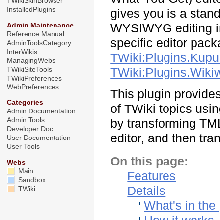
TWikiSkinBrowser
InstalledPlugins
gives you is a stand
Admin Maintenance
WYSIWYG editing in 
Reference Manual
specific editor pac
AdminToolsCategory
InterWikis
TWiki:Plugins.Kupu
ManagingWebs
TWikiSiteTools
TWiki:Plugins.Wiki
TWikiPreferences
WebPreferences
This plugin provide
Categories
of TWiki topics usi
Admin Documentation
Admin Tools
by transforming TM
Developer Doc
editor, and then tr
User Documentation
User Tools
On this page:
Webs
Main
Features
Sandbox
Details
TWiki
What's in the