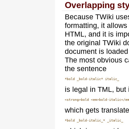
Overlapping st
Because TWiki uses
formatting, it allow
HTML, and it is imp
the original TWiki d
document is loaded
The most obvious cas
the sentence
is legal in TML, bu
which gets translat