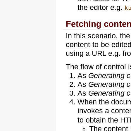
the editor e.g.
k
Fetching conten
In this scenario, th
content-to-be-edited
using a URL e.g. f
The flow of control i
As
Generating co
As
Generating co
As
Generating co
When the docume
invokes a conte
to obtain the H
The content 