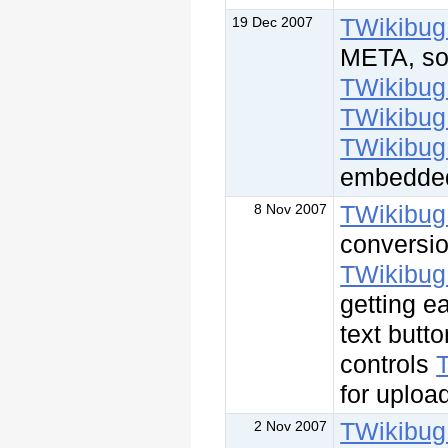
TWikibug
19 Dec 2007
META, so
TWikibug
TWikibug
TWikibug
embedded
TWikibug
8 Nov 2007
conversio
TWikibug
getting e
text butt
controls
for uploa
TWikibug
2 Nov 2007