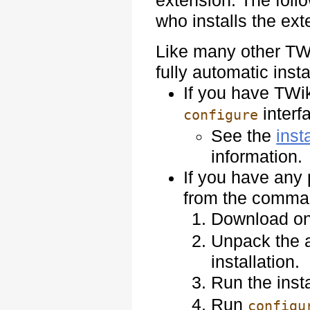
extension. The follo
who installs the ex
Like many other TWi
fully automatic insta
If you have TWiki
interf
configure
See the
inst
information.
If you have any 
from the comman
Download on
Unpack the a
installation.
Run the insta
Run
configu