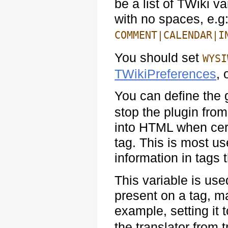
be a list of TWiki v
with no spaces, e.g
COMMENT|CALENDAR|I
You should set
WYSI
TWikiPreferences
, 
You can define the 
stop the plugin from
into HTML when cert
tag. This is most u
information in tags
This variable is use
present on a tag, ma
example, setting it 
the translator from 