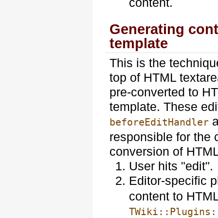
content.
Generating conte
template
This is the techniq
top of HTML textare
pre-converted to HT
template. These edi
a
beforeEditHandler
responsible for the 
conversion of HTML
User hits "edit".
Editor-specific 
content to HTML
TWiki::Plugins: