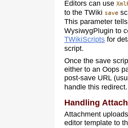
Editors can use
Xml
to the TWiki
sc
save
This parameter tell
WysiwygPlugin to c
TWikiScripts
for det
script.
Once the save scrip
either to an Oops pa
post-save URL (usu
handle this redirect.
Handling Attac
Attachment uploads
editor template to 