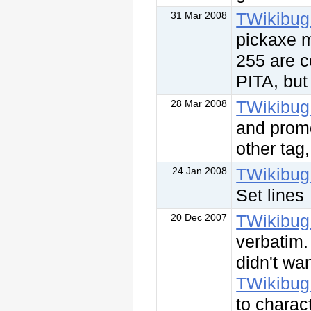
TWikibug
31 Mar 2008
pickaxe m
255 are co
PITA, but 
TWikibug
28 Mar 2008
and promo
other tag
TWikibug
24 Jan 2008
Set lines
TWikibug
20 Dec 2007
verbatim.
didn't wa
TWikibug
to charac