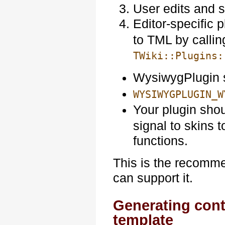
User edits and 
Editor-specific 
to TML by callin
TWiki::Plugins:
WysiwygPlugin 
WYSIWYGPLUGIN_W
Your plugin sho
signal to skins 
functions.
This is the recommen
can support it.
Generating conte
template