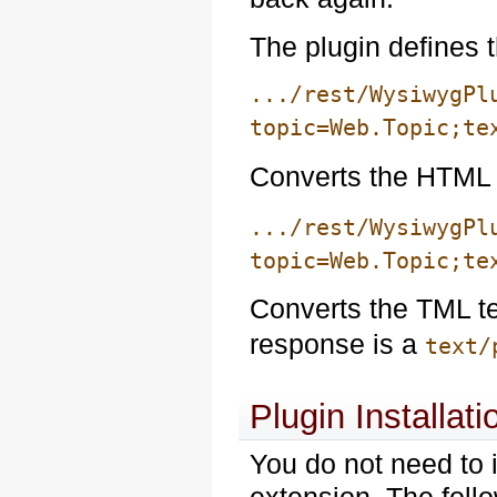
The plugin defines 
.../rest/WysiwygPl
topic=Web.Topic;te
Converts the HTML 
.../rest/WysiwygPl
topic=Web.Topic;te
Converts the TML t
response is a
text/
Plugin Installati
You do not need to i