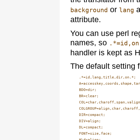
or
a
background
lang
attribute.
You can use perl re
names, so
.*=id,on
handler is kept as 
The default setting f
    .*=id,lang,title,dir,on.*;

    A=accesskey,coords,shape,tar
    BDO=dir;

    BR=clear;

    COL=char,charoff,span,valign
    COLGROUP=align,char,charoff,
    DIR=compact;

    DIV=align;

    DL=compact;

    FONT=size,face;

    H\d=align;
