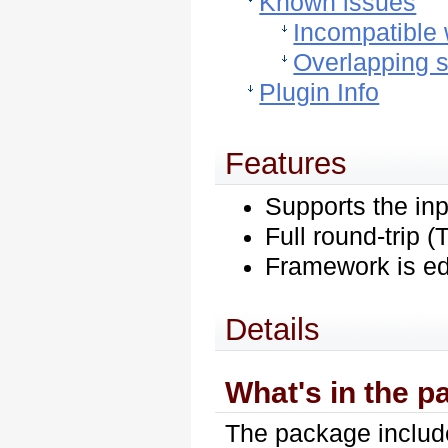
Known issues
Incompatible 
Overlapping s
Plugin Info
Features
Supports the in
Full round-trip
Framework is ed
Details
What's in the 
The package include