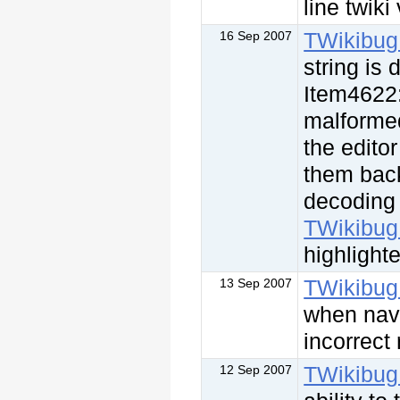
line twiki
TWikibug
16 Sep 2007
string is
Item4622:
malformed
the edito
them back
decoding 
TWikibug
highlight
TWikibug
13 Sep 2007
when nav
incorrect
TWikibug
12 Sep 2007