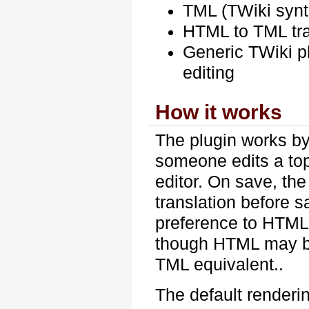
TML (TWiki synt
HTML to TML tran
Generic TWiki pl
editing
How it works
The plugin works by
someone edits a to
editor. On save, th
translation before s
preference to HTML 
though HTML may be u
TML equivalent..
The default renderi