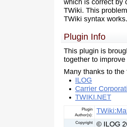
which is correct by 
TWiki. This problem
TWiki syntax works
Plugin Info
This plugin is brou
together to improve
Many thanks to the 
ILOG
Carrier Corporat
TWIKI.NET
TWiki:Ma
Plugin
Author(s):
© ILOG 
Copyright