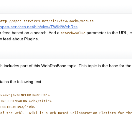
http://open-services.net/bin/view/<web>/WebRss
//open-services.net/bin/view/TWiki/WebRss
m feed based on a search. Add a
parameter to the URL, e
search=value
w feed about Plugins.
h includes part of this WebRssBase topic. This topic is the base for t
ains the following text:
view"}%/%INCLUDINGWEB%">

INCLUDINGWEB% web</title>

LUDINGWEB%</link>

of the web). TWiki is a Web-Based Collaboration Platform for the
--
