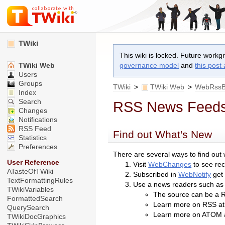
TWiki
This wiki is locked. Future workg
TWiki Web
governance model
and
this post
Users
Groups
TWiki
>
TWiki Web
>
WebRssB
Index
Search
RSS News Feed
Changes
Notifications
RSS Feed
Find out What's New
Statistics
Preferences
There are several ways to find out
User Reference
Visit
WebChanges
to see re
ATasteOfTWiki
Subscribed in
WebNotify
get 
TextFormattingRules
Use a news readers such a
TWikiVariables
The source can be a R
FormattedSearch
Learn more on RSS a
QuerySearch
Learn more on ATOM 
TWikiDocGraphics