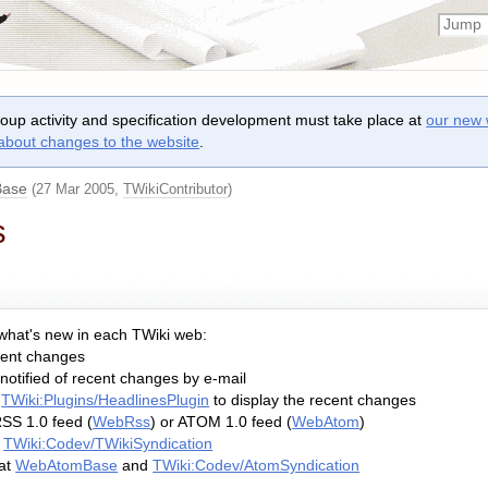
roup activity and specification development must take place at
our new 
 about changes to the website
.
ase
(27 Mar 2005,
TWikiContributor
)
s
 what's new in each TWiki web:
cent changes
notified of recent changes by e-mail
s
TWiki:Plugins/HeadlinesPlugin
to display the recent changes
SS 1.0 feed (
WebRss
) or ATOM 1.0 feed (
WebAtom
)
t
TWiki:Codev/TWikiSyndication
at
WebAtomBase
and
TWiki:Codev/AtomSyndication