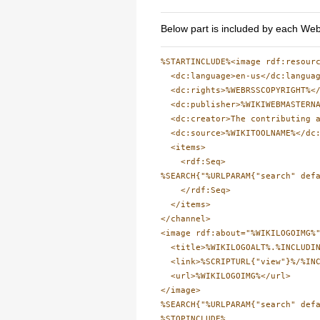
Below part is included by each Web
%STARTINCLUDE%<image rdf:resourc
  <dc:language>en-us</dc:languag
  <dc:rights>%WEBRSSCOPYRIGHT%</
  <dc:publisher>%WIKIWEBMASTERNA
  <dc:creator>The contributing a
  <dc:source>%WIKITOOLNAME%</dc:
  <items>

    <rdf:Seq>

%SEARCH{"%URLPARAM{"search" def
    </rdf:Seq>

  </items>

</channel>

<image rdf:about="%WIKILOGOIMG%"
  <title>%WIKILOGOALT%.%INCLUDIN
  <link>%SCRIPTURL{"view"}%/%INC
  <url>%WIKILOGOIMG%</url>

</image>

%SEARCH{"%URLPARAM{"search" def