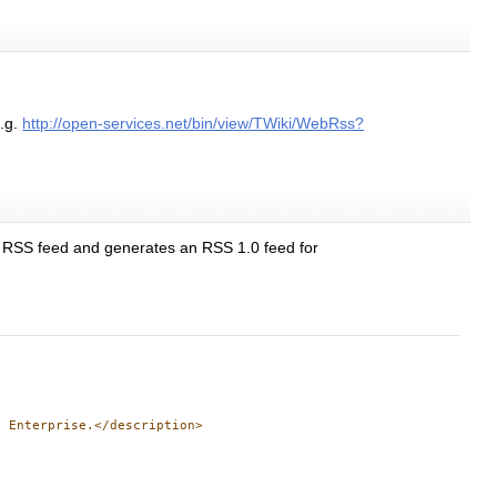
.g.
http://open-services.net/bin/view/TWiki/WebRss?
he RSS feed and generates an RSS 1.0 feed for
 Enterprise.</description>
