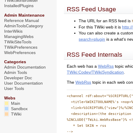
TWikiSkinBrowser
InstalledPlugins
RSS Feed Usage
Admin Maintenance
Reference Manual
The URL for an RSS feed is
AdminToolsCategory
For this TWiki web it is
http:
InterWikis
You can also create a custo
ManagingWebs
search=plugin
is a what's ne
TWikiSiteTools
TWikiPreferences
WebPreferences
RSS Feed Internals
Categories
Each web has a
WebRss
topic whic
Admin Documentation
TWiki:Codev/TWikiSyndication
.
Admin Tools
Developer Doc
The
WebRss
topic in each web cont
User Documentation
User Tools
<channel rdf:about="%SCRIPTURL{"
Webs
  <title>%WIKITOOLNAME%'s <nop>%
Main
  <link>%SCRIPTURL{"view"}%/%INC
Sandbox
  <description>(the description 
TWiki
%INCLUDE{"TWiki.WebRssBase"}% <!
   * Set SKIN = rss
