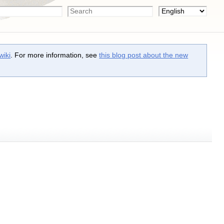
wiki
. For more information, see
this blog post about the new