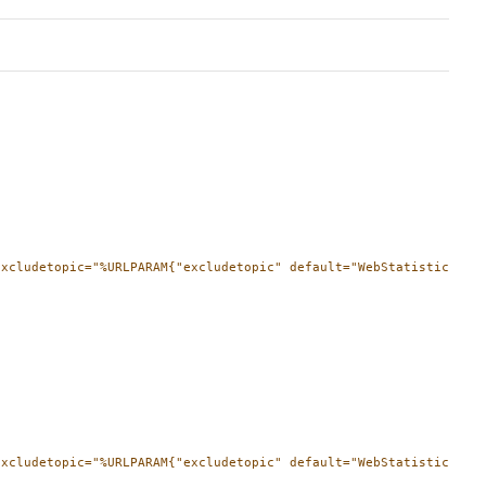
xcludetopic="%URLPARAM{"excludetopic" default="WebStatistics" }%
excludetopic="%URLPARAM{"excludetopic" default="WebStatistics" }%