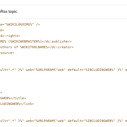
Rss topic:
e="%WIKILOGOIMG%" />

e>

dc:rights>

ME% [%WIKIWEBMASTER%]</dc:publisher>

uthors of %WIKITOOLNAME%</dc:creator>

source>

ault=".*" }%" web="%URLPARAM{"web" default="%INCLUDINGWEB%" }%" e
>

GWEB%</title>

LUDINGWEB%</link>

ault=".*" }%" web="%URLPARAM{"web" default="%INCLUDINGWEB%" }%" 