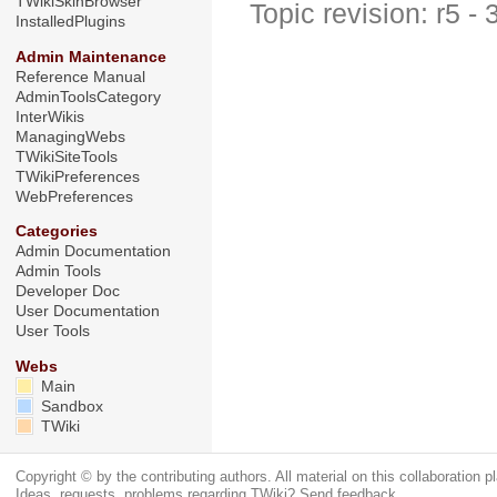
TWikiSkinBrowser
Topic revision: r5 -
InstalledPlugins
Admin Maintenance
Reference Manual
AdminToolsCategory
InterWikis
ManagingWebs
TWikiSiteTools
TWikiPreferences
WebPreferences
Categories
Admin Documentation
Admin Tools
Developer Doc
User Documentation
User Tools
Webs
Main
Sandbox
TWiki
Copyright © by the contributing authors. All material on this collaboration pl
Ideas, requests, problems regarding TWiki?
Send feedback