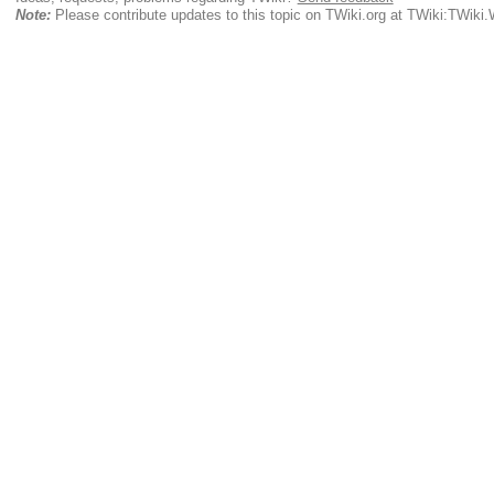
Note:
Please contribute updates to this topic on TWiki.org at TWiki:TWik