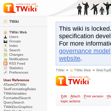
TWiki
This wiki is locked
TWiki Web
specification dev
Users
Groups
For more informat
Index
governance model
Search
Changes
website
.
Notifications
RSS Feed
Statistics
TWiki
>
TWiki Web
>
WebTopB
Preferences
User Reference
ATasteOfTWiki
TextFormattingRules
TWikiVariables
E
dit
|
A
ttach
|
P
rint version
|
H
i
FormattedSearch
topic actions
QuerySearch
TWikiDocGraphics