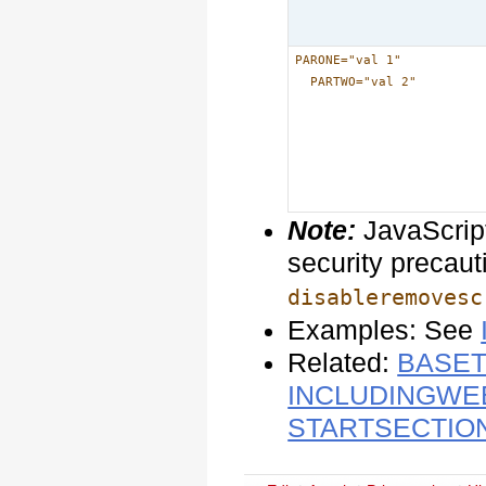
PARONE="val 1"
PARTWO="val 2"
Note:
JavaScript
security precauti
disableremovesc
Examples: See
Related:
BASET
INCLUDINGWE
STARTSECTIO