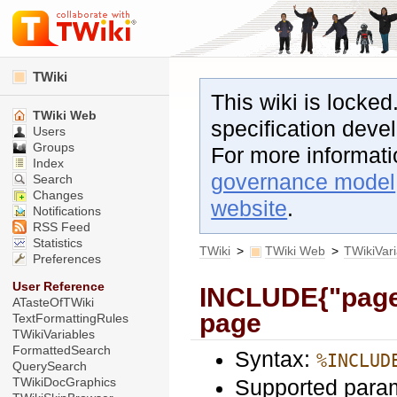
TWiki
This wiki is locked
TWiki Web
specification dev
Users
Groups
For more informat
Index
governance model
Search
Changes
website
.
Notifications
RSS Feed
Statistics
TWiki
>
TWiki Web
>
TWikiVar
Preferences
User Reference
INCLUDE{"page"}
ATasteOfTWiki
page
TextFormattingRules
TWikiVariables
FormattedSearch
Syntax:
%INCLUD
QuerySearch
Supported para
TWikiDocGraphics