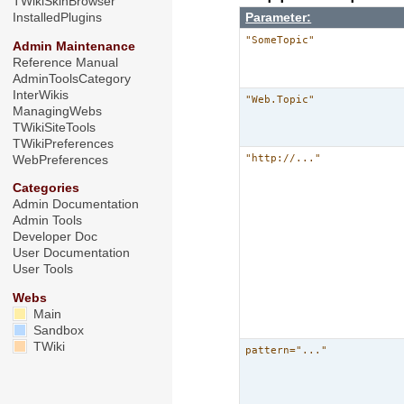
TWikiSkinBrowser
Parameter:
InstalledPlugins
"SomeTopic"
Admin Maintenance
Reference Manual
AdminToolsCategory
InterWikis
"Web.Topic"
ManagingWebs
TWikiSiteTools
TWikiPreferences
"http://..."
WebPreferences
Categories
Admin Documentation
Admin Tools
Developer Doc
User Documentation
User Tools
Webs
Main
Sandbox
TWiki
pattern="..."