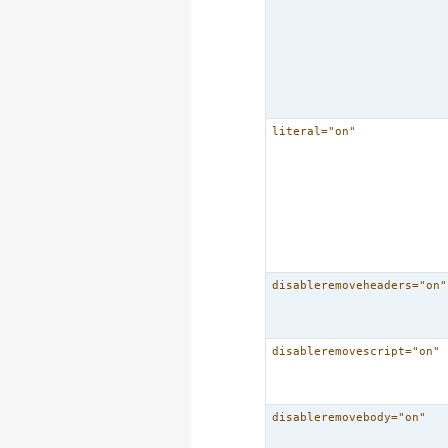
literal="on"
disableremoveheaders="on"
disableremovescript="on"
disableremovebody="on"