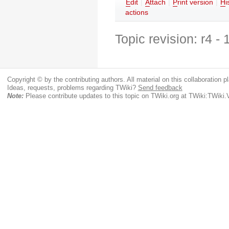
E
dit
|
A
ttach
|
P
rint version
|
H
i
actions
Topic revision: r4 -
Copyright © by the contributing authors. All material on this collaboration pl
Ideas, requests, problems regarding TWiki?
Send feedback
Note:
Please contribute updates to this topic on TWiki.org at TWiki:TWik