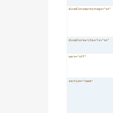
disablecompresstags="on"
disablerewriteurls="on"
warn="off"
section="name"