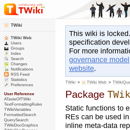
TWiki
This wiki is locked
TWiki Web
specification dev
Users
Groups
For more informat
Index
governance model
Search
Changes
website
.
Notifications
RSS Feed
Statistics
TWiki
>
TWiki Web
>
TWikiQu
Preferences
Package
TWi
User Reference
ATasteOfTWiki
TextFormattingRules
Static functions to 
TWikiVariables
FormattedSearch
REs can be used in 
QuerySearch
inline meta-data repr
TWikiDocGraphics