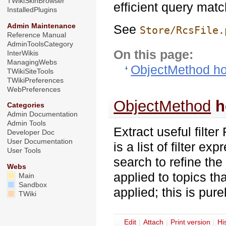
TWikiSkinBrowser
efficient query matc
InstalledPlugins
Admin Maintenance
See
Store/RcsFile.
Reference Manual
AdminToolsCategory
On this page:
InterWikis
ManagingWebs
ObjectMethod ho
TWikiSiteTools
TWikiPreferences
WebPreferences
ObjectMethod
h
Categories
Admin Documentation
Admin Tools
Extract useful filte
Developer Doc
User Documentation
is a list of filter e
User Tools
search to refine the 
Webs
applied to topics th
Main
Sandbox
applied; this is pure
TWiki
E
dit
|
A
ttach
|
P
rint version
|
H
i