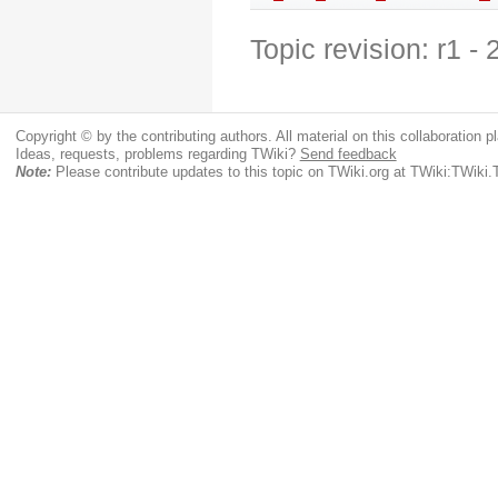
Topic revision: r1 -
Copyright © by the contributing authors. All material on this collaboration pl
Ideas, requests, problems regarding TWiki?
Send feedback
Note:
Please contribute updates to this topic on TWiki.org at TWiki:TWi