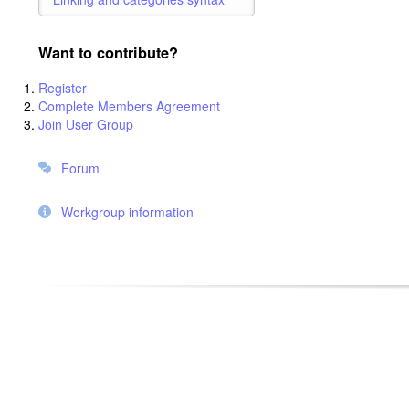
Want to contribute?
Register
Complete Members Agreement
Join User Group
Forum
Workgroup information