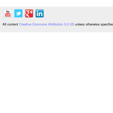
All content
Creative Commons Attribution 3.0 US
unless otherwise specifi