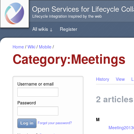
Jump
Open Services for Lifecycle Coll
directly
to
Lifecycle integration inspired by the web
the
content
All wikis
↓
Register
of
this
page
Home
/
Wiki
/
Mobile
/
Category:Meetings
History
View
L
Username or email
2 article
Password
M
Forgot your password?
Log in
Meeting2013