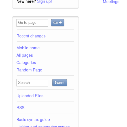
New here?
Sign up!
Meetings
Go
Recent changes
Mobile home
All pages
Categories
Random Page
Search
Uploaded Files
RSS
Basic syntax guide
Linking and categories syntax