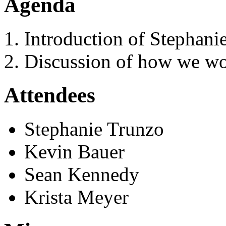
Agenda
Introduction of Stephan
Discussion of how we wo
Attendees
Stephanie Trunzo
Kevin Bauer
Sean Kennedy
Krista Meyer