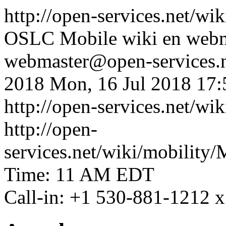
http://open-services.net/wi
OSLC Mobile wiki
en
webm
webmaster@open-services.
2018
Mon, 16 Jul 2018 17
http://open-services.net/w
http://open-
services.net/wiki/mobili
Time: 11 AM EDT
Call-in: +1 530-881-1212 