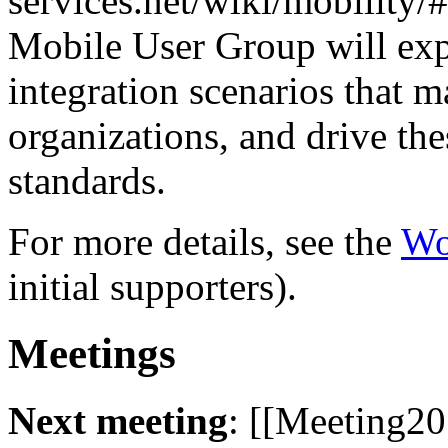
services.net/wiki/mobilit
Mobile User Group will exp
integration scenarios that 
organizations, and drive th
standards.
For more details, see the
Wo
initial supporters).
Meetings
Next meeting
: [[Meeting20