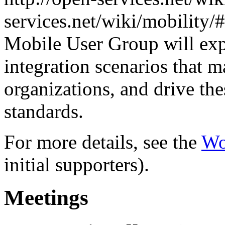
services.net/wiki/mobilit
Mobile User Group will exp
integration scenarios that 
organizations, and drive th
standards.
For more details, see the
Wo
initial supporters).
Meetings