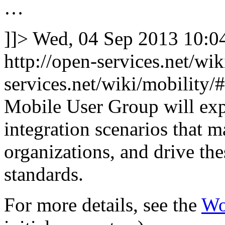
…
]]>
Wed, 04 Sep 2013 10:
http://open-services.net/wi
services.net/wiki/mobilit
Mobile User Group will exp
integration scenarios that 
organizations, and drive th
standards.
For more details, see the
Wo