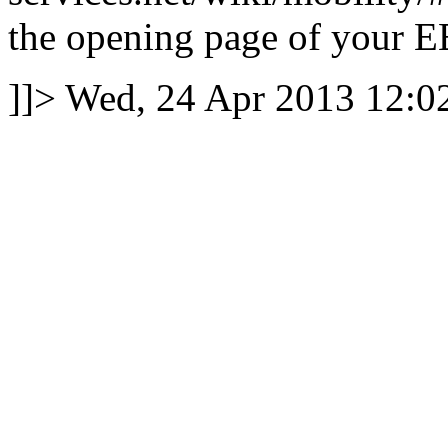
the opening page of your E
]]>
Wed, 24 Apr 2013 12: