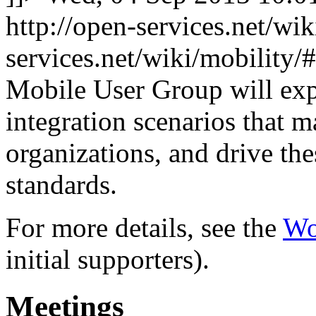
http://open-services.net/wi
services.net/wiki/mobilit
Mobile User Group will exp
integration scenarios that 
organizations, and drive th
standards.
For more details, see the
Wo
initial supporters).
Meetings