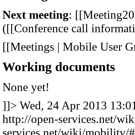
Next meeting
: [[Meeting20
([[Conference call informatio
[[Meetings | Mobile User G
Working documents
None yet!
]]>
Wed, 24 Apr 2013 13:
http://open-services.net/wi
services.net/wiki/mobilit