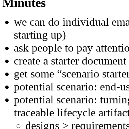
Minutes
we can do individual ema
starting up)
ask people to pay attenti
create a starter document 
get some “scenario starte
potential scenario: end-u
potential scenario: turni
traceable lifecycle artifac
designs > requirements