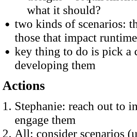
what it should?
two kinds of scenarios: t
those that impact runtim
key thing to do is pick a 
developing them
Actions
Stephanie: reach out to in
engage them
All: consider scenarios (