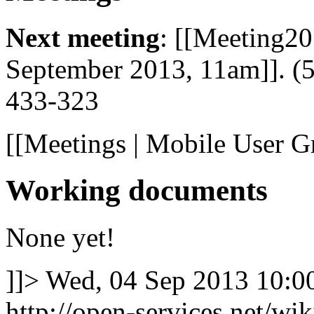
Next meeting
: [[Meeting2
September 2013, 11am]]. (
433-323
[[Meetings | Mobile User G
Working documents
None yet!
]]>
Wed, 04 Sep 2013 10:
http://open-services.net/wi