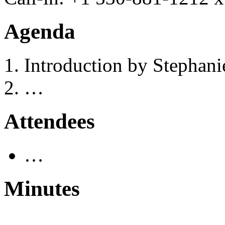
Agenda
Introduction by Stephan
…
Attendees
…
Minutes
…