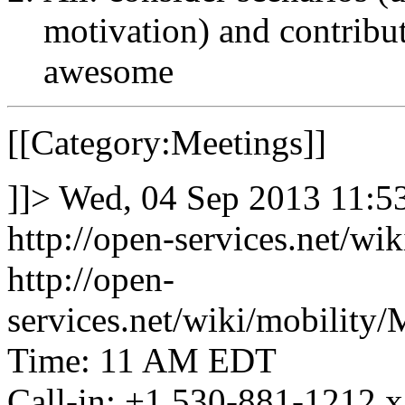
motivation) and contribute
awesome
[[Category:Meetings]]
]]>
Wed, 04 Sep 2013 11:
http://open-services.net/w
http://open-
services.net/wiki/mobili
Time: 11 AM EDT
Call-in: +1 530-881-1212 