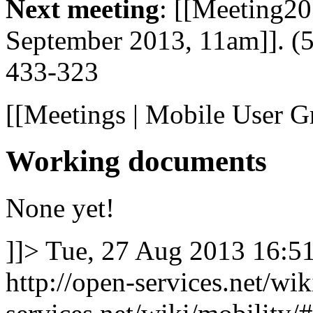
Next meeting
: [[Meeting2
September 2013, 11am]]. (
433-323
[[Meetings | Mobile User G
Working documents
None yet!
]]>
Tue, 27 Aug 2013 16:5
http://open-services.net/wi