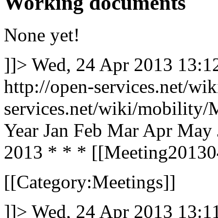
Working documents
None yet!
]]>
Wed, 24 Apr 2013 13:
http://open-services.net/wi
services.net/wiki/mobilit
Year Jan Feb Mar Apr May 
2013 * * * [[Meeting2013042
[[Category:Meetings]]
]]>
Wed, 24 Apr 2013 13: