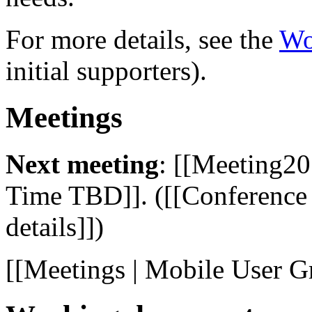
For more details, see the
Wo
initial supporters).
Meetings
Next meeting
: [[Meeting20
Time TBD]]. ([[Conference c
details]])
[[Meetings | Mobile User G