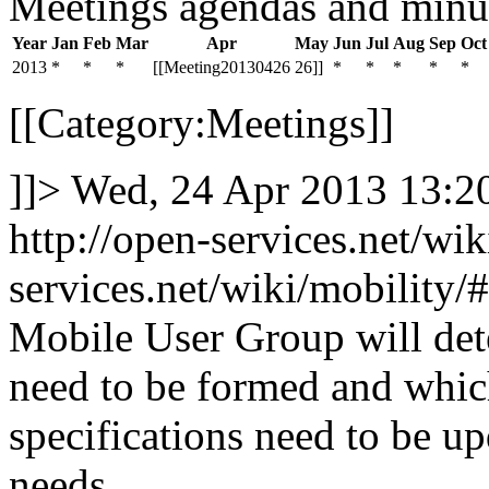
Meetings agendas and minu
Year
Jan
Feb
Mar
Apr
May
Jun
Jul
Aug
Sep
Oct
2013
*
*
*
[[Meeting20130426
26]]
*
*
*
*
*
[[Category:Meetings]]
]]>
Wed, 24 Apr 2013 13:
http://open-services.net/wi
services.net/wiki/mobilit
Mobile User Group will de
need to be formed and whi
specifications need to be u
needs.