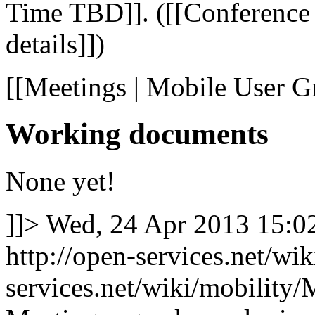
Time TBD]]. ([[Conference c
details]])
[[Meetings | Mobile User G
Working documents
None yet!
]]>
Wed, 24 Apr 2013 15:
http://open-services.net/wi
services.net/wiki/mobilit