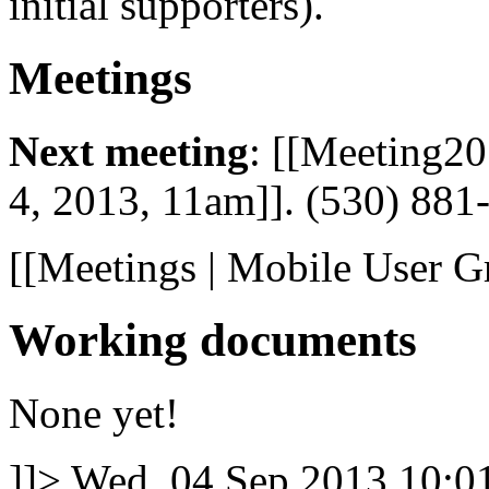
initial supporters).
Meetings
Next meeting
: [[Meeting2
4, 2013, 11am]]. (530) 88
[[Meetings | Mobile User G
Working documents
None yet!
]]>
Wed, 04 Sep 2013 10: