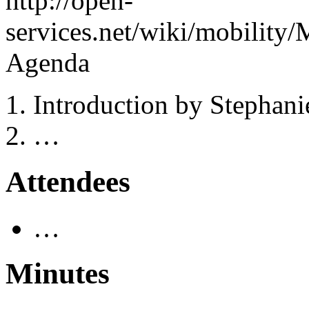
http://open-
services.net/wiki/mobili
Agenda
Introduction by Stephan
…
Attendees
…
Minutes