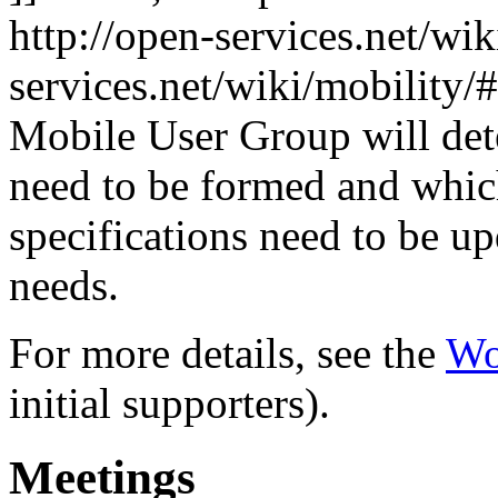
http://open-services.net/wi
services.net/wiki/mobilit
Mobile User Group will de
need to be formed and whi
specifications need to be u
needs.
For more details, see the
Wo
initial supporters).
Meetings