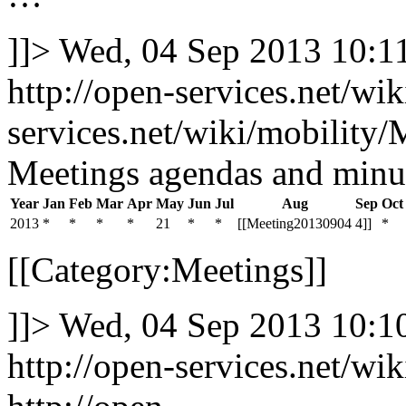
]]>
Wed, 04 Sep 2013 10:
http://open-services.net/wi
services.net/wiki/mobilit
Meetings agendas and minu
Year
Jan
Feb
Mar
Apr
May
Jun
Jul
Aug
Sep
Oct
2013
*
*
*
*
21
*
*
[[Meeting20130904
4]]
*
[[Category:Meetings]]
]]>
Wed, 04 Sep 2013 10:
http://open-services.net/w