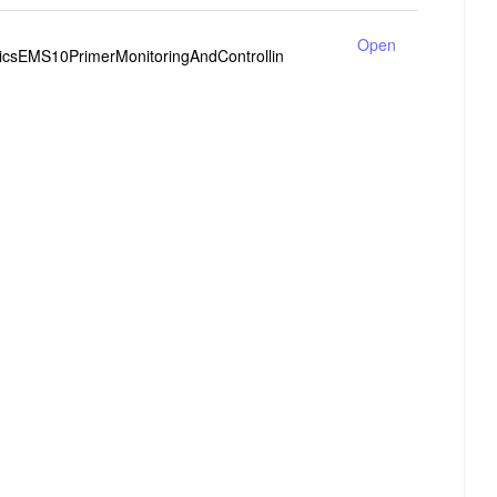
Open
tricsEMS10PrimerMonitoringAndControllin