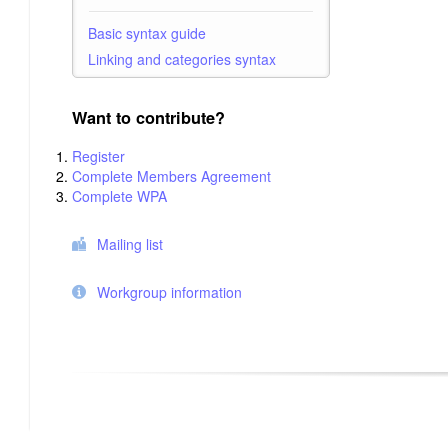
Basic syntax guide
Linking and categories syntax
Want to contribute?
Register
Complete Members Agreement
Complete WPA
Mailing list
Workgroup information