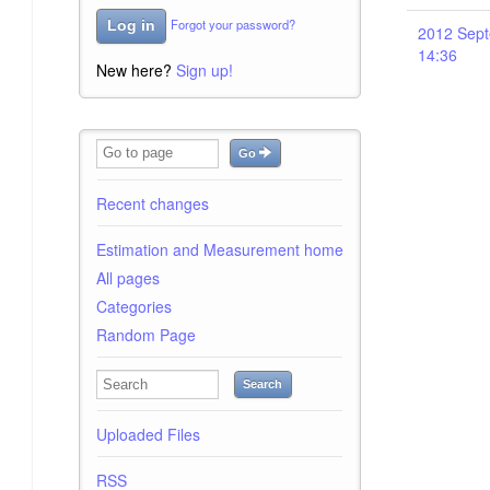
Forgot your password?
Log in
2012 Sept
14:36
New here?
Sign up!
Go
Recent changes
Estimation and Measurement home
All pages
Categories
Random Page
Search
Uploaded Files
RSS