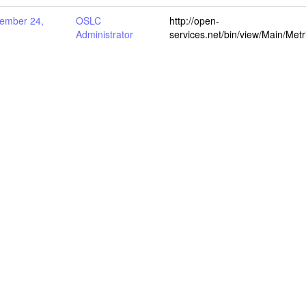
ember 24,
OSLC
http://open-
Administrator
services.net/bin/view/Main/Me