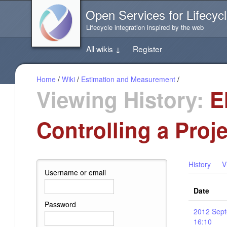
Jump
Open Services for Lifecycl
directly
to
Lifecycle integration inspired by the web
the
content
All wikis
↓
Register
of
this
page
Home
/
Wiki
/
Estimation and Measurement
/
Viewing History:
EM
Controlling a Proj
History
V
Username or email
Date
Password
2012 Sept
16:10