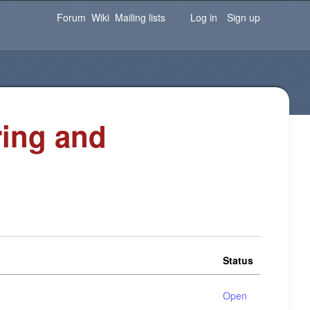
Password
Forgot your password?
Log in
Forum
Wiki
Mailing lists
Log in
Sign up
ring and
Status
Open