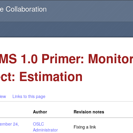
Username or email
e Collaboration
S 1.0 Primer: Monito
ect: Estimation
iew
Links to this page
Author
Revision notes
ember 24,
OSLC
Fixing a link
Administrator