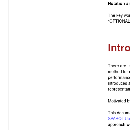
Notation a
The key wo
“OPTIONAL” 
Intr
There are m
method for 
performance
introduces 
representat
Motivated b
This docum
SPARQL-Up
approach wo