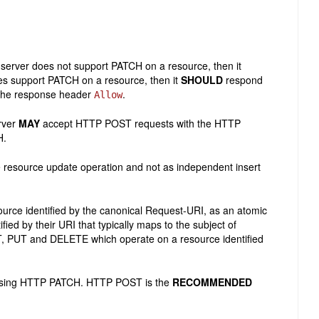
server does not support PATCH on a resource, then it
es support PATCH on a resource, then it
SHOULD
respond
the response header
.
Allow
rver
MAY
accept HTTP POST requests with the HTTP
H.
 resource update operation and not as independent insert
urce identified by the canonical Request-URI, as an atomic
fied by their URI that typically maps to the subject of
T, PUT and DELETE which operate on a resource identified
s using HTTP PATCH. HTTP POST is the
RECOMMENDED