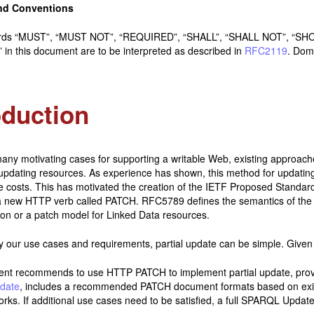
nd Conventions
rds “MUST”, “MUST NOT”, “REQUIRED”, “SHALL”, “SHALL NOT”, “
in this document are to be interpreted as described in
RFC2119
. Dom
oduction
any motivating cases for supporting a writable Web, existing approac
updating resources. As experience has shown, this method for updating
 costs. This has motivated the creation of the IETF Proposed Standa
a new HTTP verb called PATCH. RFC5789 defines the semantics of th
ion or a patch model for Linked Data resources.
y our use cases and requirements, partial update can be simple. Given
ent recommends to use HTTP PATCH to implement partial update, pro
date
, includes a recommended PATCH document formats based on exis
rks. If additional use cases need to be satisfied, a full SPARQL Update