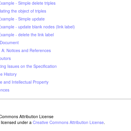
Example - Simple delete triples
ating the object of triples
Example - Simple update
Example - update blank nodes (link label)
Example - delete the link label
 Document
 A: Notices and References
butors
ing Issues on the Specification
e History
e and Intellectual Property
ences
s licensed under a
Creative Commons Attribution License
.