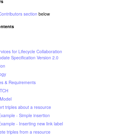
rs
Contributors section
below
ontents
ices for Lifecycle Collaboration
pdate Specification Version 2.0
ion
ogy
s & Requirements
ATCH
 Model
ert triples about a resource
Example - Simple insertion
Example - Inserting new link label
ete triples from a resource