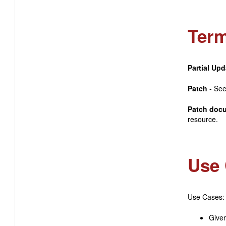
Term
Partial Upd
Patch
- Se
Patch doc
resource.
Use 
Use Cases:
Given