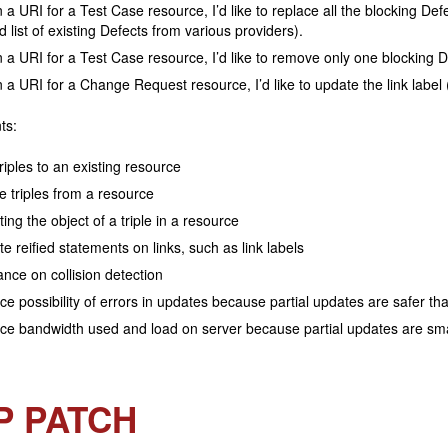
 a URI for a Test Case resource, I’d like to replace all the blocking Defe
d list of existing Defects from various providers).
 a URI for a Test Case resource, I’d like to remove only one blocking Def
 a URI for a Change Request resource, I’d like to update the link label 
ts:
riples to an existing resource
e triples from a resource
ing the object of a triple in a resource
e reified statements on links, such as link labels
nce on collision detection
e possibility of errors in updates because partial updates are safer t
e bandwidth used and load on server because partial updates are sma
P PATCH