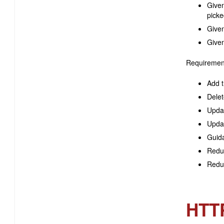
Given
picke
Given
Given
Requiremen
Add t
Delet
Updat
Updat
Guida
Reduc
Reduc
HTT