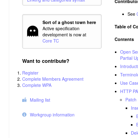
Contributo
See
Sort of a ghost town here
Table of C
Active specification
development is now at
Contents
Core TC
Open Serv
Partial U
Want to contribute?
Introduct
Register
Terminol
Complete Members Agreement
Use Case
Complete WPA
HTTP P
Patch
Mailing list
Ins
Workgroup information
Del