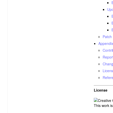
Upd
Patch
Appendix
Contri
Report
Chang
Licens
Refer
License
This work i