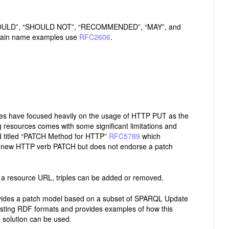
SHOULD”, “SHOULD NOT”, “RECOMMENDED”, “MAY”, and
ain name examples use
RFC2606
.
hes have focused heavily on the usage of HTTP PUT as the
 resources comes with some significant limitations and
rd titled “PATCH Method for HTTP”
RFC5789
which
e new HTTP verb PATCH but does not endorse a patch
 a resource URL, triples can be added or removed.
vides a patch model based on a subset of SPARQL Update
ting RDF formats and provides examples of how this
 solution can be used.