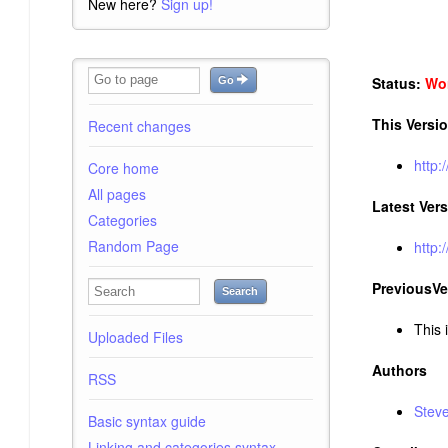
New here?
Sign up!
Status:
Wor
Go
This Versi
Recent changes
http:
Core home
All pages
Latest Ver
Categories
Random Page
http:
PreviousVe
Search
This i
Uploaded Files
Authors
RSS
Stev
Basic syntax guide
Linking and categories syntax