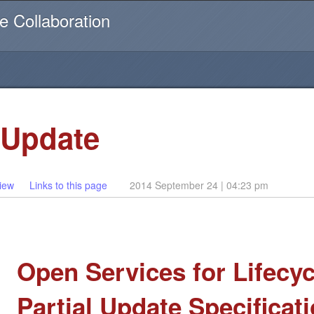
Username or email
e Collaboration
 Update
iew
Links to this page
2014 September 24 | 04:23 pm
Open Services for Lifecyc
Partial Update Specificat