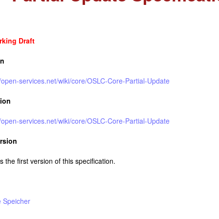
king Draft
on
//open-services.net/wiki/core/OSLC-Core-Partial-Update
sion
//open-services.net/wiki/core/OSLC-Core-Partial-Update
rsion
s the first version of this specification.
e Speicher