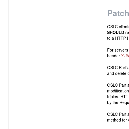
Patch
OSLC clien
SHOULD
re
to a HTTP H
For servers
header
X-M
OSLC Partia
and delete 
OSLC Partia
modification
triples. HT
by the Requ
OSLC Partia
method for 