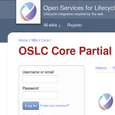
Jump
Open Services for Lifecycl
directly
to
Lifecycle integration inspired by the web
the
content
All wikis
↓
Register
of
this
page
Home
/
Wiki
/
Core
/
OSLC Core Partial
History
V
Username or email
Password
Forgot your password?
Log in