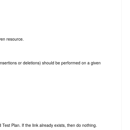
iven resource.
insertions or deletions) should be performed on a given
Test Plan. If the link already exists, then do nothing.