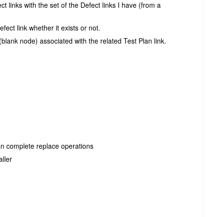
ct links with the set of the Defect links I have (from a
ect link whether it exists or not.
(blank node) associated with the related Test Plan link.
han complete replace operations
ller