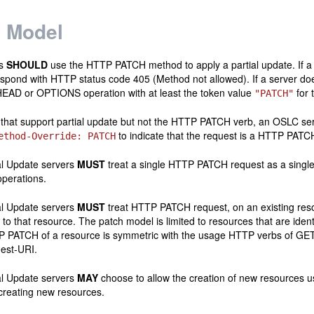
 Model
ts
SHOULD
use the HTTP PATCH method to apply a partial update. If a 
spond with HTTP status code 405 (Method not allowed). If a server do
EAD or OPTIONS operation with at least the token value
for 
"PATCH"
 that support partial update but not the HTTP PATCH verb, an OSLC se
to indicate that the request is a HTTP PATC
ethod-Override: PATCH
l Update servers
MUST
treat a single HTTP PATCH request as a single
operations.
l Update servers
MUST
treat HTTP PATCH request, on an existing reso
 to that resource. The patch model is limited to resources that are identi
TP PATCH of a resource is symmetric with the usage HTTP verbs of GE
est-URI.
l Update servers
MAY
choose to allow the creation of new resource
creating new resources.