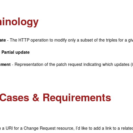
inology
ate
- The HTTP operation to modify only a subset of the triples for a g
e
Partial update
ument
- Representation of the patch request indicating which updates (
Cases & Requirements
 a URI for a Change Request resource, I’d like to add a link to a related 