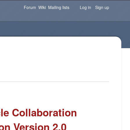
Password
Forgot your password?
Log in
Forum
Wiki
Mailing lists
Log in
Sign up
le Collaboration
ion Version 2.0