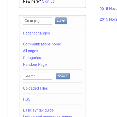
New here?
Sign up!
2015 Nove
2015 Nove
Go
Recent changes
Communications home
All pages
Categories
Random Page
Search
Uploaded Files
RSS
Basic syntax guide
Linking and categories syntax