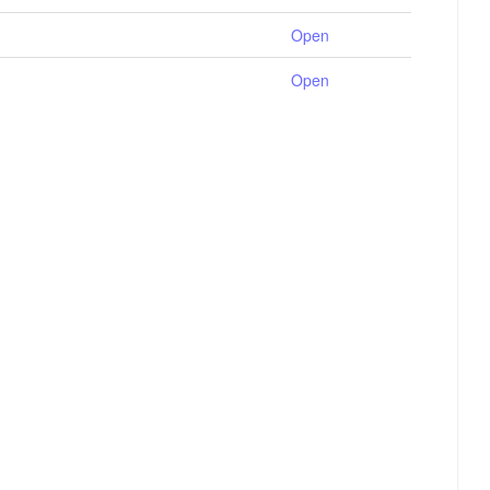
Open
Open