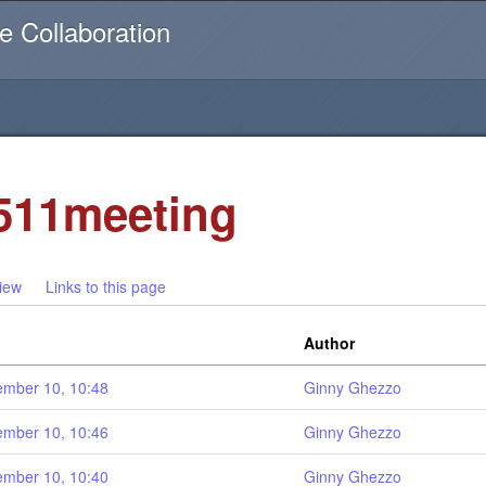
Username or email
e Collaboration
511meeting
iew
Links to this page
Author
mber 10, 10:48
Ginny Ghezzo
mber 10, 10:46
Ginny Ghezzo
mber 10, 10:40
Ginny Ghezzo