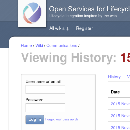
Jump
Open Services for Lifecycl
directly
to
Lifecycle integration inspired by the web
the
content
All wikis
↓
Register
of
this
page
Home
/
Wiki
/
Communications
/
Viewing History:
1
History
V
Username or email
Date
Password
2015 Nove
2015 Nove
Forgot your password?
Log in
2015 Nove