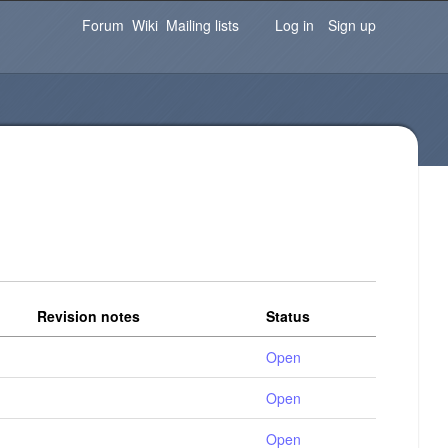
Password
Forgot your password?
Log in
Forum
Wiki
Mailing lists
Log in
Sign up
Revision notes
Status
Open
Open
Open