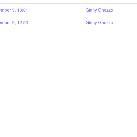
mber 9, 13:01
Ginny Ghezzo
mber 9, 12:53
Ginny Ghezzo