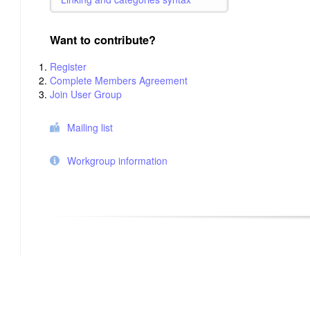
Want to contribute?
Register
Complete Members Agreement
Join User Group
Mailing list
Workgroup information