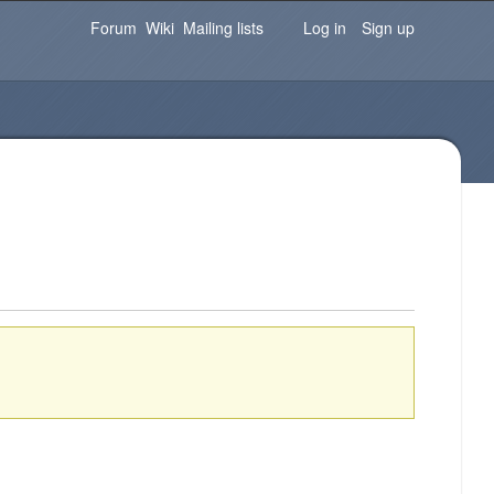
Password
Forgot your password?
Log in
Forum
Wiki
Mailing lists
Log in
Sign up