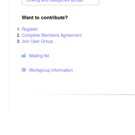
Want to contribute?
Register
Complete Members Agreement
Join User Group
Mailing list
Workgroup information