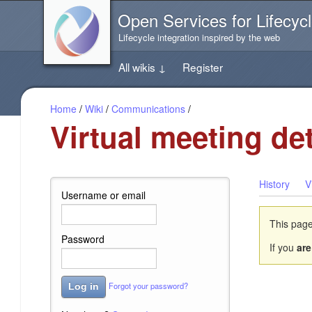
Jump
Open Services for Lifecycl
directly
to
Lifecycle integration inspired by the web
the
content
All wikis
↓
Register
of
this
page
Home
/
Wiki
/
Communications
/
Virtual meeting det
History
V
Username or email
This page
Password
If you
are
Forgot your password?
Log in