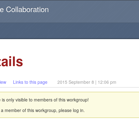
Username or email
e Collaboration
ails
iew
Links to this page
2015 September 8 | 12:06 pm
 is only visible to members of this workgroup!
a member of this workgroup, please log in.