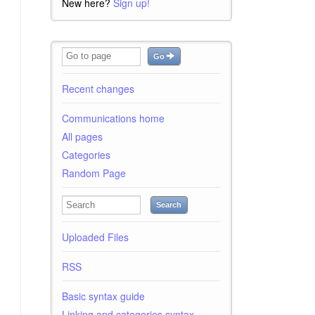
New here?
Sign up!
Go
Recent changes
Communications home
All pages
Categories
Random Page
Search
Uploaded Files
RSS
Basic syntax guide
Linking and categories syntax