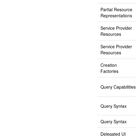
Partial Resource
Representations
Service Provider
Resources
Service Provider
Resources
Creation
Factories
Query Capabilities
Query Syntax
Query Syntax
Delegated UI