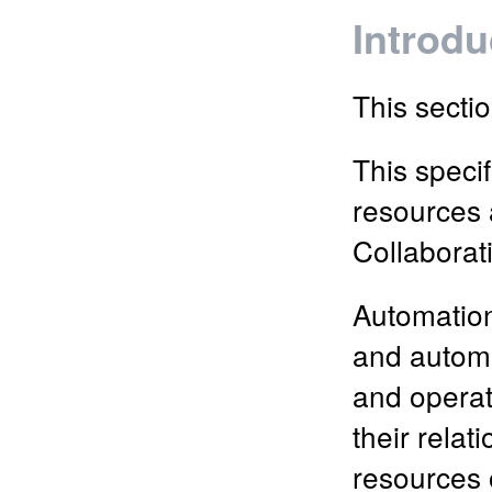
Introdu
This sectio
This specif
resources 
Collaborat
Automation
and automa
and operat
their relat
resources 