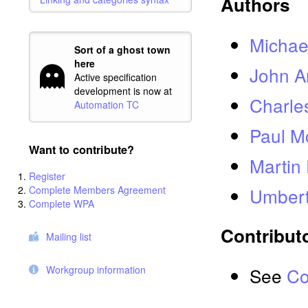
Authors
Michael
Sort of a ghost town
here
John A
Active specification
development is now at
Charle
Automation TC
Paul 
Want to contribute?
Martin
Register
Complete Members Agreement
Umbert
Complete WPA
Contribut
Mailing list
Workgroup information
See
Co