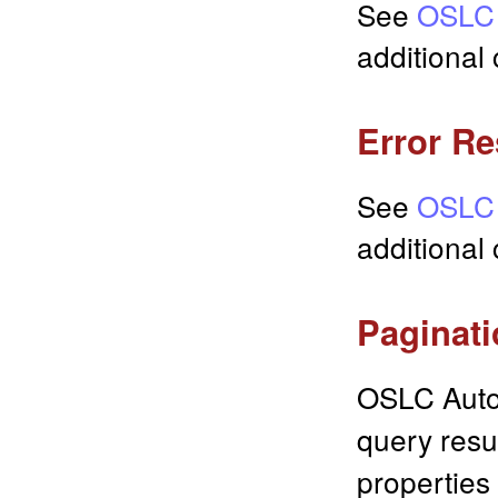
See
OSLC 
additional 
Error R
See
OSLC 
additional
Paginat
OSLC Auto
query resu
properties