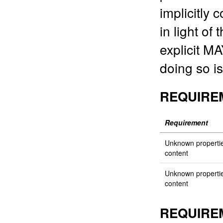
implicitly
in light of
explicit M
doing so is 
REQUIRE
Requirement
Unknown properti
content
Unknown properti
content
REQUIRE