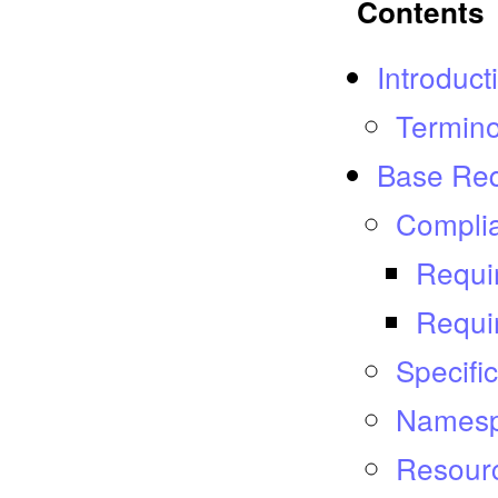
Contents
Introduct
Termin
Base Re
Compli
Requi
Requi
Specifi
Names
Resour