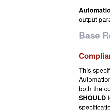
Automatio
output par
Base R
Complia
This speci
Automatio
both the co
f
SHOULD
specificati