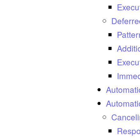
Execu
Deferre
Patter
Additi
Execu
Immed
Automati
Automati
Canceli
Respo