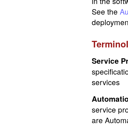
in the sof
See the
Au
deployment
Termino
Service P
specificat
services
Automati
service pro
are Automa