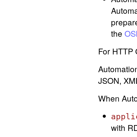
Automa
prepare
the
OSL
For HTTP G
Automatio
JSON, XML
When Auto
appli
with RD