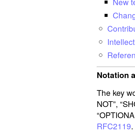
New t
Chang
Contrib
Intelle
Refere
Notation 
The key w
NOT”, “S
“OPTIONAL”
RFC2119