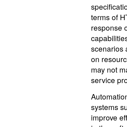
specificati
terms of 
response c
capabilitie
scenarios 
on resourc
may not ma
service pr
Automation,
systems su
improve ef