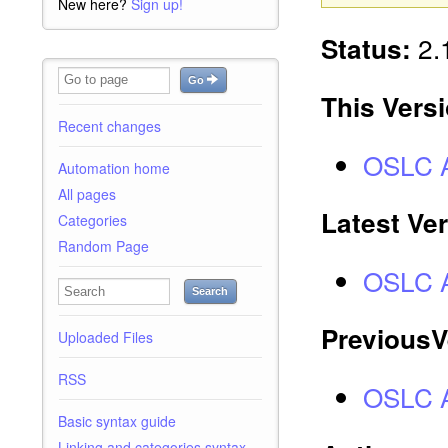
New here?
Sign up!
2.1
Status:
Go
This Vers
Recent changes
OSLC A
Automation home
All pages
Latest Ve
Categories
Random Page
OSLC A
Search
PreviousV
Uploaded Files
RSS
OSLC A
Basic syntax guide
Linking and categories syntax