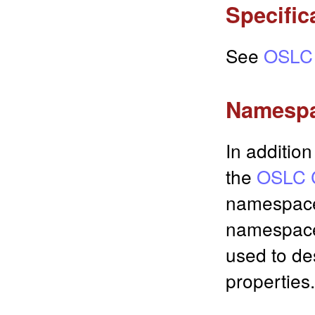
Specific
See
OSLC 
Namesp
In additio
the
OSLC C
namespac
namespace
used to des
properties.