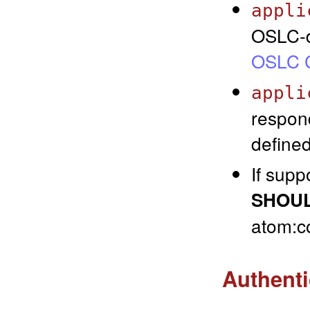
appli
OSLC-d
OSLC C
appli
respon
defined
If sup
SHOU
atom:co
Authenti