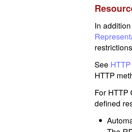
Resourc
In addition
Represent
restrictions
See
HTTP 
HTTP meth
For HTTP 
defined re
Automa
The RD