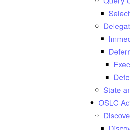
Query C
Select
Delegat
Immed
Deferr
Exec
Defe
State a
OSLC Act
Discove
Discov