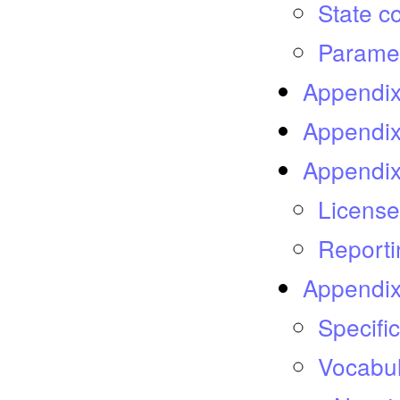
State c
Paramet
Appendix
Appendix
Appendix
License
Reporti
Appendix
Specifi
Vocabu