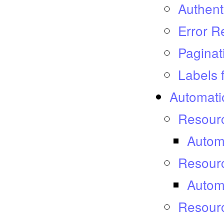
Authent
Error 
Paginat
Labels 
Automati
Resourc
Autom
Resour
Autom
Resourc