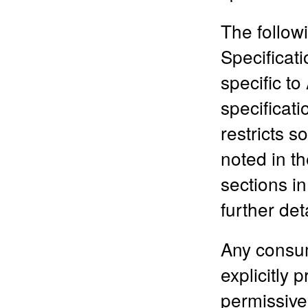
The follow
Specificati
specific to
specificati
restricts 
noted in t
sections in
further de
Any consum
explicitly 
permissive