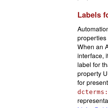
Labels f
Automation
properties
When an Au
interface, 
label for t
property U
for presen
dcterms
representa