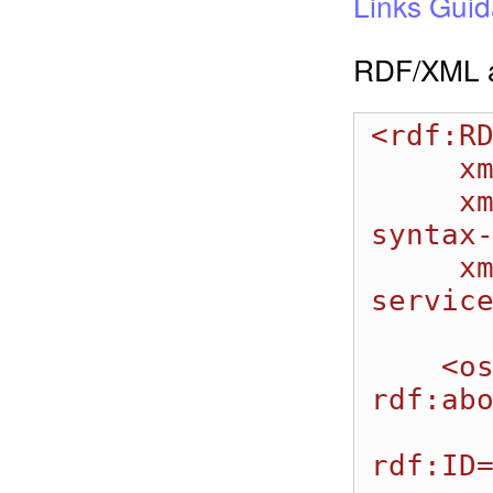
Links Gui
RDF/XML a
<rdf:RD
     xmlns:dcterms="http://purl.org/dc/terms/" 

     xmlns:rdf="http://www.w3.org/1999/02/22-rdf-
syntax-
     xmlns:oslc_auto="http://open-
service
    <oslc_auto:AutomationResult 
rdf:abo
         <oslc_auto:reportsOnAuto
rdf:ID=