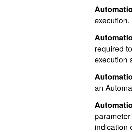
Automatio
execution.
Automati
required t
execution s
Automatio
an Automat
Automatio
parameter 
indication