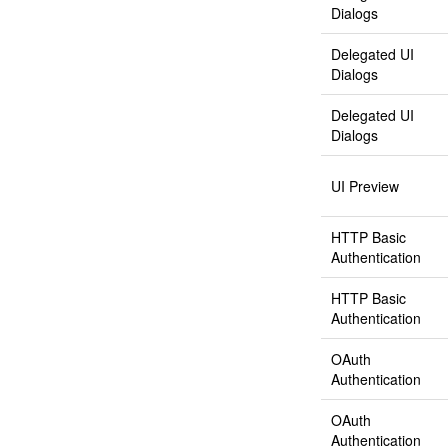
Dialogs
Delegated UI
Dialogs
Delegated UI
Dialogs
UI Preview
HTTP Basic
Authentication
HTTP Basic
Authentication
OAuth
Authentication
OAuth
Authentication