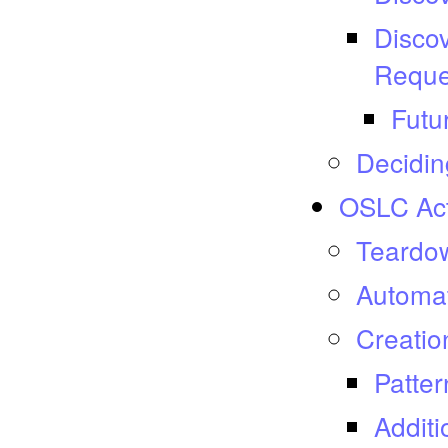
Discov
Reque
Futu
Decidin
OSLC Act
Teardow
Automat
Creatio
Patter
Additi