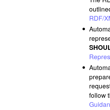
outline
RDF/X
Automa
represe
SHOU
Repres
Automa
prepar
reques
follow 
Guida