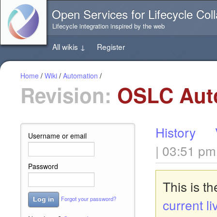
Jump
Open Services for Lifecycle Coll
directly
to
Lifecycle integration inspired by the web
the
content
All wikis
↓
Register
of
this
page
Home
/
Wiki
/
Automation
/
Revision:
OSLC Autom
History
Username or email
| 03:51 pm
Password
This is t
Forgot your password?
Log in
current li