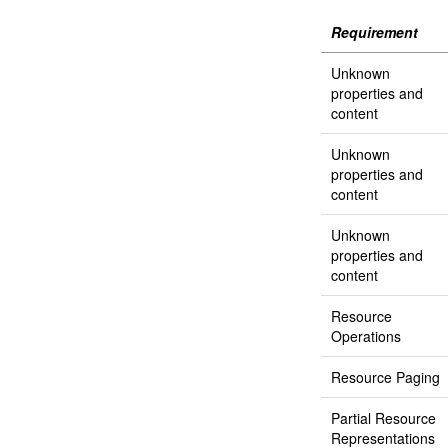
Requirement
Unknown
properties and
content
Unknown
properties and
content
Unknown
properties and
content
Resource
Operations
Resource Paging
Partial Resource
Representations