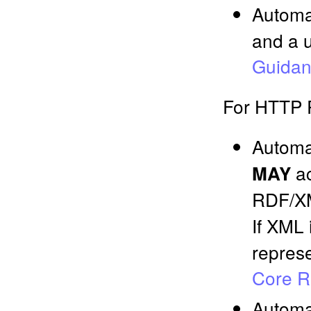
Automa
and a u
Guida
For HTTP 
Automa
ac
MAY
RDF/
If XML
represe
Core R
Automa