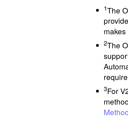
1
The O
provide
makes 
2
The O
suppor
Automa
require
3
For V2
methods
Method