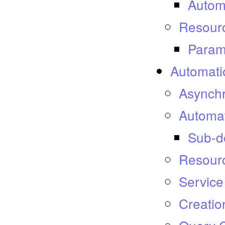
Autom
Resourc
Param
Automatio
Asynch
Automat
Sub-d
Resour
Service
Creatio