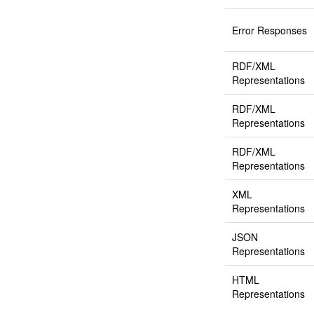
Error Responses
RDF/XML
Representations
RDF/XML
Representations
RDF/XML
Representations
XML
Representations
JSON
Representations
HTML
Representations