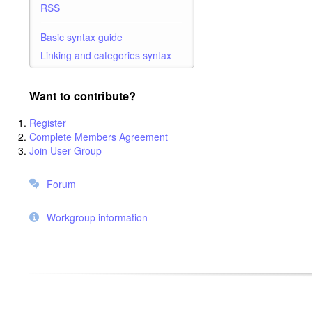
RSS
Basic syntax guide
Linking and categories syntax
Want to contribute?
Register
Complete Members Agreement
Join User Group
Forum
Workgroup information