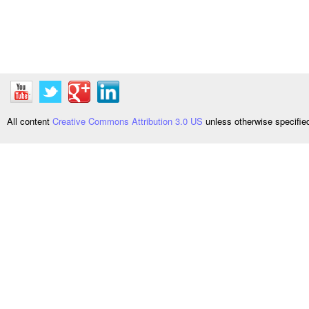
All content
Creative Commons Attribution 3.0 US
unless otherwise specifi