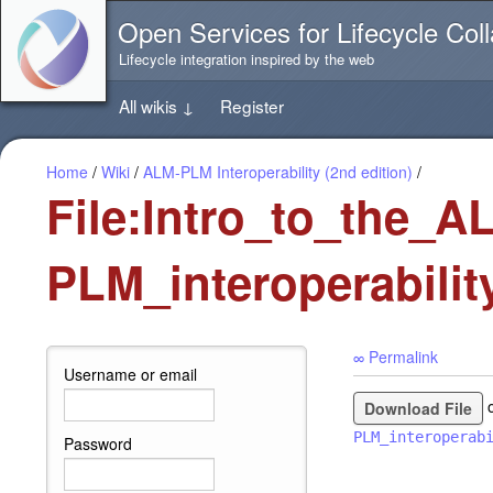
Jump
Open Services for Lifecycle Coll
directly
to
Lifecycle integration inspired by the web
the
content
All wikis
↓
Register
of
this
page
Home
/
Wiki
/
ALM-PLM Interoperability (2nd edition)
/
File:Intro_to_the_A
PLM_interoperabilit
∞ Permalink
Username or email
Download File
PLM_interoperab
Password