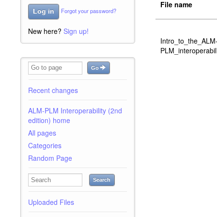
File name
Forgot your password?
Log in
New here?
Sign up!
Intro_to_the_ALM
PLM_interoperabil
Go
Recent changes
ALM-PLM Interoperability (2nd
edition) home
All pages
Categories
Random Page
Search
Uploaded Files