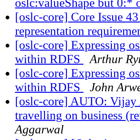
oslc:valueShape but 0:* 
[oslc-core] Core Issue 43 
representation requireme
[oslc-core] Expressing o
within RDFS
Arthur R
[oslc-core] Expressing o
within RDFS
John Arw
[oslc-core] AUTO: Vijay
travelling on business (
Aggarwal