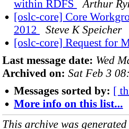
within RDFS
Arthur R
[oslc-core] Core Workgr
2012
Steve K Speicher
[oslc-core] Request for
Last message date:
Wed Ma
Archived on:
Sat Feb 3 08
Messages sorted by:
[ t
More info on this list...
This archive was generated