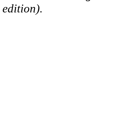
edition).