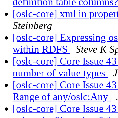
definition table columns
[oslc-core] xml in proper
Steinberg
[oslc-core] Expressing o
within RDFS
Steve K S
[oslc-core] Core Issue 43 
number of value types
J
[oslc-core] Core Issue 43 
Range of any/oslc:Any
[oslc-core] Core Issue 43 