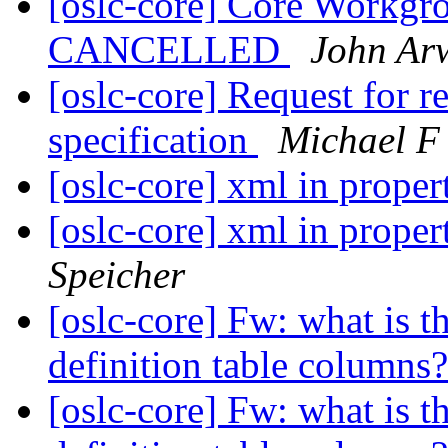
[oslc-core] Core Workgr
CANCELLED
John Ar
[oslc-core] Request for
specification
Michael F 
[oslc-core] xml in proper
[oslc-core] xml in proper
Speicher
[oslc-core] Fw: what is th
definition table columns
[oslc-core] Fw: what is th