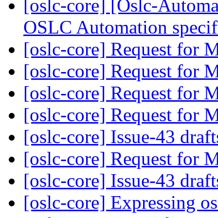
[oslc-core] [Oslc-Automa
OSLC Automation specif
[oslc-core] Request for
[oslc-core] Request for
[oslc-core] Request for
[oslc-core] Request for
[oslc-core] Issue-43 draf
[oslc-core] Request for
[oslc-core] Issue-43 draf
[oslc-core] Expressing o