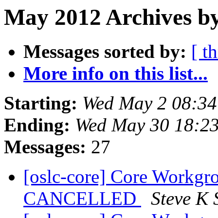
May 2012 Archives by
Messages sorted by:
[ t
More info on this list...
Starting:
Wed May 2 08:3
Ending:
Wed May 30 18:2
Messages:
27
[oslc-core] Core Workgr
CANCELLED
Steve K 