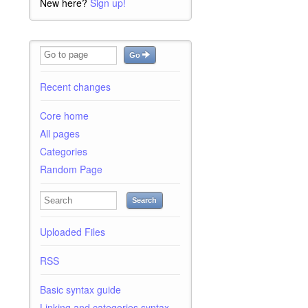
New here?
Sign up!
Go
Recent changes
Core home
All pages
Categories
Random Page
Search
Uploaded Files
RSS
Basic syntax guide
Linking and categories syntax