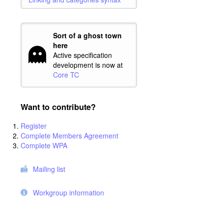
Sort of a ghost town
here
Active specification
development is now at
Core TC
Want to contribute?
Register
Complete Members Agreement
Complete WPA
Mailing list
Workgroup information