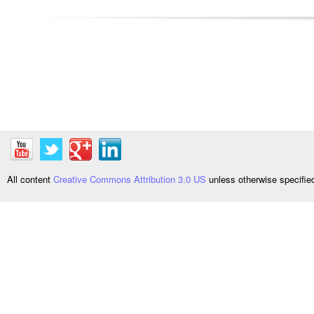
All content
Creative Commons Attribution 3.0 US
unless otherwise specifi