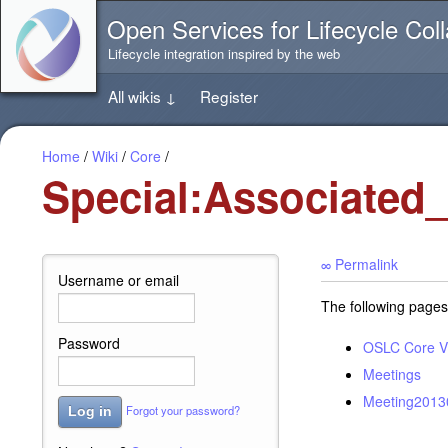
Jump
Open Services for Lifecycle Coll
directly
to
Lifecycle integration inspired by the web
the
content
All wikis
↓
Register
of
this
page
Home
/
Wiki
/
Core
/
Special:Associated
∞ Permalink
Username or email
The following pages
Password
OSLC Core V
Meetings
Meeting2013
Forgot your password?
Log in