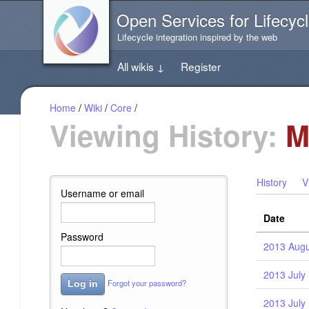
Jump
Open Services for Lifecycl
directly
to
Lifecycle integration inspired by the web
the
content
All wikis
↓
Register
of
this
page
Home
/
Wiki
/
Core
/
Viewing History:
M
History
V
Username or email
Date
Password
2013 Augu
2013 July 
Forgot your password?
Log in
2013 July 