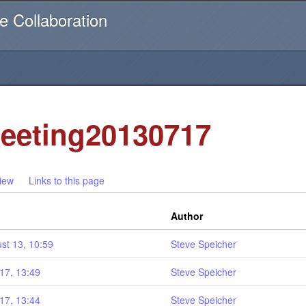
Username or email
e Collaboration
eeting20130717
iew
Links to this page
Author
st 13, 10:59
Steve Speicher
17, 13:49
Steve Speicher
17, 13:44
Steve Speicher