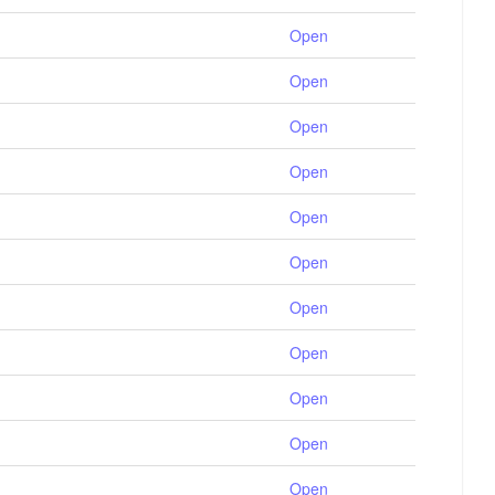
Open
Open
Open
Open
Open
Open
Open
Open
Open
Open
Open