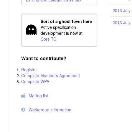
2013 July 
Sort of a ghost town here
2013 July 
Active specification
development is now at
Core TC
Want to contribute?
Register
Complete Members Agreement
Complete WPA
Mailing list
Workgroup information