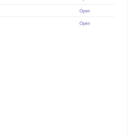
Open
Open