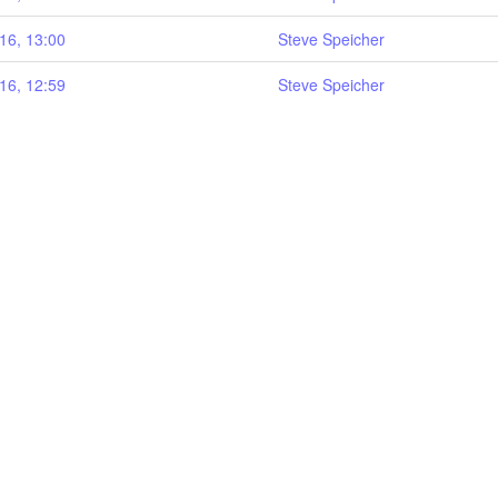
16, 13:00
Steve Speicher
16, 12:59
Steve Speicher