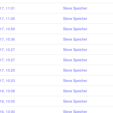
17, 11:01
Steve Speicher
17, 11:00
Steve Speicher
17, 10:59
Steve Speicher
17, 10:36
Steve Speicher
17, 10:27
Steve Speicher
17, 10:27
Steve Speicher
17, 10:25
Steve Speicher
17, 10:23
Steve Speicher
16, 13:08
Steve Speicher
16, 13:05
Steve Speicher
16, 13:00
Steve Speicher