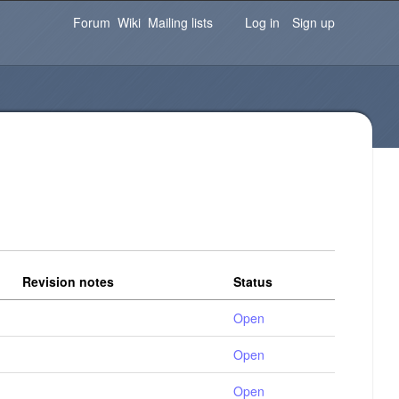
Password
Forgot your password?
Log in
Forum
Wiki
Mailing lists
Log in
Sign up
Revision notes
Status
Open
Open
Open