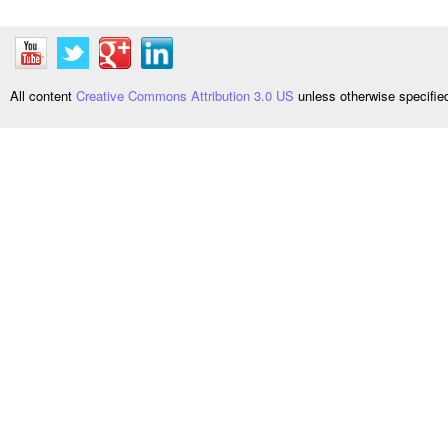
All content
Creative Commons Attribution 3.0 US
unless otherwise specifi