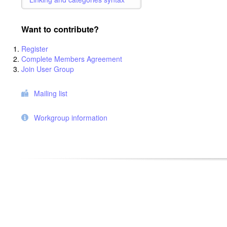
Want to contribute?
Register
Complete Members Agreement
Join User Group
Mailing list
Workgroup information