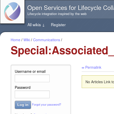
Jump
Open Services for Lifecycle Coll
directly
to
Lifecycle integration inspired by the web
the
content
All wikis
↓
Register
of
this
page
Home
/
Wiki
/
Communications
/
Special:Associated
∞ Permalink
Username or email
No Articles Link
Password
Forgot your password?
Log in