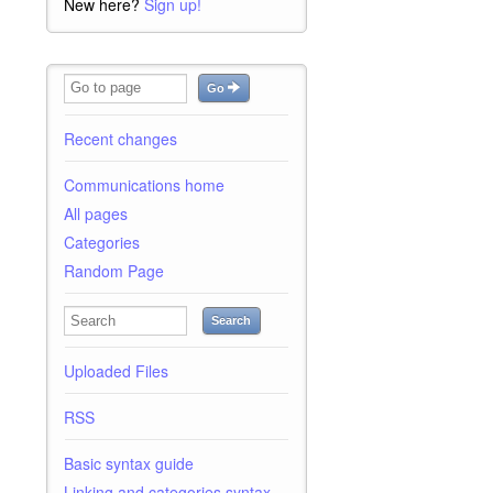
New here?
Sign up!
Go
Recent changes
Communications home
All pages
Categories
Random Page
Search
Uploaded Files
RSS
Basic syntax guide
Linking and categories syntax