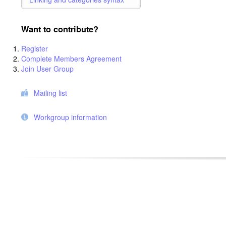
Want to contribute?
Register
Complete Members Agreement
Join User Group
Mailing list
Workgroup information