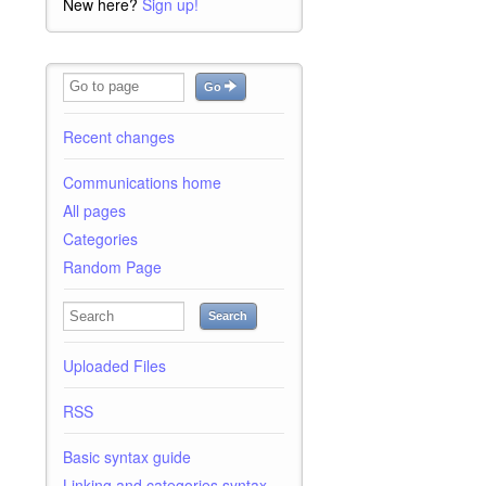
New here?
Sign up!
Go
Recent changes
Communications home
All pages
Categories
Random Page
Search
Uploaded Files
RSS
Basic syntax guide
Linking and categories syntax