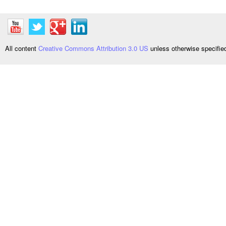
All content
Creative Commons Attribution 3.0 US
unless otherwise specifi