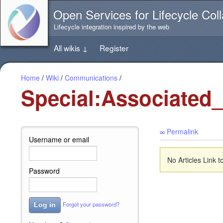
Jump
Open Services for Lifecycle Coll
directly
to
Lifecycle integration inspired by the web
the
content
All wikis
↓
Register
of
this
page
Home
/
Wiki
/
Communications
/
Special:Associated
∞ Permalink
Username or email
No Articles Link 
Password
Forgot your password?
Log in