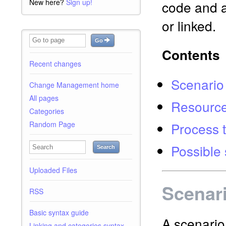
New here?
Sign up!
code and a
or linked.
Go
Contents
Recent changes
Scenario
Change Management home
All pages
Resourc
Categories
Process t
Random Page
Possible 
Search
Uploaded Files
Scenar
RSS
Basic syntax guide
A scenario 
Linking and categories syntax