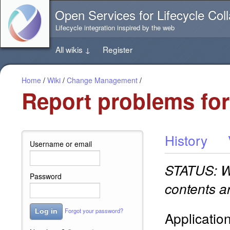
Jump
Open Services for Lifecycle Coll
directly
to
Lifecycle integration inspired by the web
the
content
All wikis
↓
Register
of
this
page
Home
/
Wiki
/
Change Management
/
Report problems for 
History
Username or email
STATUS: WO
Password
contents a
Forgot your password?
Log in
Applicatio