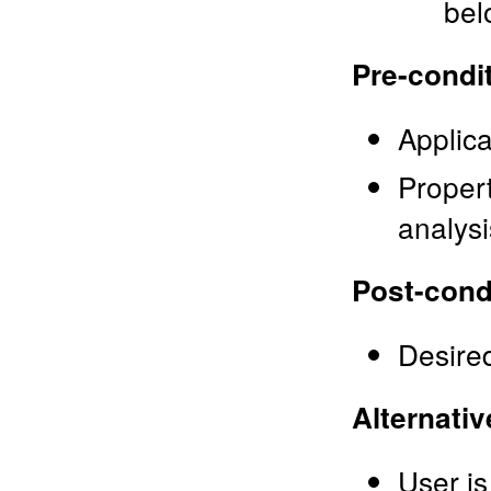
bel
Pre-condi
Applica
Propert
analysi
Post-cond
Desired
Alternativ
User is