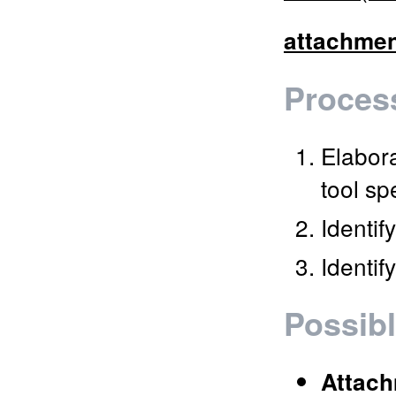
attachme
Process
Elabora
tool sp
Identif
Identif
Possibl
Attac