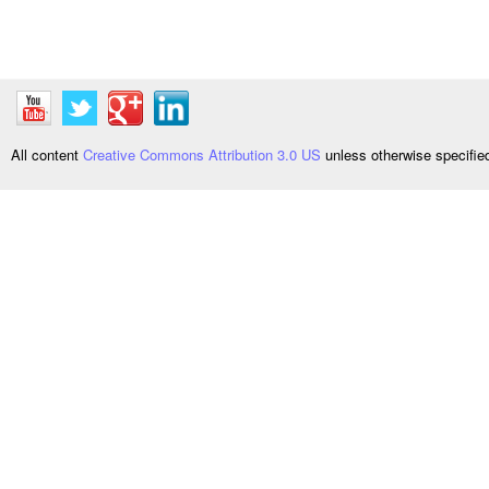
All content
Creative Commons Attribution 3.0 US
unless otherwise specifi