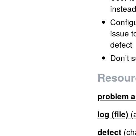
instead
Config
issue t
defect
Don’t s
Resour
problem a
(a
log (file)
(ch
defect