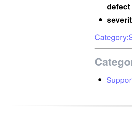
defect
severi
Category:
Catego
Suppor