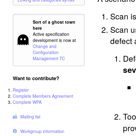
Scan i
Sort of a ghost town
Scan us
here
Active specification
defect 
development is now at
Change and
Configuration
Def
Management TC
sev
Want to contribute?
Register
Complete Members Agreement
Complete WPA
Too
Mailing list
pro
Workgroup information