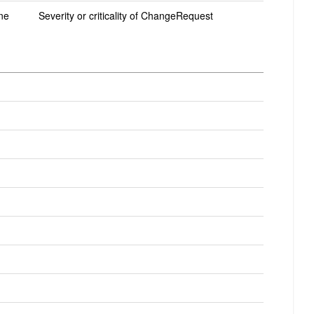
ne
Severity or criticality of ChangeRequest