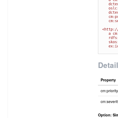
   dcterms:identifier "00002314" ;

   oslc:shortTitle "Bug 2314" ;

   dcterms:title "Invalid installation instructions" ;

   cm:priority <http://open-services.net/ns/cm#High> ;

   cm:severity <http://example.com/severity#S1> .

<http:/
   a cm:Severity;

   rdfs:label "Severe - HOT" ;

   skos:narrower <http://open-services.net/ns/cm#Major> ;

   ex:icon <http://example.com/severity/S1.gif>.

Detai
Property
cm:priority
cm:severit
Option: Si