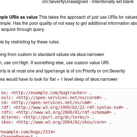
cm:SeverityUnassigned - Intentionally set blank
mple URIs as value
This takes the approach of just use URIs for values 
imple. Has the poor quality of not easy to get additional information abo
 acquire through query.
le by restricting by these rules:
ng from custom to standard values via skos:narrower
gh, use cm:High. If something else, use custom value URI.
rty is at most one and type/range is of cm:Priority or cm:Severity
es would have to look for flat + 1 level deep of skos:narrower
 ex: <http://example.com/bugtracker> .

 oslc: <http://open-services.net/ns/core#> .

 cm: <http://open-services.net/ns/cm#> .

 rdf: <http://www.w3.org/1999/02/22-rdf-syntax-ns#> .

 rdfs: <http://www.w3.org/2000/01/rdf-schema#> .

 dcterms: <http://purl.org/dc/terms/> .

 skos: <http://www.w3.org/2004/02/skos/core> .

/example.com/bugs/2314>
