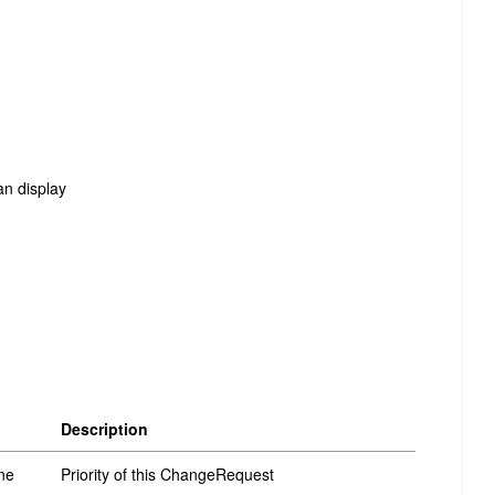
an display
Description
ne
Priority of this ChangeRequest