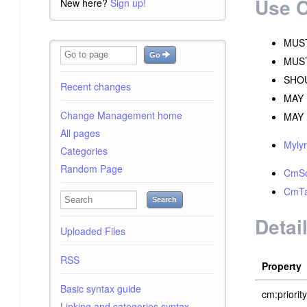
Use 
New here?
Sign up!
MUST 
Go
MUST 
SHOU
Recent changes
MAY 
Change Management home
MAY B
All pages
Myly
Categories
Random Page
CmSc
CmTa
Search
Detai
Uploaded Files
RSS
Property
Basic syntax guide
cm:priority
Linking and categories syntax