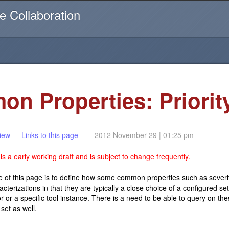
Username or email
e Collaboration
on Properties: Priorit
iew
Links to this page
2012 November 29 | 01:25 pm
s a early working draft and is subject to change frequently.
 of this page is to define how some common properties such as severi
cterizations in that they are typically a close choice of a configured s
r or a specific tool instance. There is a need to be able to query on 
 set as well.