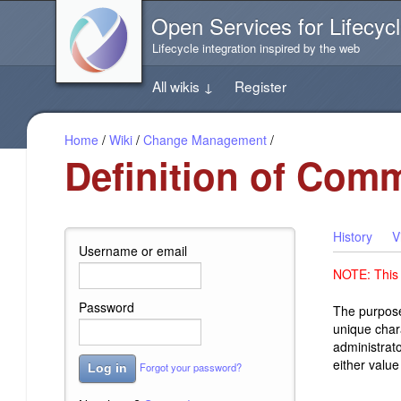
Jump
Open Services for Lifecycl
directly
to
Lifecycle integration inspired by the web
the
content
All wikis
↓
Register
of
this
page
Home
/
Wiki
/
Change Management
/
Definition of Comm
History
V
Username or email
NOTE: This i
Password
The purpose
unique chara
administrato
either value
Forgot your password?
Log in