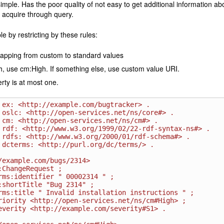
imple. Has the poor quality of not easy to get additional information abo
 acquire through query.
le by restricting by these rules:
apping from custom to standard values
gh, use cm:High. If something else, use custom value URI.
rty is at most one.
 ex: <http://example.com/bugtracker> .

 oslc: <http://open-services.net/ns/core#> .

 cm: <http://open-services.net/ns/cm#> .

 rdf: <http://www.w3.org/1999/02/22-rdf-syntax-ns#> .

 rdfs: <http://www.w3.org/2000/01/rdf-schema#> .

 dcterms: <http://purl.org/dc/terms/> .

/example.com/bugs/2314>
