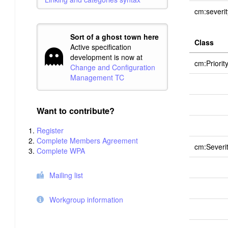
cm:severit
Sort of a ghost town here
Class
Active specification
development is now at
cm:Priorit
Change and Configuration
Management TC
Want to contribute?
Register
Complete Members Agreement
cm:Severi
Complete WPA
Mailing list
Workgroup information