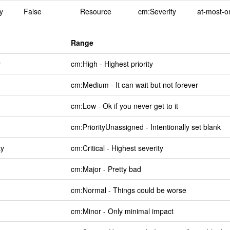
y
False
Resource
cm:Severity
at-most-o
Range
y
cm:High - Highest priority
cm:Medium - It can wait but not forever
cm:Low - Ok if you never get to it
cm:PriorityUnassigned - Intentionally set blank
ty
cm:Critical - Highest severity
cm:Major - Pretty bad
cm:Normal - Things could be worse
cm:Minor - Only minimal impact