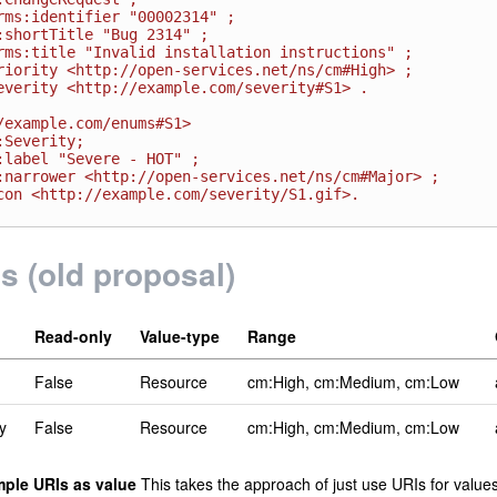
/example.com/enums#S1>

ls (old proposal)
Read-only
Value-type
Range
False
Resource
cm:High, cm:Medium, cm:Low
y
False
Resource
cm:High, cm:Medium, cm:Low
mple URIs as value
This takes the approach of just use URIs for values 