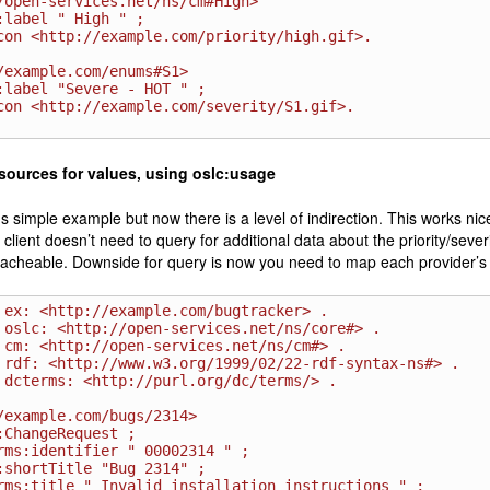
/open-services.net/ns/cm#High>

/example.com/enums#S1>

sources for values, using oslc:usage
s simple example but now there is a level of indirection. This works ni
client doesn’t need to query for additional data about the priority/seve
cacheable. Downside for query is now you need to map each provider’s
 ex: <http://example.com/bugtracker> .

 oslc: <http://open-services.net/ns/core#> .

 cm: <http://open-services.net/ns/cm#> .

 rdf: <http://www.w3.org/1999/02/22-rdf-syntax-ns#> .

 dcterms: <http://purl.org/dc/terms/> .

/example.com/bugs/2314>
