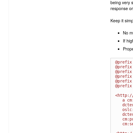
being very s
response or
Keep it simp
No m
If hi
Prope
@prefix
@prefix
@prefix
@prefix
@prefix
@prefix
<http:/
   a cm:ChangeRequest ;

   dcterms:identifier " 00002314 " ;

   oslc:shortTitle "Bug 2314" ;

   dcterms:title " Invalid installation instructions " ;

   cm:priority <http://open-services.net/ns/cm#High> ;

   cm:severity <http://example.com/severity#S1> .
