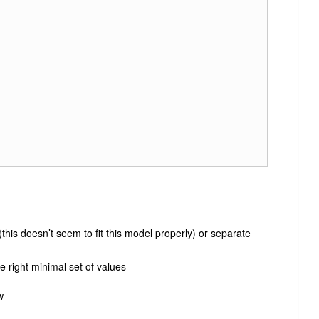
this doesn’t seem to fit this model properly) or separate
e right minimal set of values
w