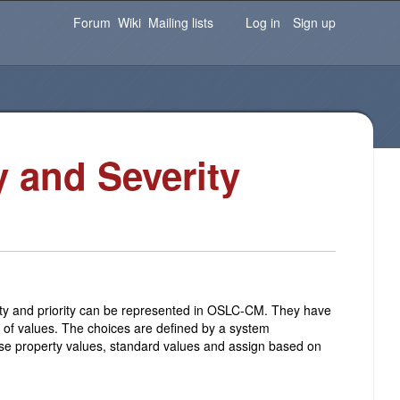
Password
Forgot your password?
Log in
Forum
Wiki
Mailing lists
Log in
Sign up
y and Severity
ty and priority can be represented in OSLC-CM. They have
et of values. The choices are defined by a system
these property values, standard values and assign based on