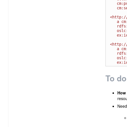
   cm:priority <http://example.com/priority/high> ;

   cm:severity <http://example.comseverity#S1> .

<http:/
   a cm:SeverityPriority ;

   rdfs:label " High " ;

   oslc:usage <http://open-services.net/ns/cm#High>;

   ex:icon <http://example.com/priority/high.gif>.

<http:/
   a cm:SeverityPriority ;

   rdfs:label "Severe - HOT" ;

   oslc:usage <http://open-services.net/ns/cm#High>;

To do
How 
resou
Need 