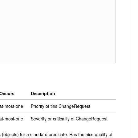
Occurs
Description
at-most-one
Priority of this ChangeRequest
at-most-one
Severity or criticality of ChangeRequest
(objects) for a standard predicate. Has the nice quality of