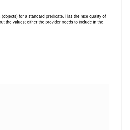
(objects) for a standard predicate. Has the nice quality of
ut the values; either the provider needs to include in the