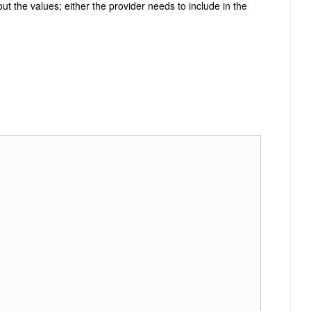
ut the values; either the provider needs to include in the