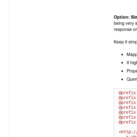
Option: Si
being very s
response or
Keep it simp
Mappi
If hi
Prope
Queri
@prefix
@prefix
@prefix
@prefix
@prefix
@prefix
@prefix
<http:/
   a cm:ChangeRequest ;
