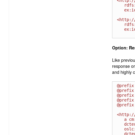
<http:/
   rdfs:label " High " ;

   ex:icon <http://example.com/priority/high.gif>.

<http:/
   rdfs:label "Severe - HOT " ;

   ex:icon <http://example.com/severity/S1.gif>.

Option: Re
Like previou
response or 
and highly 
@prefix
@prefix
@prefix
@prefix
@prefix
<http:/
   a cm:ChangeRequest ;

   dcterms:identifier " 00002314 " ;

   oslc:shortTitle "Bug 2314" ;

   dcterms:title " Invalid installation instructions " ;
