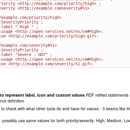
/example.com/priority/high>

/example.com/severity#S1>

to represent label, icon and custom values
RDF reified statements (
rce definition
to check with what other tools do and have for values - 3 seems like th
possibly use same values for both priority/severity: High, Medium, Lo