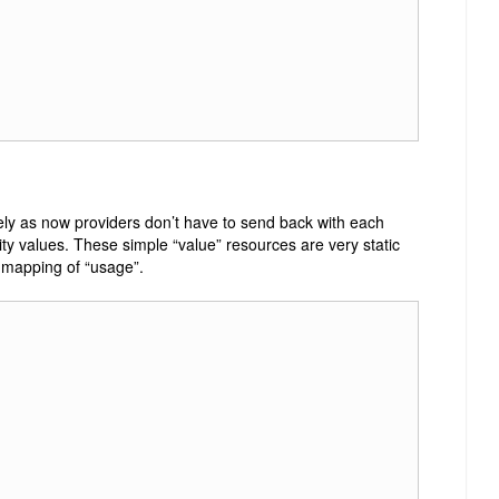
cely as now providers don’t have to send back with each
rity values. These simple “value” resources are very static
 mapping of “usage”.