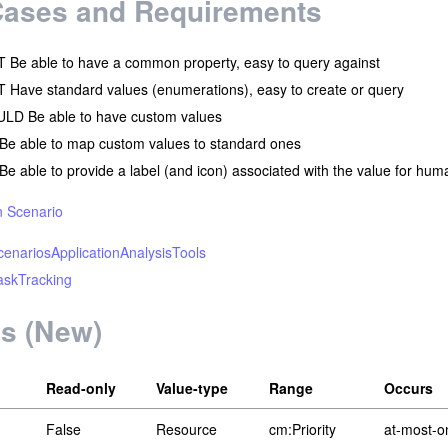
Cases and Requirements
Be able to have a common property, easy to query against
Have standard values (enumerations), easy to create or query
LD Be able to have custom values
Be able to map custom values to standard ones
e able to provide a label (and icon) associated with the value for hum
n Scenario
enariosApplicationAnalysisTools
skTracking
ls (New)
Read-only
Value-type
Range
Occurs
False
Resource
cm:Priority
at-most-o