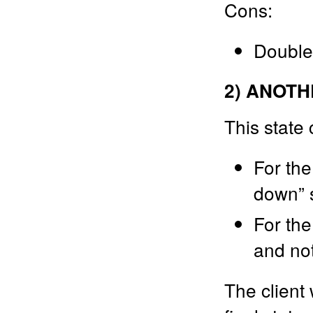
Cons:
Double
2) ANOTH
This state 
For the
down” s
For the
and no
The client