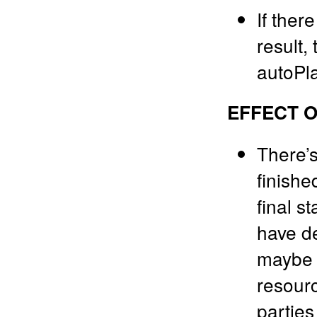
If ther
result,
autoPla
EFFECT O
There’s
finishe
final st
have de
maybe t
resourc
parties