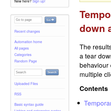
New here?
Sign up!
Tempor
Go
down a
Recent changes
Automation home
The result
All pages
a tear dow
Categories
Random Page
behaviour o
multiple c
Search
Uploaded Files
Contents
RSS
Temporar
Basic syntax guide
Linking and categories syntax