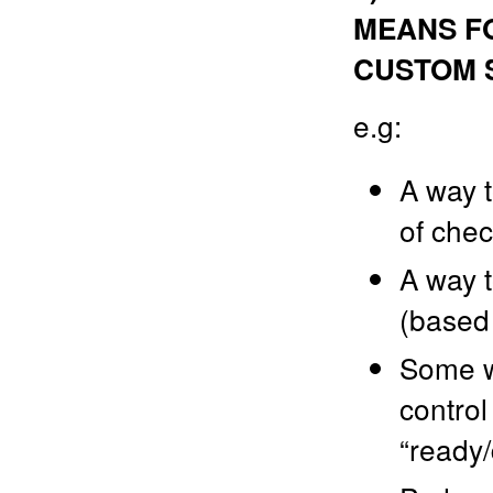
MEANS FO
CUSTOM 
e.g:
A way t
of chec
A way t
(based 
Some wa
control
“ready/