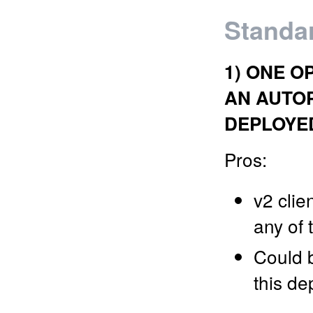
Standar
1) ONE O
AN AUTO
DEPLOYE
Pros:
v2 clie
any of 
Could b
this de