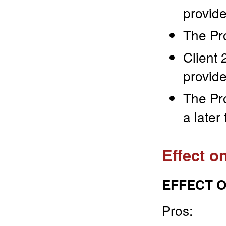
provide
The Pr
Client 
provide
The Pro
a later
Effect o
EFFECT O
Pros: