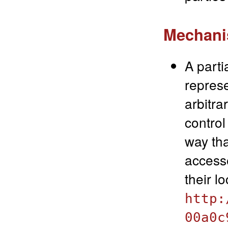
Mechanis
A parti
represe
arbitra
control
way tha
accesse
their l
http:
00a0c