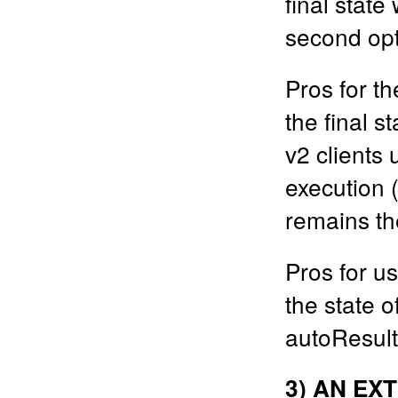
final state
second opt
Pros for th
the final s
v2 clients 
execution 
remains t
Pros for us
the state o
autoResult
3) AN EX