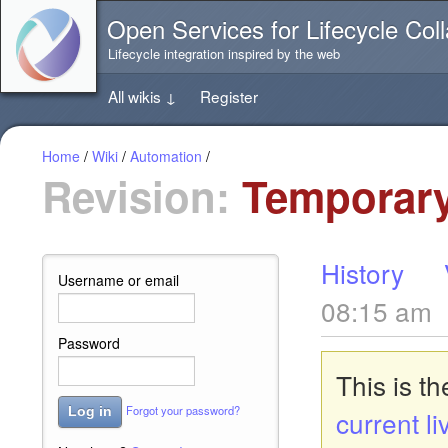
Jump
Open Services for Lifecycle Coll
directly
to
Lifecycle integration inspired by the web
the
content
All wikis
↓
Register
of
this
page
Home
/
Wiki
/
Automation
/
Revision:
Temporary
History
Username or email
08:15 am
Password
This is t
Forgot your password?
Log in
current li