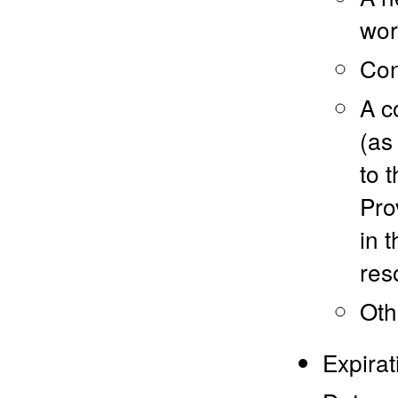
wor
Con
A c
(as
to 
Pro
in 
res
Oth
Expirat