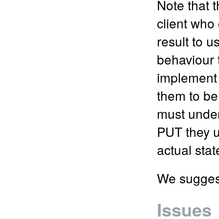
Note that 
client who 
result to u
behaviour t
implement t
them to be
must under
PUT they us
actual sta
We suggest
Issues