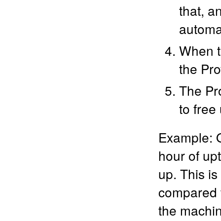
that, a
automa
When th
the Pro
The Pro
to free
Example: O
hour of up
up. This is
compared to
the machin