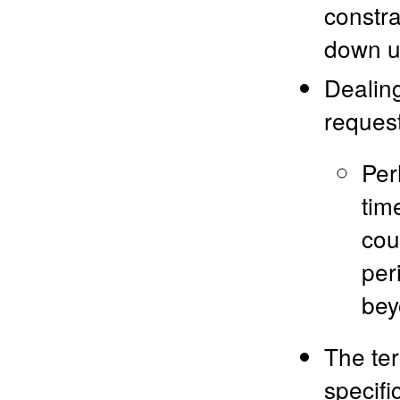
constrai
down un
Dealing
request
Per
tim
cou
peri
bey
The ter
specifi