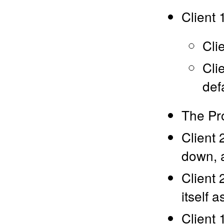
Client 
Cli
Cli
def
The Pr
Client 
down, a
Client 
itself 
Client 