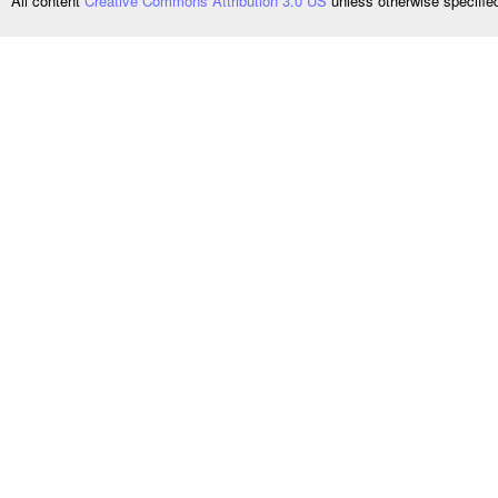
All content
Creative Commons Attribution 3.0 US
unless otherwise specifi