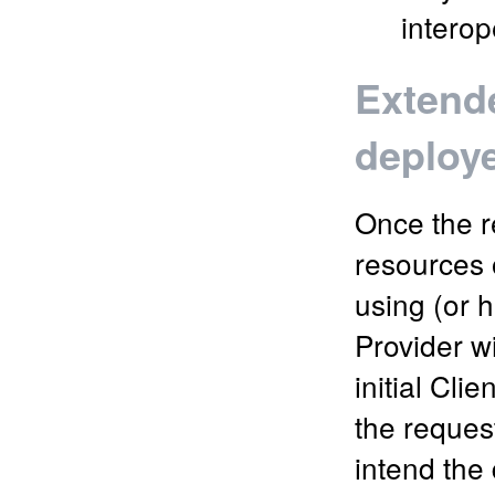
interop
Extende
deploy
Once the r
resources o
using (or h
Provider wi
initial Cl
the reques
intend the