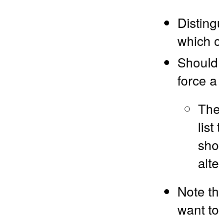
Disting
which c
Should 
force a
The
lis
sho
alt
Note th
want to