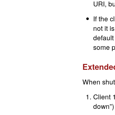
URI, bu
If the 
not it 
default
some p
Extended
When shut
Client 
down”)