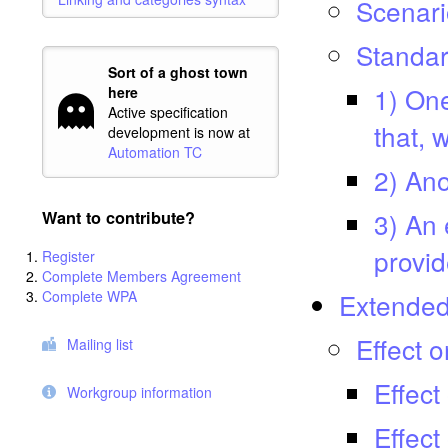
Scenari
Standar
Sort of a ghost town
1) One
here
Active specification
that, 
development is now at
Automation TC
2) Ano
3) An 
Want to contribute?
provid
Register
Complete Members Agreement
Complete WPA
Extended 
Effect 
Mailing list
Effect
Workgroup information
Effect