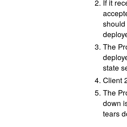
If it r
accepte
should 
deploy
The Pro
deploy
state s
Client 
The Pro
down is
tears 