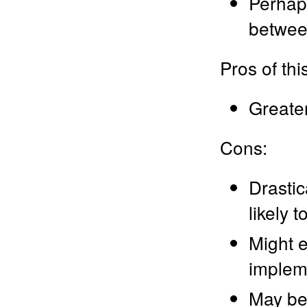
Perhaps
between
Pros of th
Greater 
Cons:
Drastic
likely 
Might 
implem
May be 