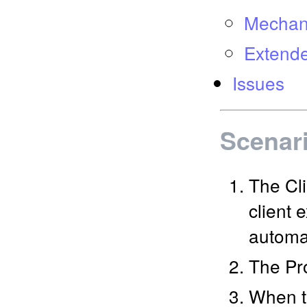
Mechani
Extende
Issues
Scenar
The Cli
client 
automat
The Pro
When t