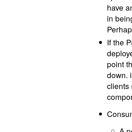
have an
in bein
Perhaps
If the 
deploye
point t
down. i
clients
compone
Consume
A n