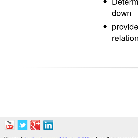
Determi
down
provide
relati