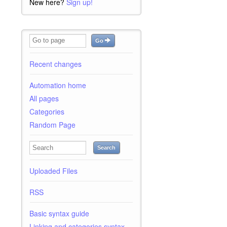
New here?
Sign up!
Go
Recent changes
Automation home
All pages
Categories
Random Page
Search
Uploaded Files
RSS
Basic syntax guide
Linking and categories syntax