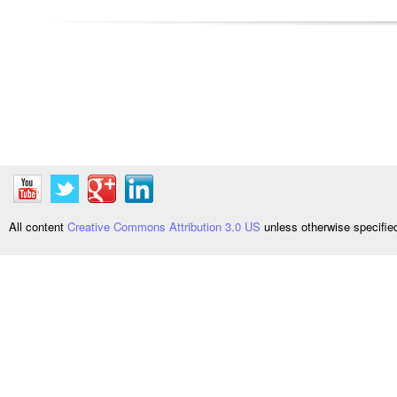
All content
Creative Commons Attribution 3.0 US
unless otherwise specifi