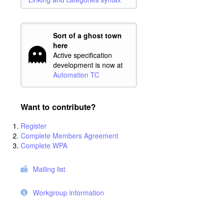
Sort of a ghost town
here
Active specification
development is now at
Automation TC
Want to contribute?
Register
Complete Members Agreement
Complete WPA
Mailing list
Workgroup information