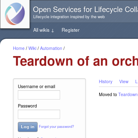
Jump
Open Services for Lifecycle Coll
directly
to
Lifecycle integration inspired by the web
the
content
All wikis
↓
Register
of
this
page
Home
/
Wiki
/
Automation
/
Teardown of an orch
History
View
L
Username or email
Moved to
Teardown 
Password
Forgot your password?
Log in