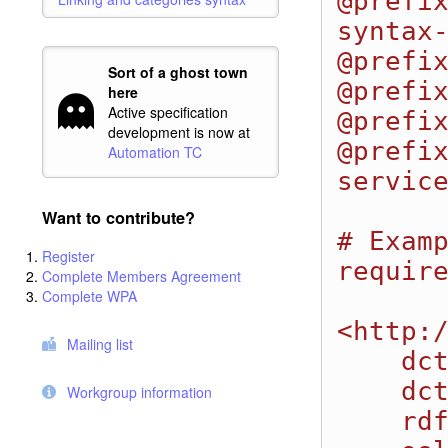
@prefi
syntax-
@prefix
Sort of a ghost town
@prefix
here
Active specification
@prefix
development is now at
@prefi
Automation TC
service
Want to contribute?
# Examp
Register
require
Complete Members Agreement
Complete WPA
<http:/
Mailing list
    dcterms:title "Automation Plan 1";

    dcterms:identifier "1"; 

Workgroup information
    rdf:type oslc_auto:AutomationPlan;
