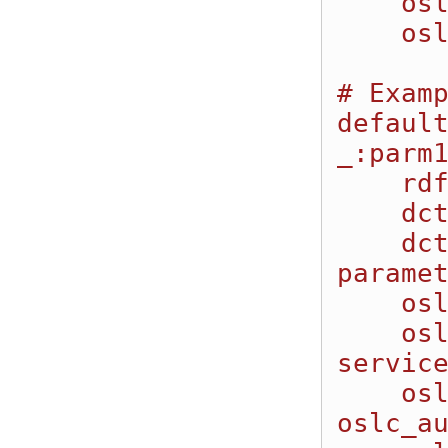
    oslc_auto:parameterDefinition _:parm1;

    oslc_auto:parameterDefinition _:parm2.

# Examp
default
_:parm1
    rdf:type oslc:Property;

    dcterms:title "String Parameter";

    dcterms:description "This is a simple string 
paramet
    oslc:name "StringParm1";

    oslc:occurs "http://open-
service
    oslc:propertyDefinition 
oslc_au