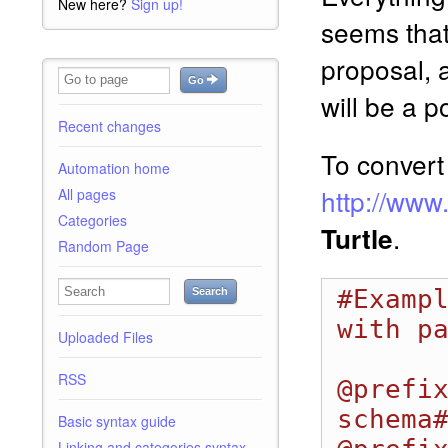
New here?
Sign up!
seems tha
proposal, 
Go
will be a p
Recent changes
To convert
Automation home
http://www
All pages
Categories
.
Turtle
Random Page
#Exampl
Search
with pa
Uploaded Files
RSS
@prefi
schema#
Basic syntax guide
Linking and categories syntax