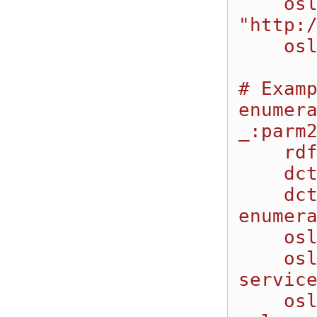
    oslc:valueType 
"http:/
    oslc:defaultValue "Hello World".

# Examp
enumera
_:parm2
    rdf:type oslc:Property;

    dcterms:title "Integer Enumeration Parameter";

    dcterms:description "This is an integer 
enumera
    oslc:name "IntEnum1";

    oslc:occurs "http://open-
service
    oslc:propertyDefinition 