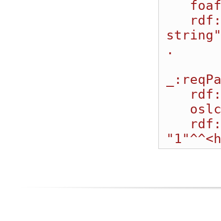
   foaf:name "StringParm1";

   rdf:value "My value for the 
string
.

_:reqPa
   rdf:type oslc_auto:ParameterInstance;

   oslc:name "IntEnum1";

   rdf:value 