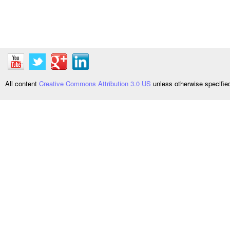
All content
Creative Commons Attribution 3.0 US
unless otherwise specifi