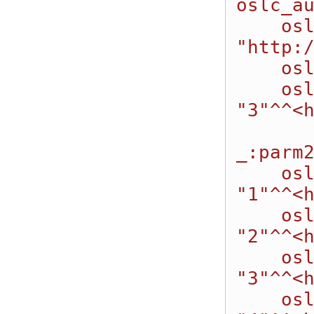
oslc_au
    oslc:valueType 
"http:/
    oslc:allowedValues :_parm2AllowedValues;

    oslc:defaultValue 
"3"^^<h
_:parm2
    oslc:allowedValue 
"1"^^<h
    oslc:allowedValue 
"2"^^<h
    oslc:allowedValue 
"3"^^<h
    oslc:allowedValue 