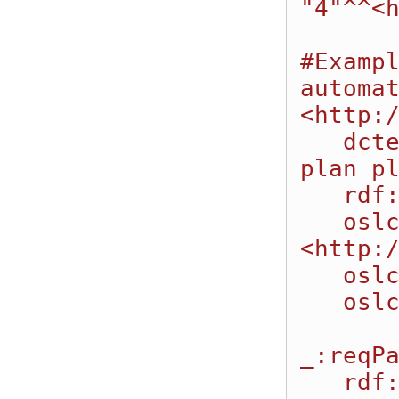
"4"^^<h
#Exampl
automat
<http:/
   dcterms:title "Request to execute automation 
plan pl
   rdf:type oslc_auto:AutomationRequest;

   oslc_auto:executesAutomationPlan 
<http:/
   oslc_auto:parameter _:reqParm1;

   oslc_auto:parameter _:reqParm2.

_:reqPa
   rdf:type oslc_auto:ParameterInstance;
