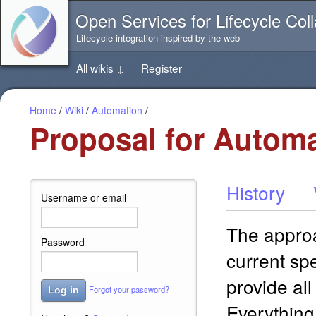
Jump
Open Services for Lifecycle Coll
directly
to
Lifecycle integration inspired by the web
the
content
All wikis
↓
Register
of
this
page
Home
/
Wiki
/
Automation
/
Proposal for Automa
History
Username or email
The approa
Password
current spe
provide all
Forgot your password?
Log in
Everything 