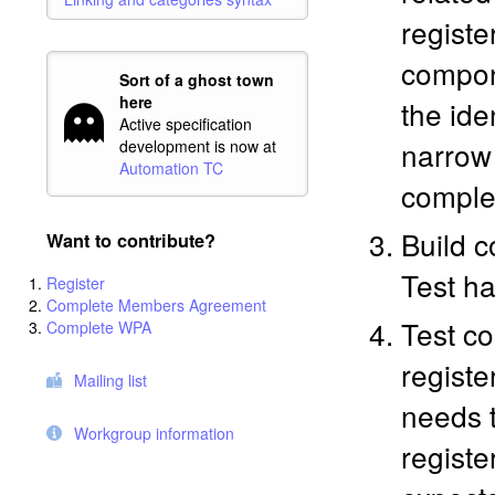
register
compone
Sort of a ghost town
here
the ide
Active specification
narrow 
development is now at
Automation TC
comple
Build c
Want to contribute?
Test ha
Register
Complete Members Agreement
Test co
Complete WPA
registe
Mailing list
needs t
Workgroup information
registe