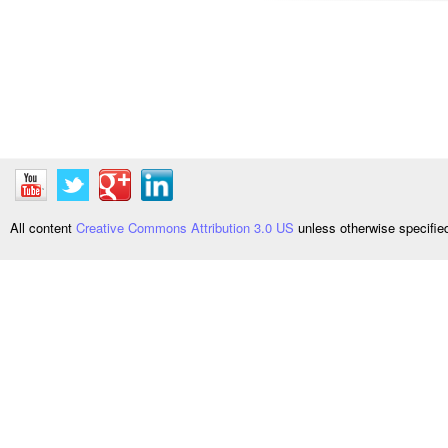
All content
Creative Commons Attribution 3.0 US
unless otherwise specifi