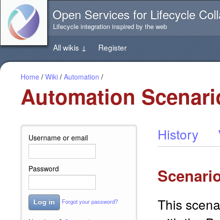
Jump
Open Services for Lifecycle Coll
directly
to
Lifecycle integration inspired by the web
the
content
All wikis
↓
Register
of
this
page
Home
/
Wiki
/
Automation
/
Automation Scenari
History
Username or email
Password
Scenario
This scena
Forgot your password?
Log in