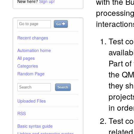
with the B
New here?
Sign up!
processing
interaction
Go
Recent changes
Test c
availab
Automation home
All pages
Part of
Categories
the QM
Random Page
they sh
Search
projec
Uploaded Files
in orde
RSS
Test co
Basic syntax guide
related
Linking and categories syntax