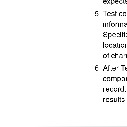
expects
Test co
informa
Specifi
location
of chan
After T
compone
record.
results