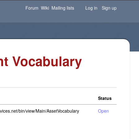
Password
Forgot your password?
Log in
Forum
Wiki
Mailing lists
Log in
Sign up
t Vocabulary
Status
rvices.net/bin/view/Main/AssetVocabulary
Open