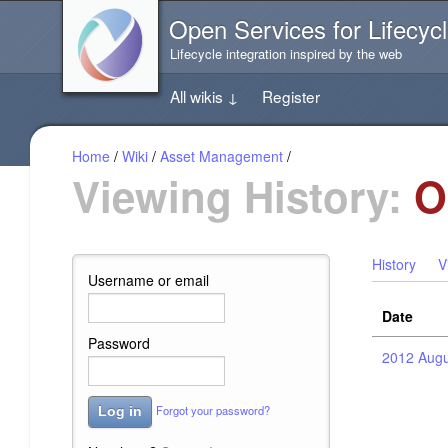
Jump
Open Services for Lifecycl
directly
to
Lifecycle integration inspired by the web
the
content
All wikis
↓
Register
of
this
page
Home
/
Wiki
/
Asset Management
/
Viewing History:
O
History
V
Username or email
Date
Password
2012 Augu
Forgot your password?
Log in