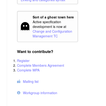
Sort of a ghost town here
Active specification
development is now at
Change and Configuration
Management TC
Want to contribute?
Register
Complete Members Agreement
Complete WPA
Mailing list
Workgroup information