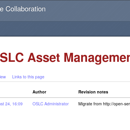
Username or email
e Collaboration
SLC Asset Managemen
iew
Links to this page
Author
Revision notes
st 24, 16:09
OSLC Administrator
Migrate from http://open-se