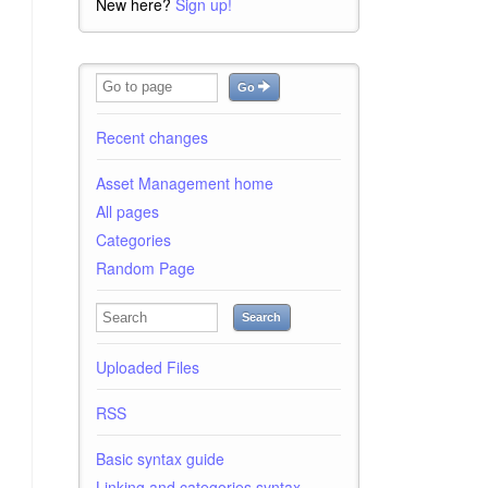
New here?
Sign up!
Go
Recent changes
Asset Management home
All pages
Categories
Random Page
Search
Uploaded Files
RSS
Basic syntax guide
Linking and categories syntax