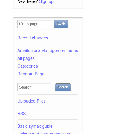
New here?
Sign up!
Go
Recent changes
Architecture Management home
All pages
Categories
Random Page
Search
Uploaded Files
RSS
Basic syntax guide
Linking and categories syntax