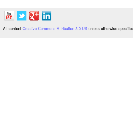
All content
Creative Commons Attribution 3.0 US
unless otherwise specifi