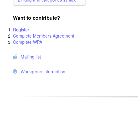
Want to contribute?
Register
Complete Members Agreement
Complete WPA
Mailing list
Workgroup information