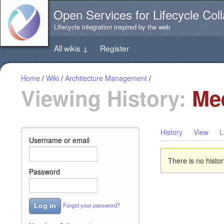
Jump
Open Services for Lifecycle Coll
directly
to
Lifecycle integration inspired by the web
the
content
All wikis
↓
Register
of
this
page
Home
/
Wiki
/
Architecture Management
/
Viewing History:
Mee
History
View
L
Username or email
There is no histor
Password
Forgot your password?
Log in