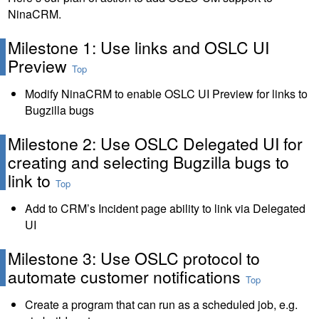
NinaCRM.
Milestone 1: Use links and OSLC UI
Preview
Top
Modify NinaCRM to enable OSLC UI Preview for links to
Bugzilla bugs
Milestone 2: Use OSLC Delegated UI for
creating and selecting Bugzilla bugs to
link to
Top
Add to CRM’s Incident page ability to link via Delegated
UI
Milestone 3: Use OSLC protocol to
automate customer notifications
Top
Create a program that can run as a scheduled job, e.g.