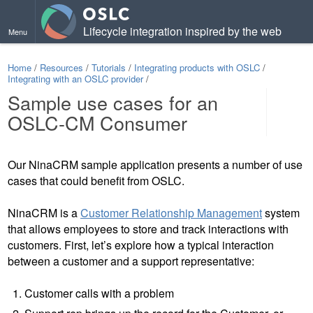
Lifecycle integration inspired by the web
Menu
Home
/
Resources
/
Tutorials
/
Integrating products with OSLC
/
Integrating with an OSLC provider
/
Sample use cases for an
OSLC-CM Consumer
Contents
Our NinaCRM sample application presents a number of use
cases that could benefit from OSLC.
NinaCRM is a
Customer Relationship Management
system
that allows employees to store and track interactions with
customers. First, let’s explore how a typical interaction
between a customer and a support representative:
Customer calls with a problem