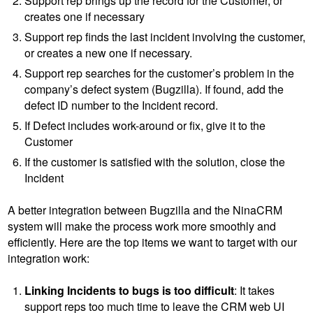
Support rep brings up the record for the Customer, or
creates one if necessary
Support rep finds the last incident involving the customer,
or creates a new one if necessary.
Support rep searches for the customer’s problem in the
company’s defect system (Bugzilla). If found, add the
defect ID number to the Incident record.
If Defect includes work-around or fix, give it to the
Customer
If the customer is satisfied with the solution, close the
Incident
A better integration between Bugzilla and the NinaCRM
system will make the process work more smoothly and
efficiently. Here are the top items we want to target with our
integration work:
Linking Incidents to bugs is too difficult
: It takes
support reps too much time to leave the CRM web UI