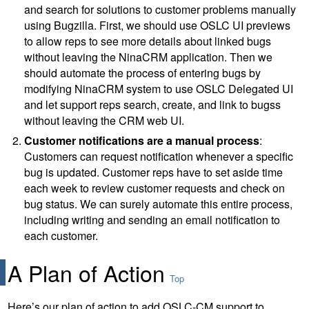
and search for solutions to customer problems manually
using Bugzilla. First, we should use OSLC UI previews
to allow reps to see more details about linked bugs
without leaving the NinaCRM application. Then we
should automate the process of entering bugs by
modifying NinaCRM system to use OSLC Delegated UI
and let support reps search, create, and link to bugss
without leaving the CRM web UI.
Customer notifications are a manual process
:
Customers can request notification whenever a specific
bug is updated. Customer reps have to set aside time
each week to review customer requests and check on
bug status. We can surely automate this entire process,
including writing and sending an email notification to
each customer.
A Plan of Action
Top
Here’s our plan of action to add OSLC-CM support to