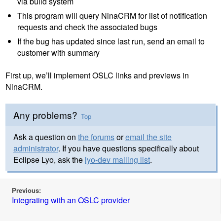
via build system
This program will query NinaCRM for list of notification
requests and check the associated bugs
If the bug has updated since last run, send an email to
customer with summary
First up, we’ll implement OSLC links and previews in
NinaCRM.
Any problems?
Top
Ask a question on
the forums
or
email the site
administrator
. If you have questions specifically about
Eclipse Lyo, ask the
lyo-dev mailing list
.
Previous:
Integrating with an OSLC provider