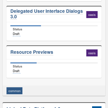
Delegated User Interface Dialogs
oasis
3.0
Status
Draft
Resource Previews
oasis
Status
Draft
common