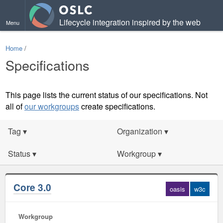
Lifecycle integration inspired by the web
Menu
Home
/
Specifications
This page lists the current status of our specifications. Not
all of
our workgroups
create specifications.
Tag
▾
Organization
▾
Status
▾
Workgroup
▾
Core 3.0
oasis
w3c
Workgroup