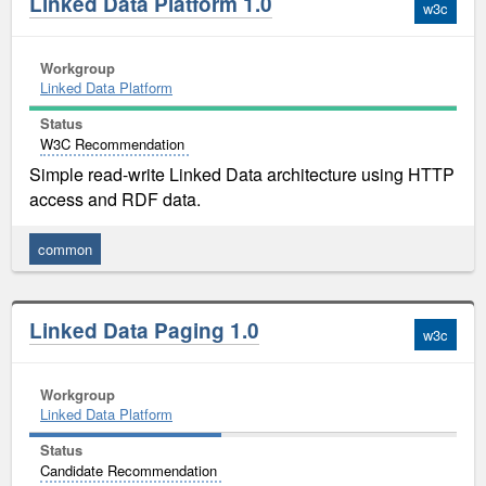
Linked Data Platform 1.0
w3c
Workgroup
Linked Data Platform
Status
W3C Recommendation
Simple read-write Linked Data architecture using HTTP
access and RDF data.
common
Linked Data Paging 1.0
w3c
Workgroup
Linked Data Platform
Status
Candidate Recommendation