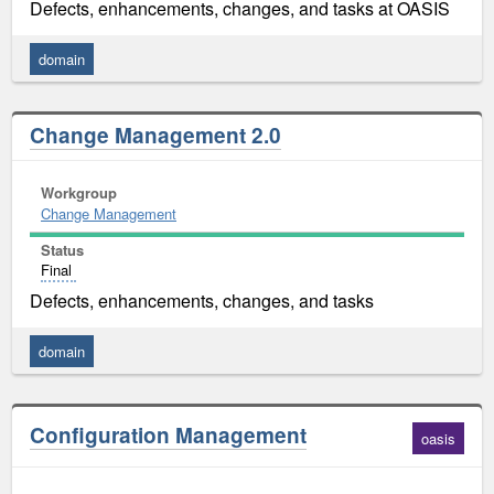
Defects, enhancements, changes, and tasks at OASIS
domain
Change Management 2.0
Workgroup
Change Management
Status
Final
Defects, enhancements, changes, and tasks
domain
Configuration Management
oasis