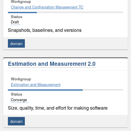
Workgroup
Change and Configuration Management TC
Status
Draft
Snapshots, baselines, and versions
domain
Estimation and Measurement 2.0
Workgroup
Estimation and Measurement
Status
Converge
Size, quality, time, and effort for making software
domain