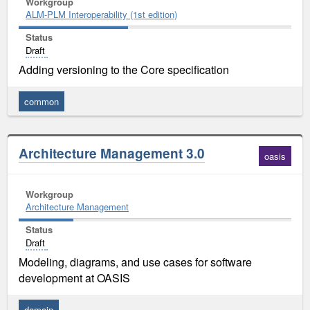
Workgroup
ALM-PLM Interoperability (1st edition)
Status
Draft
Adding versioning to the Core specification
common
Architecture Management 3.0
oasis
Workgroup
Architecture Management
Status
Draft
Modeling, diagrams, and use cases for software
development at OASIS
domain