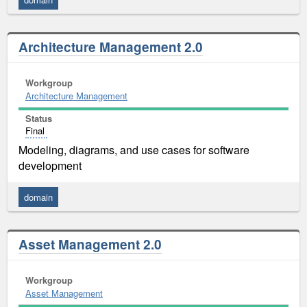
Architecture Management 2.0
Workgroup
Architecture Management
Status
Final
Modeling, diagrams, and use cases for software
development
domain
Asset Management 2.0
Workgroup
Asset Management