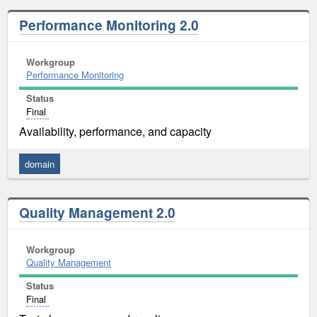
Performance Monitoring 2.0
Workgroup
Performance Monitoring
Status
Final
Availability, performance, and capacity
domain
Quality Management 2.0
Workgroup
Quality Management
Status
Final