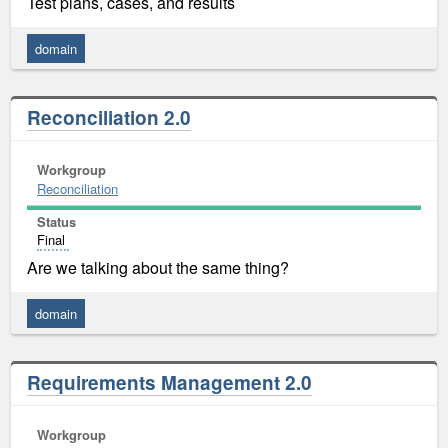
Test plans, cases, and results
domain
Reconciliation 2.0
Workgroup
Reconciliation
Status
Final
Are we talking about the same thing?
domain
Requirements Management 2.0
Workgroup