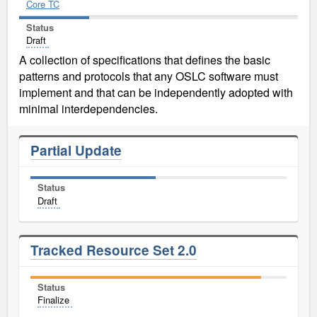
Core TC
Status
Draft
A collection of specifications that defines the basic
patterns and protocols that any OSLC software must
implement and that can be independently adopted with
minimal interdependencies.
Partial Update
Status
Draft
Tracked Resource Set 2.0
Status
Finalize