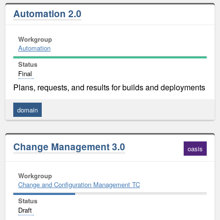
Automation 2.0
Workgroup
Automation
Status
Final
Plans, requests, and results for builds and deployments
domain
Change Management 3.0
oasis
Workgroup
Change and Configuration Management TC
Status
Draft