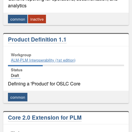
analytics
common
inactive
Product Definition 1.1
Workgroup
ALM-PLM Interoperability (1st edition)
Status
Draft
Defining a 'Product' for OSLC Core
common
Core 2.0 Extension for PLM