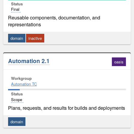
Status
Final
Reusable components, documentation, and
representations
domain
inactive
Automation 2.1
oasis
Workgroup
Automation TC
Status
Scope
Plans, requests, and results for builds and deployments
domain