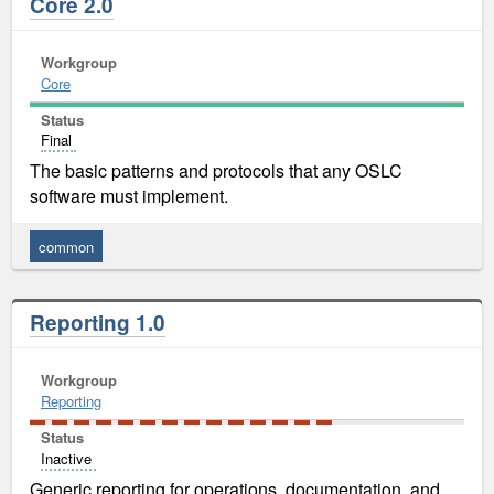
Core 2.0
Workgroup
Core
Status
Final
The basic patterns and protocols that any OSLC
software must implement.
common
Reporting 1.0
Workgroup
Reporting
Status
Inactive
Generic reporting for operations, documentation, and