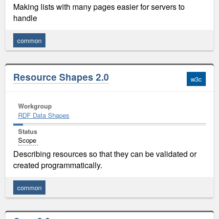
Making lists with many pages easier for servers to
handle
common
Resource Shapes 2.0
w3c
Workgroup
RDF Data Shapes
Status
Scope
Describing resources so that they can be validated or
created programmatically.
common