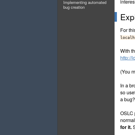
intere
Implementing automated
bug creation
Exp
For thi
localh
With t
http:/
(You mi
In a br
so use
a bug?
OSLC p
normal
for it.
S