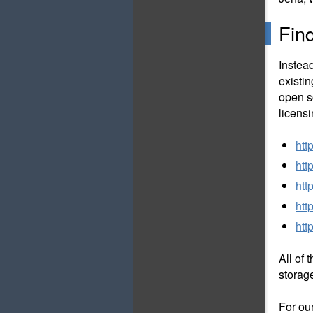
Fin
Instea
existi
open s
licens
htt
htt
htt
htt
htt
All of 
storag
For ou