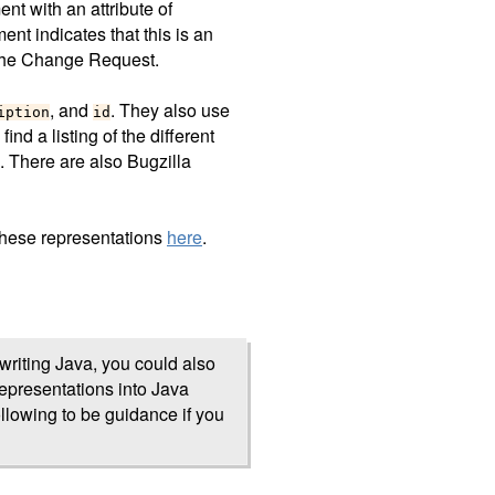
nt with an attribute of
ent indicates that this is an
the Change Request.
, and
. They also use
iption
id
find a listing of the different
. There are also Bugzilla
these representations
here
.
writing Java, you could also
presentations into Java
ollowing to be guidance if you