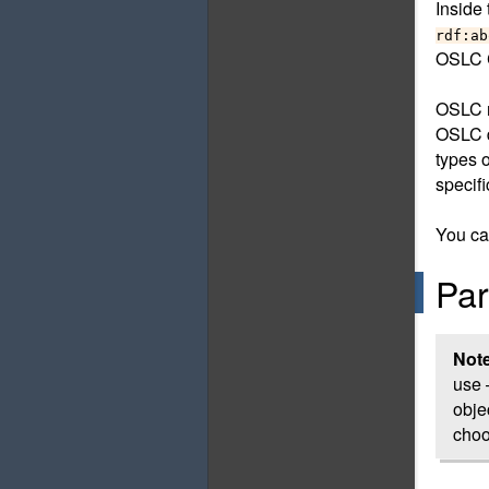
Inside
rdf:ab
OSLC C
OSLC r
OSLC d
types 
specifi
You ca
Par
Not
use 
obje
choo