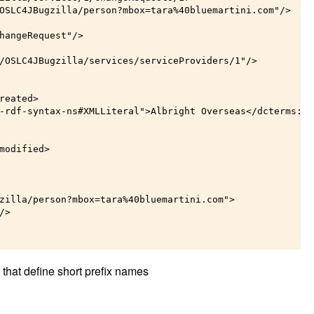
OSLC4JBugzilla/person?mbox=tara%40bluemartini.com"/>

hangeRequest"/>

/OSLC4JBugzilla/services/serviceProviders/1"/>

eated>

-rdf-syntax-ns#XMLLiteral">Albright Overseas</dcterms:tit
modified>

zilla/person?mbox=tara%40bluemartini.com">

>

 that define short prefix names