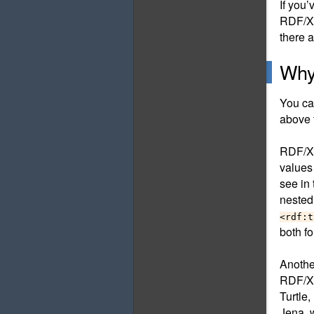
If you
RDF/XM
there 
Why
You ca
above 
RDF/XM
values
see in
nested
<rdf:t
both f
Anothe
RDF/XM
Turtle,
Jena, 