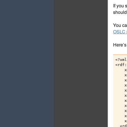
If you
should
You can
OSLC r
Here’s
<?xml
<rdf:
    x
    x
    x
    x
    x
    x
    x
    x
    x
    x
    x
  <rd