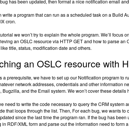
a bug has been updated, then format a nice notification email an
 write a program that can run as a scheduled task on a Build Au
IX cron.
 tutorial we won’t try to explain the whole program. We’ll focus 
trieving an OSLC resource via HTTP GET and how to parse an O
like title, status, modification date and others.
ching an OSLC resource with
as a prerequisite, we have to set up our Notification program to 
hatever network addresses, credentials and other information n
, Bugzilla, and the Email system. We won’t cover these details 
we need to write the code necessary to query the CRM system an
de that loops through the list. Then, For each bug, we wants to 
pdated since the last time the program ran. If the bug has been 
g in RDF/XML form and parse out the information need to form a n