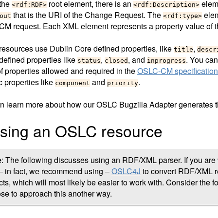
 the
root element, there is an
eleme
<rdf:RDF>
<rdf:Description>
that is the URI of the Change Request. The
elem
out
<rdf:type>
M request. Each XML element represents a property value of 
esources use Dublin Core defined properties, like
,
title
descr
efined properties like
,
, and
. You can 
status
closed
inprogress
of properties allowed and required in the
OSLC-CM specification
c properties like
and
.
component
priority
n learn more about how our OSLC Bugzilla Adapter generates 
sing an OSLC resource
e
: The following discusses using an RDF/XML parser. If you are 
– in fact, we recommend using –
OSLC4J
to convert RDF/XML re
cts, which will most likely be easier to work with. Consider the f
se to approach this another way.