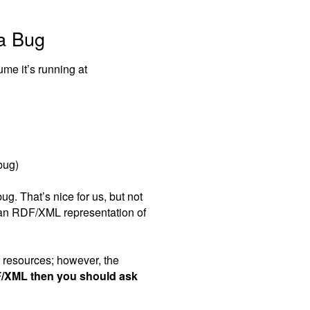
la Bug
ume it’s running at
bug)
ug. That’s nice for us, but not
 an RDF/XML representation of
 resources; however, the
F/XML then you should ask