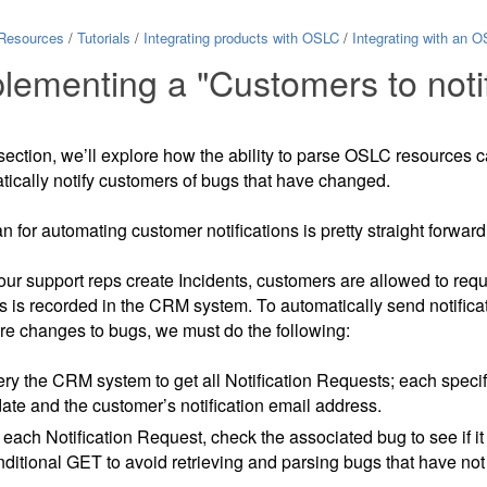
Resources
/
Tutorials
/
Integrating products with OSLC
/
Integrating with an O
lementing a "Customers to noti
 section, we’ll explore how the ability to parse OSLC resources c
tically notify customers of bugs that have changed.
n for automating customer notifications is pretty straight forward
r support reps create Incidents, customers are allowed to request
is is recorded in the CRM system. To automatically send notific
are changes to bugs, we must do the following:
ry the CRM system to get all Notification Requests; each specifi
ate and the customer’s notification email address.
 each Notification Request, check the associated bug to see if
ditional GET to avoid retrieving and parsing bugs that have no