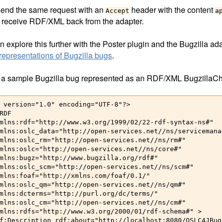
 send the same request with an
header with the content
Accept
a
 receive RDF/XML back from the adapter.
 explore this further with the Poster plugin and the Bugzilla ad
epresentations of Bugzilla bugs
.
 a sample Bugzilla bug represented as an RDF/XML BugzillaC
 version="1.0" encoding="UTF-8"?>

RDF

mlns:rdf="http://www.w3.org/1999/02/22-rdf-syntax-ns#"

mlns:oslc_data="http://open-services.net//ns/servicemana
mlns:oslc_rm="http://open-services.net//ns/rm#"

mlns:oslc="http://open-services.net//ns/core#"

mlns:bugz="http://www.bugzilla.org/rdf#"

mlns:oslc_scm="http://open-services.net//ns/scm#"

mlns:foaf="http://xmlns.com/foaf/0.1/"

mlns:oslc_qm="http://open-services.net//ns/qm#"

mlns:dcterms="http://purl.org/dc/terms/"

mlns:oslc_cm="http://open-services.net//ns/cm#"

mlns:rdfs="http://www.w3.org/2000/01/rdf-schema#" > 

f:Description rdf:about="http://localhost:8080/OSLC4JBug