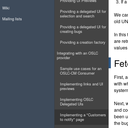
Providing UI Previews
If 
Wiki
Providing a delegated UI for
We can
selection and search
Mailing lists
old UN
Providing a delegated UI for
creating bugs
In this
are re
Providing a creation factory
values 
Integrating with an OSLC
provider
Fet
Sample use cases for an
OSLC-CM Consumer
First, 
with w
Implementing links and UI
previews
system
Implementing OSLC
Next, 
Delegated UIs
and co
Implementing a "Customers
been u
to notify" page
the bu