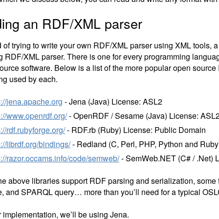
ding an RDF/XML parser
d of trying to write your own RDF/XML parser using XML tools, a 
ng RDF/XML parser. There is one for every programming languag
ource software. Below is a list of the more popular open source 
ing used by each.
p://jena.apache.org
- Jena (Java) License: ASL2
p://www.openrdf.org/
- OpenRDF / Sesame (Java) License: ASL2
p://rdf.rubyforge.org/
- RDF.rb (Ruby) License: Public Domain
p://librdf.org/bindings/
- Redland (C, Perl, PHP, Python and Ruby
p://razor.occams.info/code/semweb/
- SemWeb.NET (C# / .Net) 
the above libraries support RDF parsing and serialization, some 
e, and SPARQL query… more than you’ll need for a typical OSL
r implementation, we’ll be using Jena.