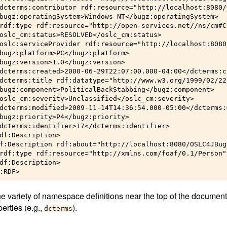
dcterms:contributor rdf:resource="http://localhost:8080/
bugz:operatingSystem>Windows NT</bugz:operatingSystem>

rdf:type rdf:resource="http://open-services.net//ns/cm#C
oslc_cm:status>RESOLVED</oslc_cm:status>

oslc:serviceProvider rdf:resource="http://localhost:8080
bugz:platform>PC</bugz:platform>

bugz:version>1.0</bugz:version>

dcterms:created>2000-06-29T22:07:00.000-04:00</dcterms:cr
dcterms:title rdf:datatype="http://www.w3.org/1999/02/22
bugz:component>PoliticalBackStabbing</bugz:component>

oslc_cm:severity>Unclassified</oslc_cm:severity>

dcterms:modified>2009-11-14T14:36:54.000-05:00</dcterms:
bugz:priority>P4</bugz:priority>

dcterms:identifier>17</dcterms:identifier>

df:Description>

f:Description rdf:about="http://localhost:8080/OSLC4JBug
rdf:type rdf:resource="http://xmlns.com/foaf/0.1/Person"/
df:Description>

he variety of namespace definitions near the top of the document
perties (e.g.,
).
dcterms