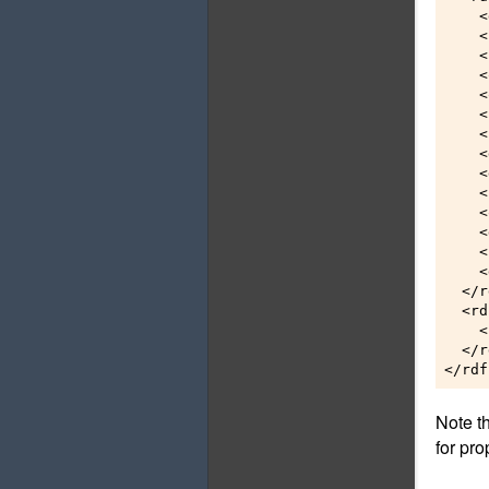
    <
    <
    <
    <
    <
    <
    <
    <
    <
    <
    <
    <
    <
    <
  </r
  <rd
    <
  </r
Note t
for pro