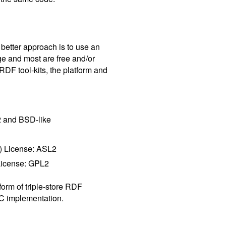
better approach is to use an
e and most are free and/or
RDF tool-kits, the platform and
 and BSD-like
) License: ASL2
License: GPL2
form of triple-store RDF
C implementation.