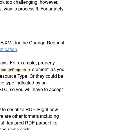
ok too challenging; however,
 way to process it. Fortunately,
 RDF/XML for the Change Request
fication
.
ways. For example, property
element, as you
ChangeRequest>
esource Type. Or they could be
he type indicated by an
LC, so you will have to accept
 to serialize RDF. Right now
e are other formats including
full-featured RDF parser like
 the same code.