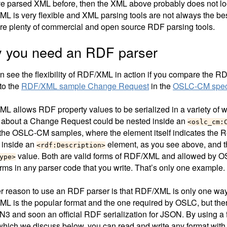
’ve parsed XML before, then the XML above probably does not lo
L is very flexible and XML parsing tools are not always the best
are plenty of commercial and open source RDF parsing tools.
 you need an RDF parser
n see the flexibility of RDF/XML in action if you compare the
to the
RDF/XML sample Change Request
in the
OSLC-CM speci
L allows RDF property values to be serialized in a variety of 
 about a Change Request could be nested inside an
<oslc_cm:
 the OSLC-CM samples, where the element itself indicates the R
 inside an
element, as you see above, and t
<rdf:Description>
value. Both are valid forms of RDF/XML and allowed by OS
ype>
orms in any parser code that you write. That’s only one example.
r reason to use an RDF parser is that RDF/XML is only one way
L is the popular format and the one required by OSLC, but ther
 N3 and soon an official RDF serialization for JSON. By using a 
which we discuss below, you can read and write any format with