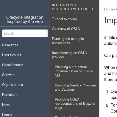
INTEGRATING
PRODUCTS WITH OSLC
Home
/
OSLC
Imp
Lifecycle integration
Tutorial overview
inspired by the web
Overview of OSLC
Search
Search
In this
Running the example
applications
automa
Resources
Implementing an OSLC
User Groups
Our pla
provider
Specifications
Planning out a partial
When ou
implementation of OSLC-
and th
Software
CM
there 
Organizations
Providing Service Providers
and Catalogs
Que
Participate
upd
Providing OSLC
representations of Bugzilla
News
For
bugs
Con
Forum