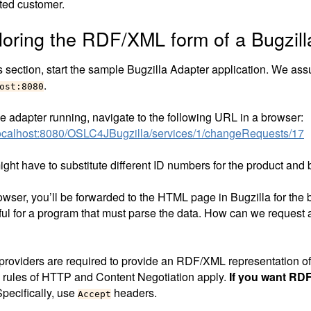
sted customer.
loring the RDF/XML form of a Bugzil
s section, start the sample Bugzilla Adapter application. We ass
.
ost:8080
he adapter running, navigate to the following URL in a browser:
/localhost:8080/OSLC4JBugzilla/services/1/changeRequests/17
ght have to substitute different ID numbers for the product and 
owser, you’ll be forwarded to the HTML page in Bugzilla for the b
ful for a program that must parse the data. How can we request
roviders are required to provide an RDF/XML representation of
 rules of HTTP and Content Negotiation apply.
If you want RD
pecifically, use
headers.
Accept