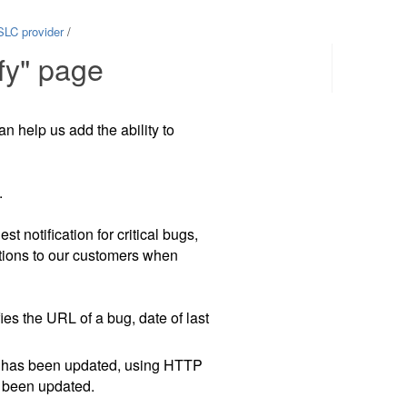
SLC provider
/
fy" page
Contents
an help us add the ability to
.
 notification for critical bugs,
ations to our customers when
es the URL of a bug, date of last
 it has been updated, using HTTP
t been updated.