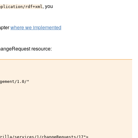
, you
pplication/rdf+xml
apter
where we implemented
hangeRequest resource:
gement/1.0/"

zilla/services/1/changeRequests/17">
