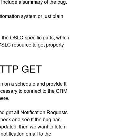
d include a summary of the bug.
tomation system or just plain
on the OSLC-specific parts, which
SLC resource to get property
 HTTP GET
run on a schedule and provide it
ecessary to connect to the CRM
here.
d get all Notification Requests
check and see if the bug has
updated, then we want to fetch
otification email to the