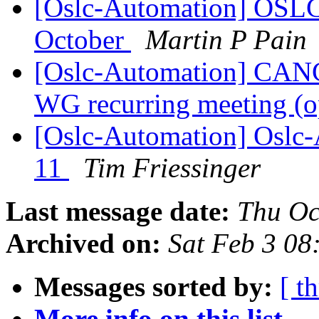
[Oslc-Automation] OSL
October
Martin P Pain
[Oslc-Automation] CA
WG recurring meeting (o
[Oslc-Automation] Oslc-A
11
Tim Friessinger
Last message date:
Thu Oc
Archived on:
Sat Feb 3 08
Messages sorted by:
[ t
More info on this list...