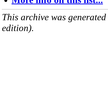
This archive was generated
edition).