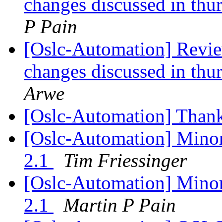
changes discussed in thur
P Pain
[Oslc-Automation] Review
changes discussed in thur
Arwe
[Oslc-Automation] Than
[Oslc-Automation] Mino
2.1
Tim Friessinger
[Oslc-Automation] Mino
2.1
Martin P Pain