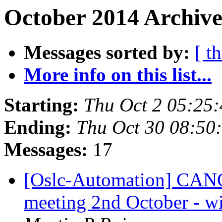
October 2014 Archive
Messages sorted by:
[ t
More info on this list...
Starting:
Thu Oct 2 05:25
Ending:
Thu Oct 30 08:50
Messages:
17
[Oslc-Automation] CA
meeting 2nd October - wil