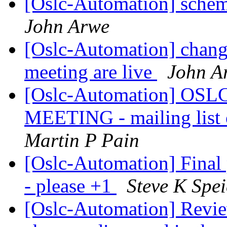
[Oslc-Automation] sche
John Arwe
[Oslc-Automation] change
meeting are live
John A
[Oslc-Automation] OSLC
MEETING - mailing list 
Martin P Pain
[Oslc-Automation] Final
- please +1
Steve K Spe
[Oslc-Automation] Review