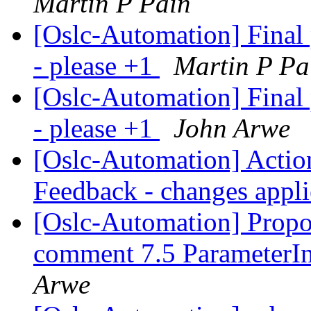
Martin P Pain
[Oslc-Automation] Final
- please +1
Martin P Pa
[Oslc-Automation] Final
- please +1
John Arwe
[Oslc-Automation] Action
Feedback - changes appl
[Oslc-Automation] Propos
comment 7.5 ParameterIn
Arwe