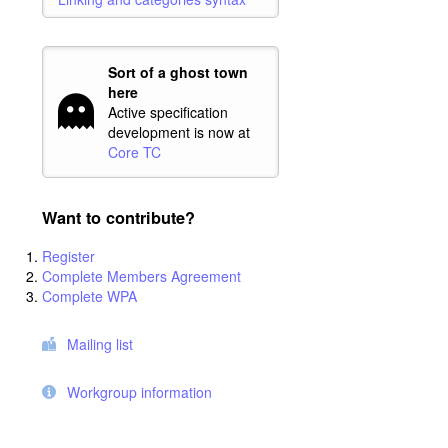
Sort of a ghost town
here
Active specification
development is now at
Core TC
Want to contribute?
Register
Complete Members Agreement
Complete WPA
Mailing list
Workgroup information