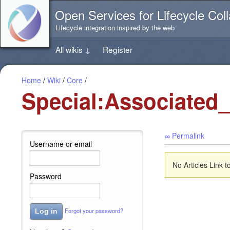
Jump
Open Services for Lifecycle Coll
directly
to
Lifecycle integration inspired by the web
the
content
All wikis
↓
Register
of
this
page
Home
/
Wiki
/
Core
/
Special:Associated
∞ Permalink
Username or email
No Articles Link t
Password
Forgot your password?
Log in