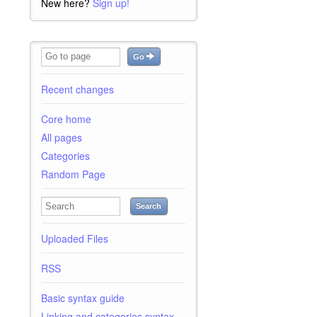
New here?
Sign up!
Go
Recent changes
Core home
All pages
Categories
Random Page
Search
Uploaded Files
RSS
Basic syntax guide
Linking and categories syntax