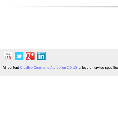
All content
Creative Commons Attribution 3.0 US
unless otherwise specifi