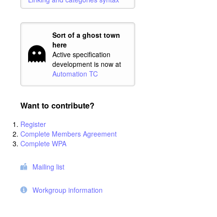
Sort of a ghost town
here
Active specification
development is now at
Automation TC
Want to contribute?
Register
Complete Members Agreement
Complete WPA
Mailing list
Workgroup information