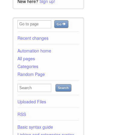
New here?
Sign up!
Go
Recent changes
Automation home
All pages
Categories
Random Page
Search
Uploaded Files
RSS
Basic syntax guide
Linking and categories syntax