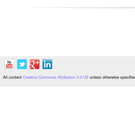
All content
Creative Commons Attribution 3.0 US
unless otherwise specifi