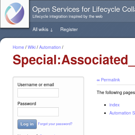
Jump
Open Services for Lifecycle Coll
directly
to
Lifecycle integration inspired by the web
the
content
All wikis
↓
Register
of
this
page
Home
/
Wiki
/
Automation
/
Special:Associated
∞ Permalink
Username or email
The following pages
Password
index
Automation S
Forgot your password?
Log in