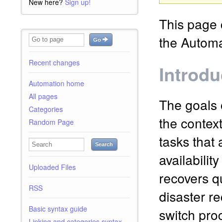
New here?
Sign up!
This page c
the Automa
Go
Recent changes
Introdu
Automation home
All pages
The goals 
Categories
the context
Random Page
tasks that 
Search
availabilit
Uploaded Files
recovers q
RSS
disaster r
Basic syntax guide
switch pro
Linking and categories syntax