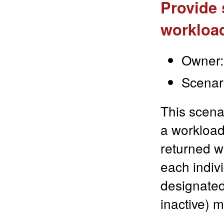
Provide 
workloa
Owner:
Scenar
This scena
a workload.
returned w
each indiv
designated
inactive) 