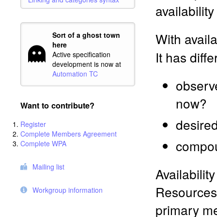
availabilit
With availa
Sort of a ghost town
here
It has diff
Active specification
development is now at
Automation TC
observe
now?
Want to contribute?
desired
Register
Complete Members Agreement
compou
Complete WPA
Mailing list
Availabilit
Resources 
Workgroup information
primary me