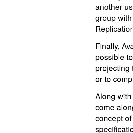
another us
group with
Replicatio
Finally, Av
possible to
projecting
or to com
Along with
come along 
concept of
specificat