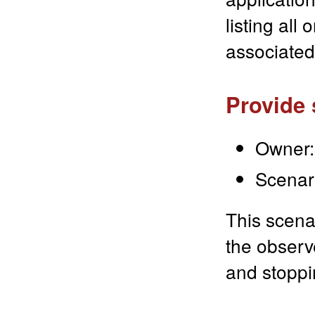
listing all
associated
Provide 
Owner:
Scenar
This scena
the observe
and stoppi