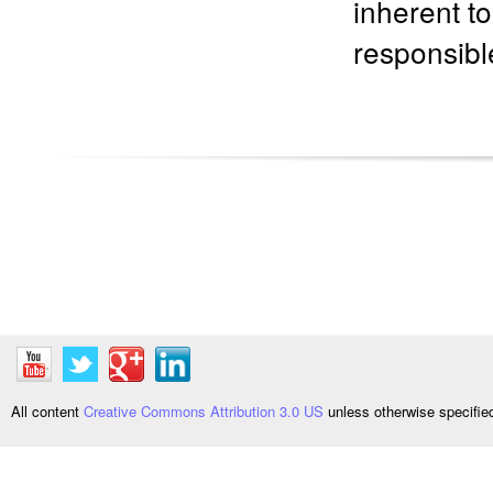
inherent t
responsible
All content
Creative Commons Attribution 3.0 US
unless otherwise specifi