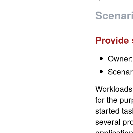
Scenar
Provide 
Owner:
Scenar
Workloads 
for the pur
started ta
several pr
application