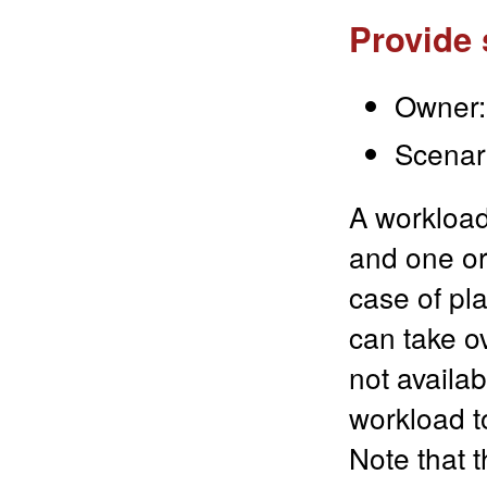
Provide 
Owner:
Scenari
A workload
and one or
case of pl
can take o
not availab
workload t
Note that 