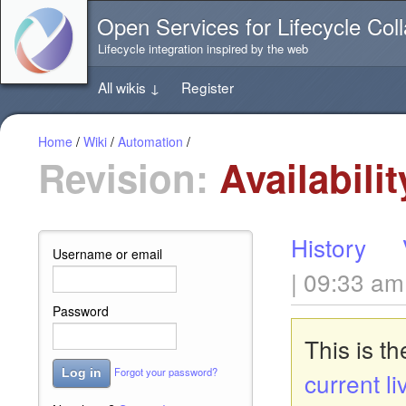
Jump
Open Services for Lifecycle Coll
directly
to
Lifecycle integration inspired by the web
the
content
All wikis
↓
Register
of
this
page
Home
/
Wiki
/
Automation
/
Revision:
Availabili
History
Username or email
| 09:33 am
Password
This is t
Forgot your password?
Log in
current li